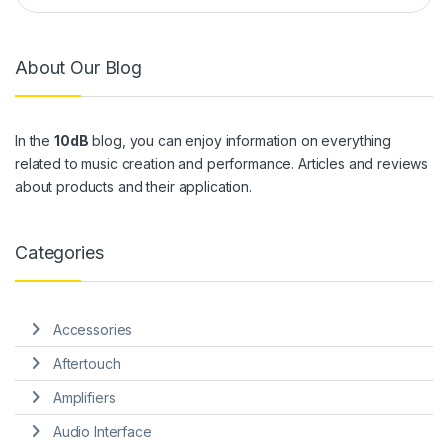
About Our Blog
In the
10dB
blog, you can enjoy information on everything
related to music creation and performance. Articles and reviews
about products and their application.
Categories
Accessories
Aftertouch
Amplifiers
Audio Interface