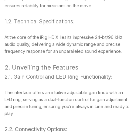
ensures reliability for musicians on the move.
1.2. Technical Specifications:
At the core of the iRig HD X lies its impressive 24-bit/96 kHz
audio quality, delivering a wide dynamic range and precise
frequency response for an unparalleled sound experience.
2. Unveiling the Features
2.1. Gain Control and LED Ring Functionality:
The interface offers an intuitive adjustable gain knob with an
LED ring, serving as a dual-function control for gain adjustment
and precise tuning, ensuring you’re always in tune and ready to
play.
2.2. Connectivity Options: