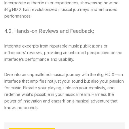
Incorporate authentic user experiences, showcasing how the
iRig HD X has revolutionized musical journeys and enhanced
performances.
4.2. Hands-on Reviews and Feedback:
Integrate excerpts from reputable music publications or
influencers’ reviews, providing an unbiased perspective on the
interface’s performance and usability.
Dive into an unparalleled musical journey with the iRig HD X—an
interface that amplifies not just your sound but also your passion
for music. Elevate your playing, unleash your creativity, and
redefine what’s possible in your musical realm. Harness the
power of innovation and embark on a musical adventure that
knows no bounds.