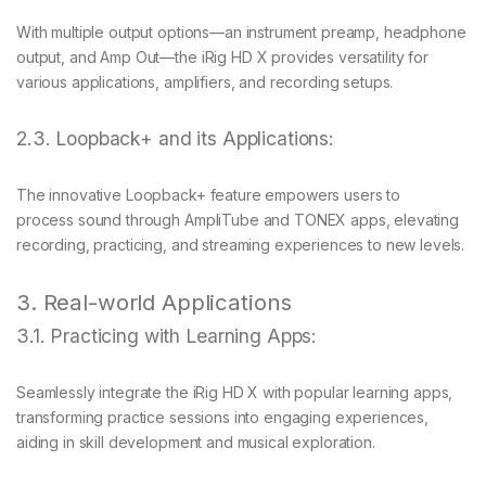
With multiple output options—an instrument preamp, headphone
output, and Amp Out—the iRig HD X provides versatility for
various applications, amplifiers, and recording setups.
2.3. Loopback+ and its Applications:
The innovative Loopback+ feature empowers users to
process sound through AmpliTube and TONEX apps, elevating
recording, practicing, and streaming experiences to new levels.
3. Real-world Applications
3.1. Practicing with Learning Apps:
Seamlessly integrate the iRig HD X with popular learning apps,
transforming practice sessions into engaging experiences,
aiding in skill development and musical exploration.