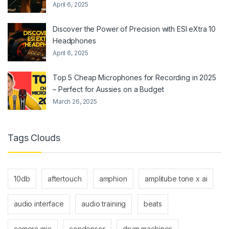
April 6, 2025
Discover the Power of Precision with ESI eXtra 10
Headphones
April 6, 2025
Top 5 Cheap Microphones for Recording in 2025
– Perfect for Aussies on a Budget
March 26, 2025
Tags Clouds
10db
aftertouch
amphion
amplitube tone x ai
audio interface
audio training
beats
camera mic
condenser
drum machines