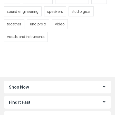
sound engineering
speakers
studio gear
together
uno pro x
video
vocals and instruments
Shop Now
Find It Fast