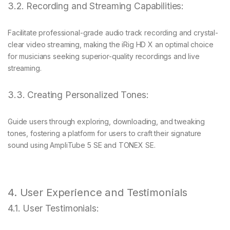
3.2. Recording and Streaming Capabilities:
Facilitate professional-grade audio track recording and crystal-
clear video streaming, making the iRig HD X an optimal choice
for musicians seeking superior-quality recordings and live
streaming.
3.3. Creating Personalized Tones:
Guide users through exploring, downloading, and tweaking
tones, fostering a platform for users to craft their signature
sound using AmpliTube 5 SE and TONEX SE.
4. User Experience and Testimonials
4.1. User Testimonials: