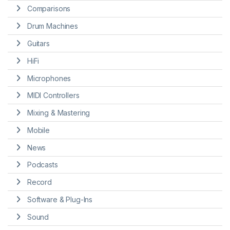
Comparisons
Drum Machines
Guitars
HiFi
Microphones
MIDI Controllers
Mixing & Mastering
Mobile
News
Podcasts
Record
Software & Plug-Ins
Sound