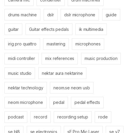
drums machine
dslr
dslr microphone
guide
guitar
Guitar effects pedals
ik multimedia
irig pro quattro
mastering
microphones
midi controller
mix references
music production
music studio
nektar aura nektarine
nektar technology
neom.se neom usb
neom microphone
pedal
pedal effects
podcast
record
recording setup
rode
se bl8
se electronics
sE Pro Mic Laser
se v7