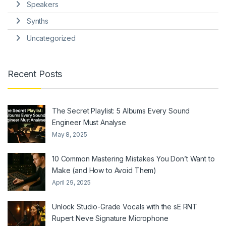
Speakers
Synths
Uncategorized
Recent Posts
The Secret Playlist: 5 Albums Every Sound
Engineer Must Analyse
May 8, 2025
10 Common Mastering Mistakes You Don’t Want to
Make (and How to Avoid Them)
April 29, 2025
Unlock Studio-Grade Vocals with the sE RNT
Rupert Neve Signature Microphone