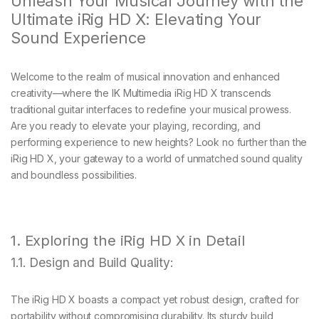
Unleash Your Musical Journey with the
Ultimate iRig HD X: Elevating Your
Sound Experience
Welcome to the realm of musical innovation and enhanced
creativity—where the IK Multimedia iRig HD X transcends
traditional guitar interfaces to redefine your musical prowess.
Are you ready to elevate your playing, recording, and
performing experience to new heights? Look no further than the
iRig HD X, your gateway to a world of unmatched sound quality
and boundless possibilities.
1. Exploring the iRig HD X in Detail
1.1. Design and Build Quality:
The iRig HD X boasts a compact yet robust design, crafted for
portability without compromising durability. Its sturdy build