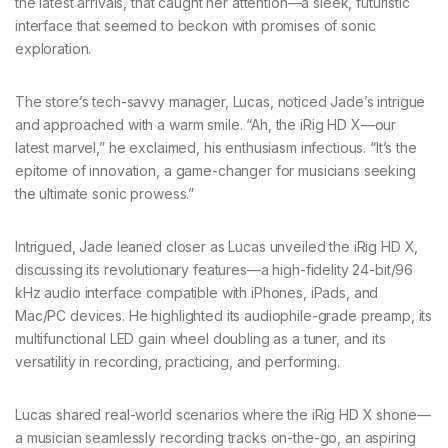
the latest arrivals, that caught her attention—a sleek, futuristic
interface that seemed to beckon with promises of sonic
exploration.
The store’s tech-savvy manager, Lucas, noticed Jade’s intrigue
and approached with a warm smile. “Ah, the iRig HD X—our
latest marvel,” he exclaimed, his enthusiasm infectious. “It’s the
epitome of innovation, a game-changer for musicians seeking
the ultimate sonic prowess.”
Intrigued, Jade leaned closer as Lucas unveiled the iRig HD X,
discussing its revolutionary features—a high-fidelity 24-bit/96
kHz audio interface compatible with iPhones, iPads, and
Mac/PC devices. He highlighted its audiophile-grade preamp, its
multifunctional LED gain wheel doubling as a tuner, and its
versatility in recording, practicing, and performing.
Lucas shared real-world scenarios where the iRig HD X shone—
a musician seamlessly recording tracks on-the-go, an aspiring