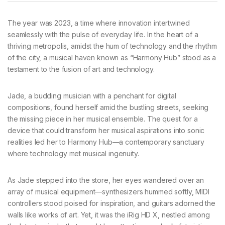
The year was 2023, a time where innovation intertwined
seamlessly with the pulse of everyday life. In the heart of a
thriving metropolis, amidst the hum of technology and the rhythm
of the city, a musical haven known as “Harmony Hub” stood as a
testament to the fusion of art and technology.
Jade, a budding musician with a penchant for digital
compositions, found herself amid the bustling streets, seeking
the missing piece in her musical ensemble. The quest for a
device that could transform her musical aspirations into sonic
realities led her to Harmony Hub—a contemporary sanctuary
where technology met musical ingenuity.
As Jade stepped into the store, her eyes wandered over an
array of musical equipment—synthesizers hummed softly, MIDI
controllers stood poised for inspiration, and guitars adorned the
walls like works of art. Yet, it was the iRig HD X, nestled among