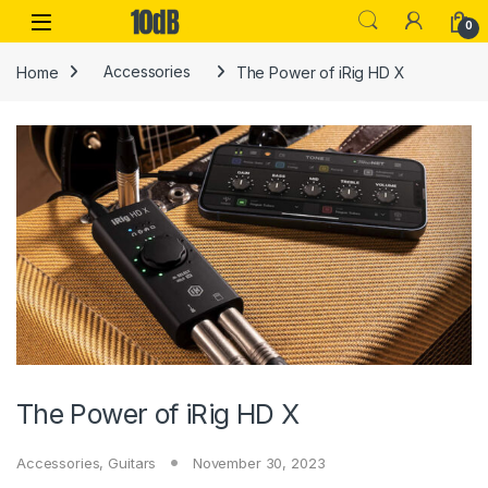
Skip to navigation
Skip to content
Open
0
Home
Accessories
The Power of iRig HD X
The Power of iRig HD X
Accessories
,
Guitars
November 30, 2023