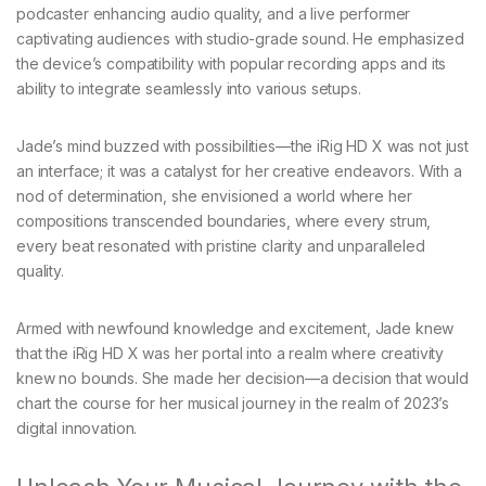
podcaster enhancing audio quality, and a live performer
captivating audiences with studio-grade sound. He emphasized
the device’s compatibility with popular recording apps and its
ability to integrate seamlessly into various setups.
Jade’s mind buzzed with possibilities—the iRig HD X was not just
an interface; it was a catalyst for her creative endeavors. With a
nod of determination, she envisioned a world where her
compositions transcended boundaries, where every strum,
every beat resonated with pristine clarity and unparalleled
quality.
Armed with newfound knowledge and excitement, Jade knew
that the iRig HD X was her portal into a realm where creativity
knew no bounds. She made her decision—a decision that would
chart the course for her musical journey in the realm of 2023’s
digital innovation.