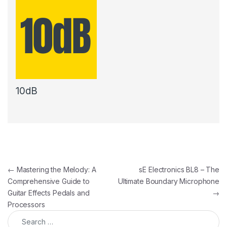
10dB
Post navigation
←
Mastering the Melody: A
sE Electronics BL8 – The
Comprehensive Guide to
Ultimate Boundary Microphone
Guitar Effects Pedals and
→
Processors
Search for: