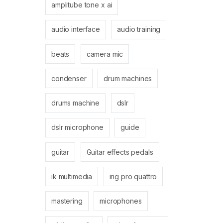
amplitube tone x ai
audio interface
audio training
beats
camera mic
condenser
drum machines
drums machine
dslr
dslr microphone
guide
guitar
Guitar effects pedals
ik multimedia
irig pro quattro
mastering
microphones