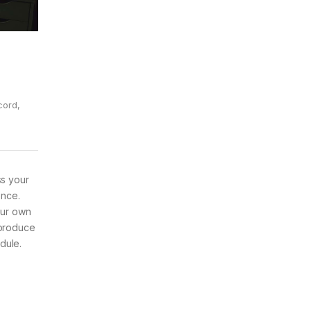
cord
,
ss your
ence.
our own
 produce
dule.