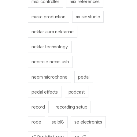
midi controller
mix references
music production
music studio
nektar aura nektarine
nektar technology
neom.se neom usb
neom microphone
pedal
pedal effects
podcast
record
recording setup
rode
se bl8
se electronics