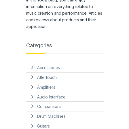
information on everything related to
music creation and performance. Articles
and reviews about products and their
application.
Categories
Accessories
Aftertouch
Amplifiers
Audio Interface
Comparisons
Drum Machines
Guitars