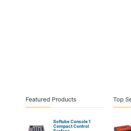
Featured Products
Top Se
Softube Console 1
Compact Control
Surface