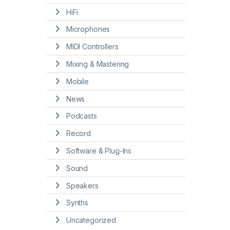
HiFi
Microphones
MIDI Controllers
Mixing & Mastering
Mobile
News
Podcasts
Record
Software & Plug-Ins
Sound
Speakers
Synths
Uncategorized