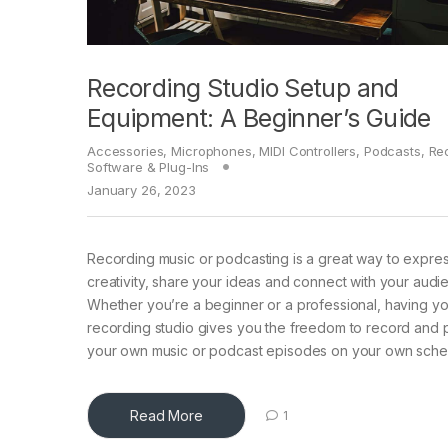
Recording Studio Setup and
Equipment: A Beginner’s Guide
Accessories
,
Microphones
,
MIDI Controllers
,
Podcasts
,
Re
Software & Plug-Ins
January 26, 2023
Recording music or podcasting is a great way to expre
creativity, share your ideas and connect with your audi
Whether you’re a beginner or a professional, having y
recording studio gives you the freedom to record and
your own music or podcast episodes on your own sche
Read More
1