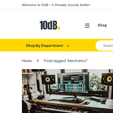
Skip to navigation
Skip to content
Welcome to 10dB – It Already Sounds Better!
Open
Shop
Search fo
Shop By Department
Home
Posts tagged “electronics”