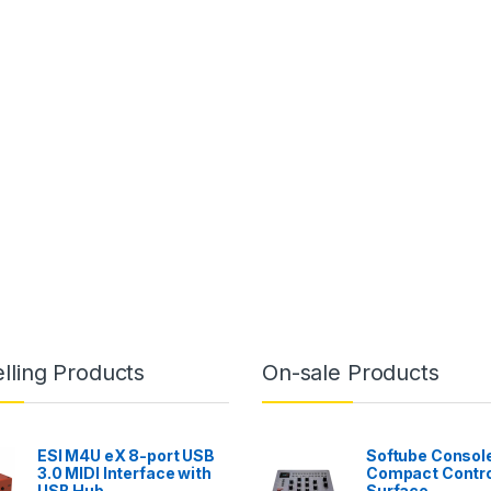
lling Products
On-sale Products
ESI M4U eX 8-port USB
Softube Console
3.0 MIDI Interface with
Compact Contro
USB Hub
Surface