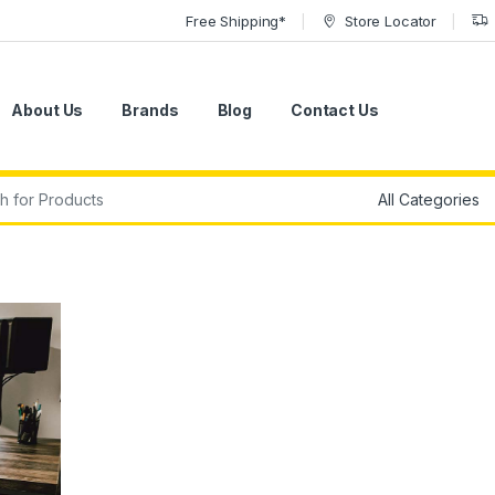
Free Shipping*
Store Locator
About Us
Brands
Blog
Contact Us
r: