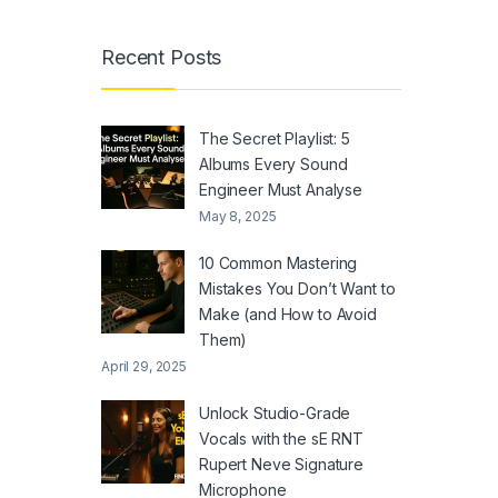
Recent Posts
The Secret Playlist: 5
Albums Every Sound
Engineer Must Analyse
May 8, 2025
10 Common Mastering
Mistakes You Don’t Want to
Make (and How to Avoid
Them)
April 29, 2025
Unlock Studio-Grade
Vocals with the sE RNT
Rupert Neve Signature
Microphone