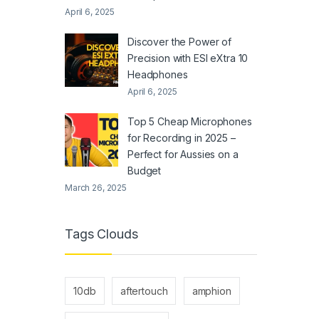
April 6, 2025
Discover the Power of
Precision with ESI eXtra 10
Headphones
April 6, 2025
Top 5 Cheap Microphones
for Recording in 2025 –
Perfect for Aussies on a
Budget
March 26, 2025
Tags Clouds
10db
aftertouch
amphion