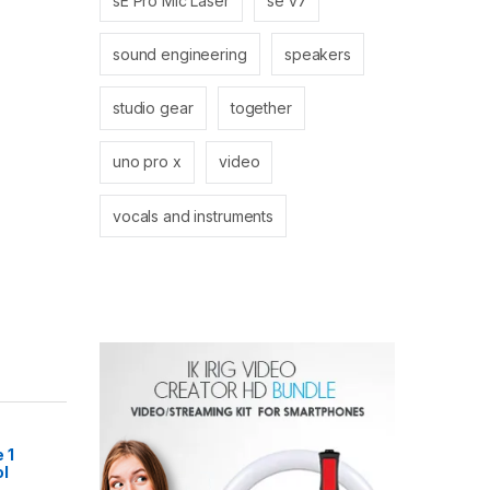
sE Pro Mic Laser
se v7
sound engineering
speakers
studio gear
together
uno pro x
video
vocals and instruments
 1
l