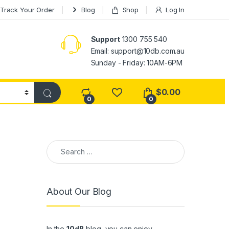
Track Your Order
Blog
Shop
Log In
Support
1300 755 540
Email:
support@10db.com.au
Sunday - Friday: 10AM-6PM
$
0.00
0
0
Search for:
About Our Blog
In the
10dB
blog, you can enjoy