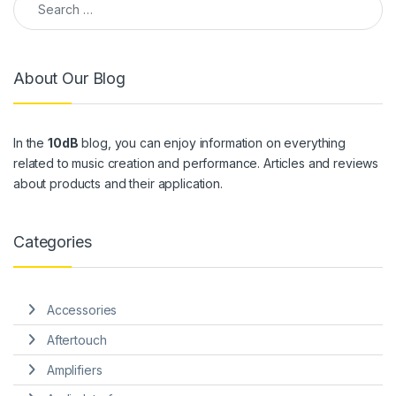
About Our Blog
In the
10dB
blog, you can enjoy information on everything
related to music creation and performance. Articles and reviews
about products and their application.
Categories
Accessories
Aftertouch
Amplifiers