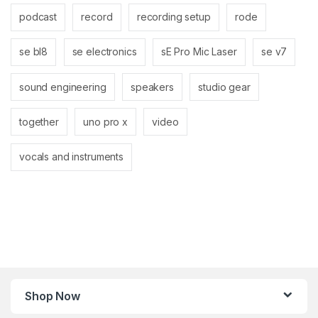
podcast
record
recording setup
rode
se bl8
se electronics
sE Pro Mic Laser
se v7
sound engineering
speakers
studio gear
together
uno pro x
video
vocals and instruments
Shop Now