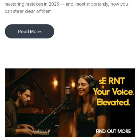
mastering mistakes in 2025 — and, most importantly, how you
can steer clear of them.
Read More