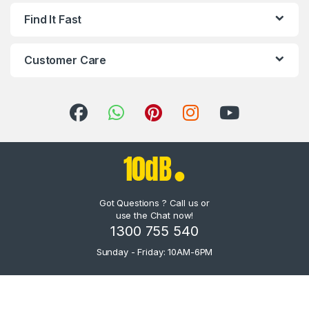
Find It Fast
Customer Care
Got Questions ? Call us or
use the Chat now!
1300 755 540
Sunday - Friday: 10AM-6PM