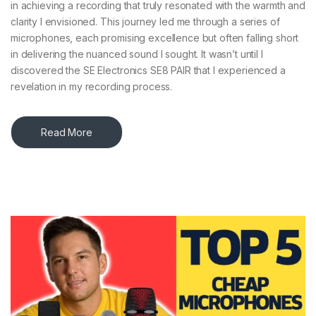
in achieving a recording that truly resonated with the warmth and
clarity I envisioned. This journey led me through a series of
microphones, each promising excellence but often falling short
in delivering the nuanced sound I sought. It wasn’t until I
discovered the SE Electronics SE8 PAIR that I experienced a
revelation in my recording process.​
Read More