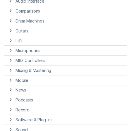
Audio Interface
Comparisons
Drum Machines
Guitars
HiFi
Microphones
MIDI Controllers
Mixing & Mastering
Mobile
News
Podcasts
Record
Software & Plug-Ins
Sound