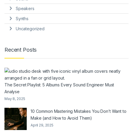
Speakers
Synths
Uncategorized
Recent Posts
The Secret Playlist: 5 Albums Every Sound Engineer Must
Analyse
May 8, 2025
10 Common Mastering Mistakes You Don’t Want to
Make (and How to Avoid Them)
April 29, 2025