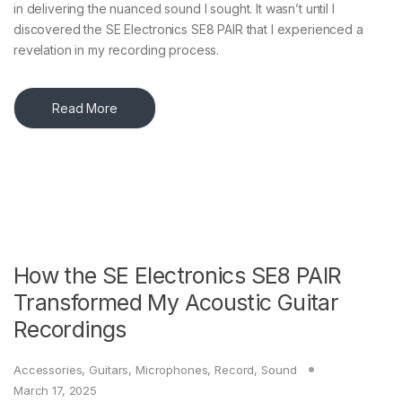
in delivering the nuanced sound I sought. It wasn’t until I
discovered the SE Electronics SE8 PAIR that I experienced a
revelation in my recording process.​
Read More
How the SE Electronics SE8 PAIR
Transformed My Acoustic Guitar
Recordings
Accessories
,
Guitars
,
Microphones
,
Record
,
Sound
March 17, 2025