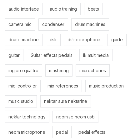
audio interface
audio training
beats
camera mic
condenser
drum machines
drums machine
dslr
dslr microphone
guide
guitar
Guitar effects pedals
ik multimedia
irig pro quattro
mastering
microphones
midi controller
mix references
music production
music studio
nektar aura nektarine
nektar technology
neom.se neom usb
neom microphone
pedal
pedal effects