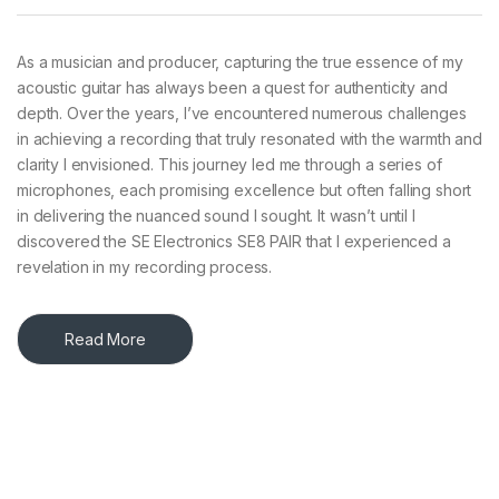
As a musician and producer, capturing the true essence of my
acoustic guitar has always been a quest for authenticity and
depth. Over the years, I’ve encountered numerous challenges
in achieving a recording that truly resonated with the warmth and
clarity I envisioned. This journey led me through a series of
microphones, each promising excellence but often falling short
in delivering the nuanced sound I sought. It wasn’t until I
discovered the SE Electronics SE8 PAIR that I experienced a
revelation in my recording process.​
Read More