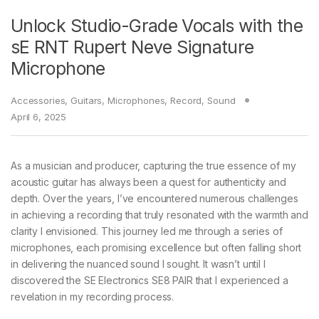
Unlock Studio-Grade Vocals with the
sE RNT Rupert Neve Signature
Microphone
Accessories
,
Guitars
,
Microphones
,
Record
,
Sound
April 6, 2025
As a musician and producer, capturing the true essence of my
acoustic guitar has always been a quest for authenticity and
depth. Over the years, I’ve encountered numerous challenges
in achieving a recording that truly resonated with the warmth and
clarity I envisioned. This journey led me through a series of
microphones, each promising excellence but often falling short
in delivering the nuanced sound I sought. It wasn’t until I
discovered the SE Electronics SE8 PAIR that I experienced a
revelation in my recording process.​