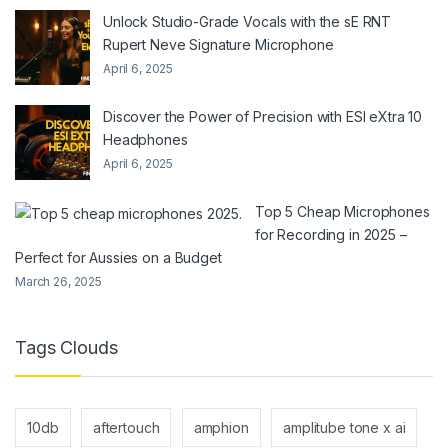
Unlock Studio-Grade Vocals with the sE RNT
Rupert Neve Signature Microphone
April 6, 2025
Discover the Power of Precision with ESI eXtra 10
Headphones
April 6, 2025
Top 5 Cheap Microphones
for Recording in 2025 –
Perfect for Aussies on a Budget
March 26, 2025
Tags Clouds
10db
aftertouch
amphion
amplitube tone x ai