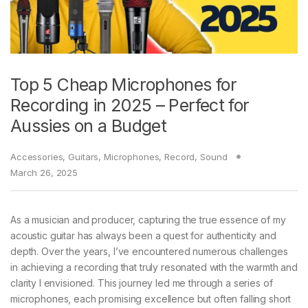
Top 5 Cheap Microphones for
Recording in 2025 – Perfect for
Aussies on a Budget
Accessories
,
Guitars
,
Microphones
,
Record
,
Sound
March 26, 2025
As a musician and producer, capturing the true essence of my
acoustic guitar has always been a quest for authenticity and
depth. Over the years, I’ve encountered numerous challenges
in achieving a recording that truly resonated with the warmth and
clarity I envisioned. This journey led me through a series of
microphones, each promising excellence but often falling short