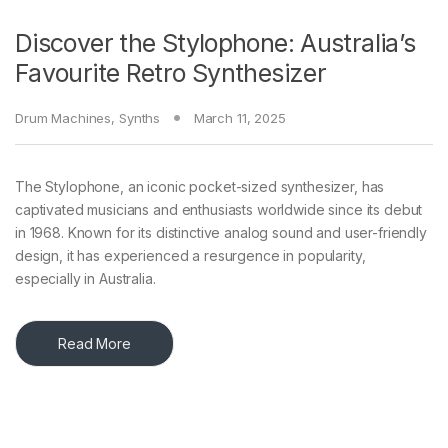
Discover the Stylophone: Australia’s
Favourite Retro Synthesizer
Drum Machines
,
Synths
March 11, 2025
The Stylophone, an iconic pocket-sized synthesizer, has
captivated musicians and enthusiasts worldwide since its debut
in 1968. Known for its distinctive analog sound and user-friendly
design, it has experienced a resurgence in popularity,
especially in Australia.
Read More