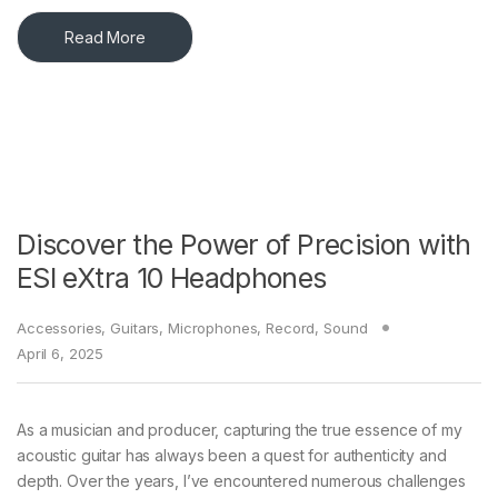
Read More
Discover the Power of Precision with
ESI eXtra 10 Headphones
Accessories
,
Guitars
,
Microphones
,
Record
,
Sound
April 6, 2025
As a musician and producer, capturing the true essence of my
acoustic guitar has always been a quest for authenticity and
depth. Over the years, I’ve encountered numerous challenges