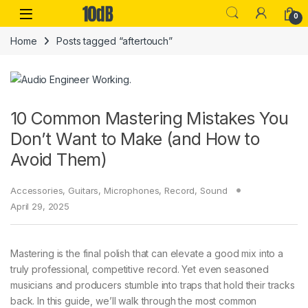
Skip to navigation
Skip to content
Open
0
Home
Posts tagged “aftertouch”
10 Common Mastering Mistakes You
Don’t Want to Make (and How to
Avoid Them)
Accessories
,
Guitars
,
Microphones
,
Record
,
Sound
April 29, 2025
Mastering is the final polish that can elevate a good mix into a
truly professional, competitive record. Yet even seasoned
musicians and producers stumble into traps that hold their tracks
back. In this guide, we’ll walk through the most common