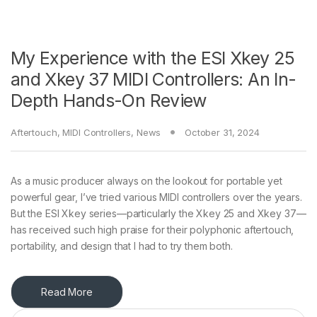
My Experience with the ESI Xkey 25
and Xkey 37 MIDI Controllers: An In-
Depth Hands-On Review
Aftertouch
,
MIDI Controllers
,
News
October 31, 2024
As a music producer always on the lookout for portable yet
powerful gear, I’ve tried various MIDI controllers over the years.
But the ESI Xkey series—particularly the Xkey 25 and Xkey 37—
has received such high praise for their polyphonic aftertouch,
portability, and design that I had to try them both.
Read More
Search for: