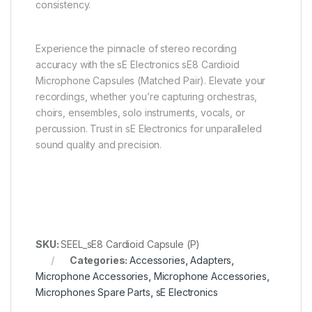
consistency.
Experience the pinnacle of stereo recording
accuracy with the sE Electronics sE8 Cardioid
Microphone Capsules (Matched Pair). Elevate your
recordings, whether you’re capturing orchestras,
choirs, ensembles, solo instruments, vocals, or
percussion. Trust in sE Electronics for unparalleled
sound quality and precision.
SKU:
SEEL_sE8 Cardioid Capsule (P)
Categories:
Accessories
,
Adapters
,
Microphone Accessories
,
Microphone Accessories
,
Microphones Spare Parts
,
sE Electronics