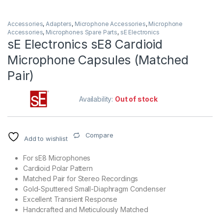
Accessories
,
Adapters
,
Microphone Accessories
,
Microphone
Accessories
,
Microphones Spare Parts
,
sE Electronics
sE Electronics sE8 Cardioid
Microphone Capsules (Matched
Pair)
Availability:
Out of stock
Compare
Add to wishlist
For sE8 Microphones
Cardioid Polar Pattern
Matched Pair for Stereo Recordings
Gold-Sputtered Small-Diaphragm Condenser
Excellent Transient Response
Handcrafted and Meticulously Matched