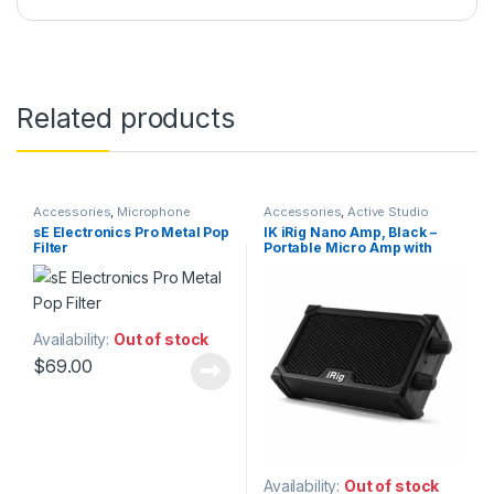
Related products
Accessories
,
Microphone
Accessories
,
Active Studio
Accessories
,
Microphones
,
Pop
Monitors
,
Guitar
,
Guitar
sE Electronics Pro Metal Pop
IK iRig Nano Amp, Black –
Filters
,
sE Electronics
,
Studio
Accessories
,
IK Multimedia
,
Filter
Portable Micro Amp with
Accessories
,
Studio Gear
,
Instruments
,
Monitor
Studio Microphones
Accessories
,
Monitors
,
integrated iOS Audio
Speakers
,
Studio Accessories
,
Interface
Studio Gear
,
Studio Monitors
Availability:
Out of stock
$
69.00
Availability:
Out of stock