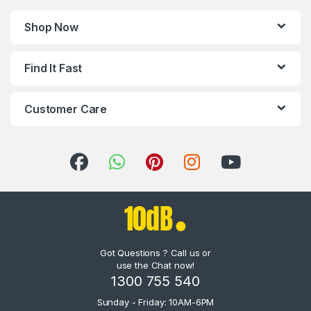
Shop Now
Find It Fast
Customer Care
Got Questions ? Call us or
use the Chat now!
1300 755 540
Sunday - Friday: 10AM-6PM