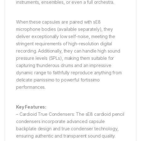
instruments, ensembles, or even a full orchestra.
When these capsules are paired with sE8
microphone bodies (available separately), they
deliver exceptionally low self-noise, meeting the
stringent requirements of high-resolution digital
recording. Additionally, they can handle high sound
pressure levels (SPLs), making them suitable for
capturing thunderous drums and an impressive
dynamic range to faithfully reproduce anything from
delicate pianissimo to powerful fortissimo
performances.
Key Features:
– Cardioid True Condensers: The sE8 cardioid pencil
condensers incorporate advanced capsule
backplate design and true condenser technology,
ensuring authentic and transparent sound quality.