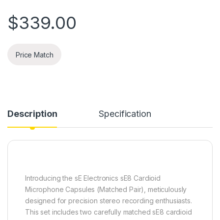
$
339.00
Price Match
Description
Specification
Introducing the sE Electronics sE8 Cardioid
Microphone Capsules (Matched Pair), meticulously
designed for precision stereo recording enthusiasts.
This set includes two carefully matched sE8 cardioid