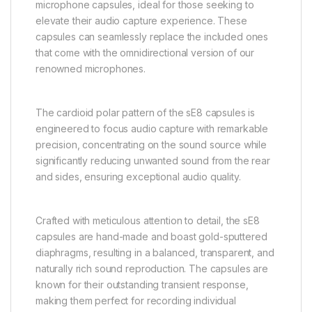
microphone capsules, ideal for those seeking to
elevate their audio capture experience. These
capsules can seamlessly replace the included ones
that come with the omnidirectional version of our
renowned microphones.
The cardioid polar pattern of the sE8 capsules is
engineered to focus audio capture with remarkable
precision, concentrating on the sound source while
significantly reducing unwanted sound from the rear
and sides, ensuring exceptional audio quality.
Crafted with meticulous attention to detail, the sE8
capsules are hand-made and boast gold-sputtered
diaphragms, resulting in a balanced, transparent, and
naturally rich sound reproduction. The capsules are
known for their outstanding transient response,
making them perfect for recording individual