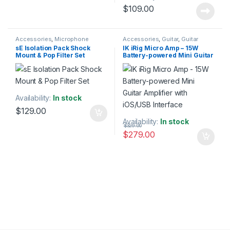
$
109.00
Accessories
,
Microphone
Accessories
,
Guitar
,
Guitar
Accessories
,
Microphones
,
Pop
Accessories
,
IK Multimedia
,
sE Isolation Pack Shock
IK iRig Micro Amp – 15W
Filters
,
sE Electronics
,
Studio
Instruments
,
Monitor
Mount & Pop Filter Set
Battery-powered Mini Guitar
Accessories
,
Studio Gear
,
Accessories
,
Speakers
,
Studio
Studio Microphones
Accessories
,
Studio Gear
,
Amplifier with iOS/USB
Studio Monitors
Interface
Availability:
In stock
$
129.00
Availability:
In stock
$
329.00
$
279.00