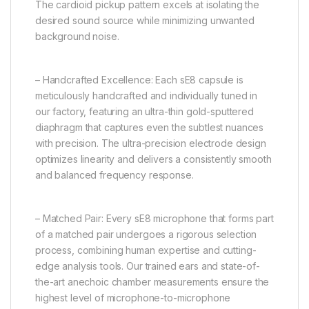
The cardioid pickup pattern excels at isolating the
desired sound source while minimizing unwanted
background noise.
– Handcrafted Excellence: Each sE8 capsule is
meticulously handcrafted and individually tuned in
our factory, featuring an ultra-thin gold-sputtered
diaphragm that captures even the subtlest nuances
with precision. The ultra-precision electrode design
optimizes linearity and delivers a consistently smooth
and balanced frequency response.
– Matched Pair: Every sE8 microphone that forms part
of a matched pair undergoes a rigorous selection
process, combining human expertise and cutting-
edge analysis tools. Our trained ears and state-of-
the-art anechoic chamber measurements ensure the
highest level of microphone-to-microphone