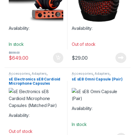
Availability:
Availability:
In stock
Out of stock
$
698.00
$
649.00
$
29.00
Accessories
,
Adapters
,
Accessories
,
Adapters
,
Microphone Accessories
,
Microphone Accessories
,
sE Electronics sE8 Cardioid
sE sE8 Omni Capsule (Pair)
Microphone Accessories
,
Microphone Accessories
,
Microphone Capsules
Microphones Spare Parts
,
sE
Microphones Spare Parts
,
sE
Electronics
Electronics
(Matched Pair)
Availability:
Availability:
In stock
Out of stock