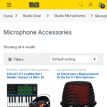
Skip to navigation
Skip to content
Open
0
Home
Studio Gear
Studio Microphones
Microp
Microphone Accessories
Showing all 4 results
Filters
Bundles
,
Dynamic Microphones
,
Accessories
,
Dynamic
Dynamic Microphones
,
ESI
,
Microphones
,
Dynamic
ESI U22 XT cosMik Set +
sE Electronics Replacement
Microphone Accessories
,
MIDI
Microphones
,
Microphone
Nektar Impact LX Mini 25
Grille for V7 Microphone –
Controllers
,
MIDI Controllers &
Accessories
,
Microphone
Interfaces
,
Nektar
,
Studio Gear
Accessories
,
Microphones
,
(Bundle)
Black
Microphones Spare Parts
,
sE
Electronics