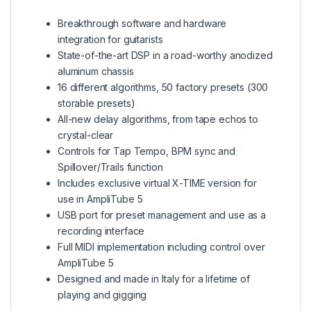
Breakthrough software and hardware
integration for guitarists
State-of-the-art DSP in a road-worthy anodized
aluminum chassis
16 different algorithms, 50 factory presets (300
storable presets)
All-new delay algorithms, from tape echos to
crystal-clear
Controls for Tap Tempo, BPM sync and
Spillover/Trails function
Includes exclusive virtual X-TIME version for
use in AmpliTube 5
USB port for preset management and use as a
recording interface
Full MIDI implementation including control over
AmpliTube 5
Designed and made in Italy for a lifetime of
playing and gigging