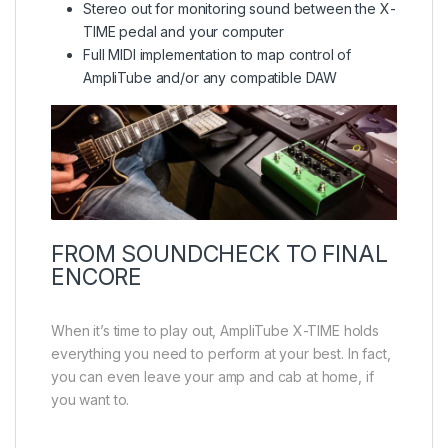
Stereo out for monitoring sound between the X-
TIME pedal and your computer
Full MIDI implementation to map control of
AmpliTube and/or any compatible DAW
FROM SOUNDCHECK TO FINAL
ENCORE
When it’s time to play out, AmpliTube X-TIME holds
everything you need to perform at your best. In fact,
you can even leave your amp and cab at home, if
you want to.