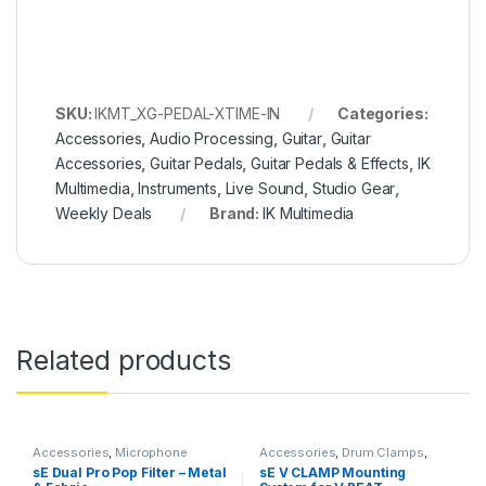
SKU:
IKMT_XG-PEDAL-XTIME-IN
Categories:
Accessories
,
Audio Processing
,
Guitar
,
Guitar
Accessories
,
Guitar Pedals
,
Guitar Pedals & Effects
,
IK
Multimedia
,
Instruments
,
Live Sound
,
Studio Gear
,
Weekly Deals
Brand:
IK Multimedia
Related products
Accessories
,
Microphone
Accessories
,
Drum Clamps
,
Accessories
,
Microphones
,
Microphone Accessories
,
sE Dual Pro Pop Filter – Metal
sE V CLAMP Mounting
Monthly Deals
,
Pop Filters
,
sE
Microphones
,
sE Electronics