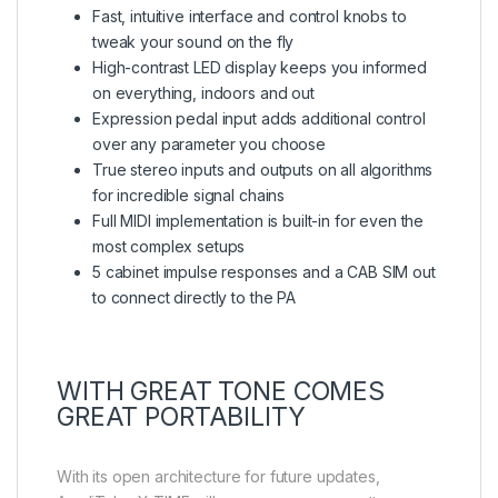
Fast, intuitive interface and control knobs to
tweak your sound on the fly
High-contrast LED display keeps you informed
on everything, indoors and out
Expression pedal input adds additional control
over any parameter you choose
True stereo inputs and outputs on all algorithms
for incredible signal chains
Full MIDI implementation is built-in for even the
most complex setups
5 cabinet impulse responses and a CAB SIM out
to connect directly to the PA
WITH GREAT TONE COMES
GREAT PORTABILITY
With its open architecture for future updates,