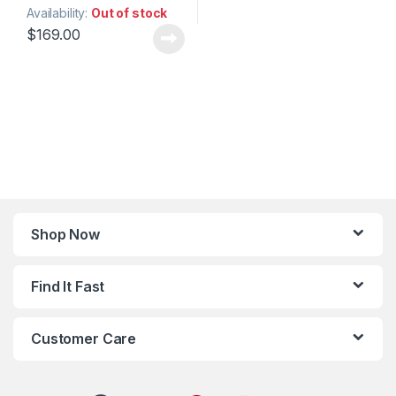
Availability:
Out of stock
$
169.00
Shop Now
Find It Fast
Customer Care