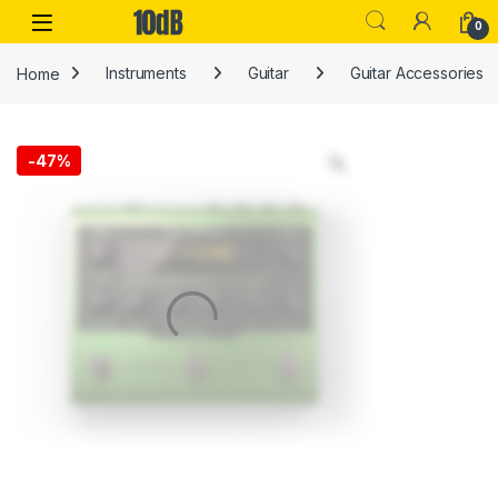
Skip to navigation
Skip to content
Open
0
Home
Instruments
Guitar
Guitar Accessories
-
47%