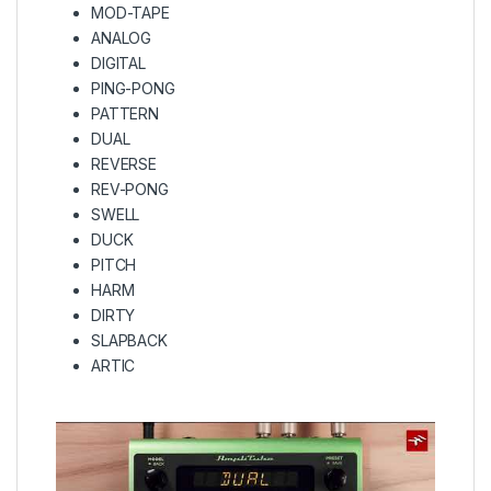
MOD-TAPE
ANALOG
DIGITAL
PING-PONG
PATTERN
DUAL
REVERSE
REV-PONG
SWELL
DUCK
PITCH
HARM
DIRTY
SLAPBACK
ARTIC