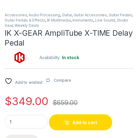
Accessories
,
Audio Processing
,
Guitar
,
Guitar Accessories
,
Guitar Pedals
,
Guitar Pedals & Effects
,
IK Multimedia
,
Instruments
,
Live Sound
,
Studio
Gear
,
Weekly Deals
IK X-GEAR AmpliTube X-TIME Delay
Pedal
Availability:
In stock
Compare
Add to wishlist
$
349.00
$
659.00
IK X-GEAR AmpliTube X-TIME Delay Pedal quantity
Add to cart