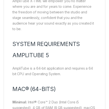
AmpliTube X-TIME will empower you no matter
where you are and for years to come. Experience
the freedom of moving between the studio and
stage seamlessly, confident that you and the
audience hear your sound exactly as you created it
to be.
SYSTEM REQUIREMENTS
AMPLITUBE 5
AmpliTube is a 64-bit application and requires a 64
bit CPU and Operating System.
MAC® (64-BITS)
Minimal:
Intel® Core™ 2 Duo (Intel Core i5
suggested), 4 GB of RAM (8 GB suggested), macOS