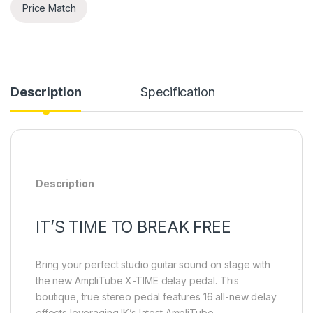
Price Match
Description
Specification
Description
IT’S TIME TO BREAK FREE
Bring your perfect studio guitar sound on stage with
the new AmpliTube X-TIME delay pedal. This
boutique, true stereo pedal features 16 all-new delay
effects leveraging IK’s latest AmpliTube