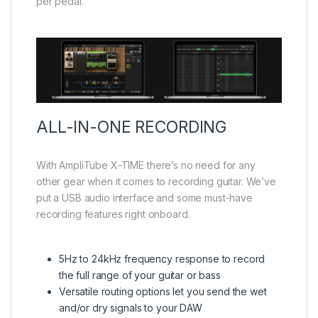
per pedal.
ALL-IN-ONE RECORDING
With AmpliTube X-TIME there’s no need for any
other gear when it comes to recording guitar. We’ve
put a USB audio interface and some must-have
recording features right onboard.
5Hz to 24kHz frequency response to record
the full range of your guitar or bass
Versatile routing options let you send the wet
and/or dry signals to your DAW