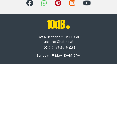
Got Questions ? Call us or
use the Chat now!
1300 755 540
Sunday - Friday: 10AM-6PM
IK X-GEAR AmpliTube X-