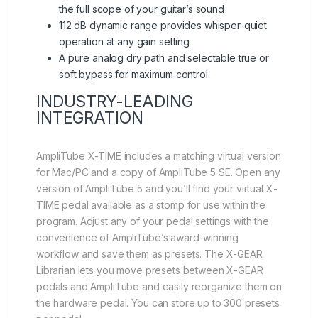
the full scope of your guitar’s sound
112 dB dynamic range provides whisper-quiet
operation at any gain setting
A pure analog dry path and selectable true or
soft bypass for maximum control
INDUSTRY-LEADING
INTEGRATION
AmpliTube X-TIME includes a matching virtual version
for Mac/PC and a copy of AmpliTube 5 SE. Open any
version of AmpliTube 5 and you’ll find your virtual X-
TIME pedal available as a stomp for use within the
program. Adjust any of your pedal settings with the
convenience of AmpliTube’s award-winning
workflow and save them as presets. The X-GEAR
Librarian lets you move presets between X-GEAR
pedals and AmpliTube and easily reorganize them on
the hardware pedal. You can store up to 300 presets