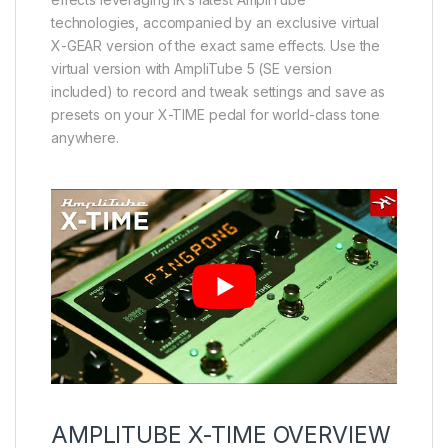
technologies, accompanied by an exclusive virtual
X-GEAR version of the exact same effects. Use the
virtual version with AmpliTube 5 (SE version
included) to record and tweak settings and save as
presets on your X-TIME pedal for world-class tone
anywhere.
AMPLITUBE X-TIME OVERVIEW