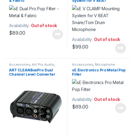
& Fabric
System for V BEAT
Electronics
,
Studio
Accessories
,
Studio
Snare/Tom Drum
Microphones
Microphone
Availability:
Out of stock
$
89.00
Availability:
Out of stock
$
99.00
Accessories
,
Art Pro Audio
,
Accessories
,
Microphone
Audio Processing
,
DI Module
,
DI
Accessories
,
Microphones
,
Pop
ART CLEANBoxPro Dual
sE Electronics Pro Metal Pop
Modules & Direct Boxes
,
Filters
,
sE Electronics
,
Studio
Channel Level Converter
Filter
Installation
,
Live Sound
,
Accessories
,
Studio Gear
,
Patchbay
,
Patchbay
,
Signal
Studio Microphones
Splitter & Isolation
,
Studio Gear
Availability:
Out of stock
$
69.00