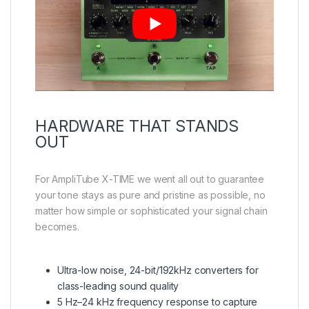
HARDWARE THAT STANDS
OUT
For AmpliTube X-TIME we went all out to guarantee
your tone stays as pure and pristine as possible, no
matter how simple or sophisticated your signal chain
becomes.
Ultra-low noise, 24-bit/192kHz converters for
class-leading sound quality
5 Hz–24 kHz frequency response to capture