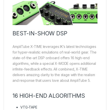
BEST-IN-SHOW DSP
AmpliTube X-TIME leverages IK’s latest technologies
for hyper-realistic emulations of real-world gear. The
state-of-the-art DSP onboard offers 16 high-end
algorithms, while a special X-MODE opens additional
infinite-feedback effects. All combined, X-TIME
delivers amazing clarity to the stage with the realism
and response that users love about AmpliTube 5.
16 HIGH-END ALGORITHMS
VTG-TAPE