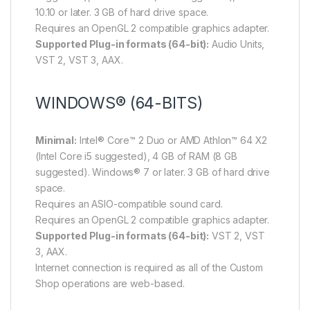
10.10 or later. 3 GB of hard drive space.
Requires an OpenGL 2 compatible graphics adapter.
Supported Plug-in formats (64-bit):
Audio Units,
VST 2, VST 3, AAX.
WINDOWS® (64-BITS)
Minimal:
Intel® Core™ 2 Duo or AMD Athlon™ 64 X2
(Intel Core i5 suggested), 4 GB of RAM (8 GB
suggested). Windows® 7 or later. 3 GB of hard drive
space.
Requires an ASIO-compatible sound card.
Requires an OpenGL 2 compatible graphics adapter.
Supported Plug-in formats (64-bit):
VST 2, VST
3, AAX.
Internet connection is required as all of the Custom
Shop operations are web-based.