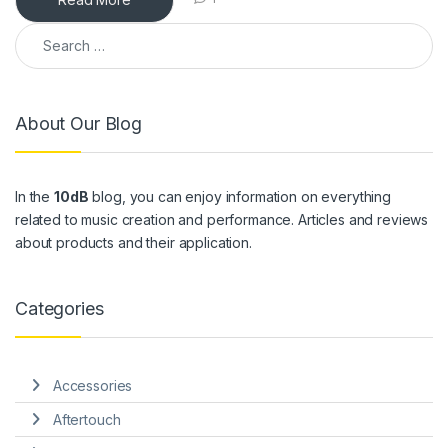
Search for:
About Our Blog
In the
10dB
blog, you can enjoy information on everything
related to music creation and performance. Articles and reviews
about products and their application.
Categories
Accessories
Aftertouch