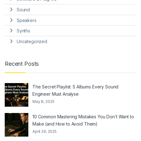
Sound
Speakers
Synths
Uncategorized
Recent Posts
The Secret Playlist: 5 Albums Every Sound
Engineer Must Analyse
May 8, 2025
10 Common Mastering Mistakes You Don’t Want to
Make (and How to Avoid Them)
April 29, 2025