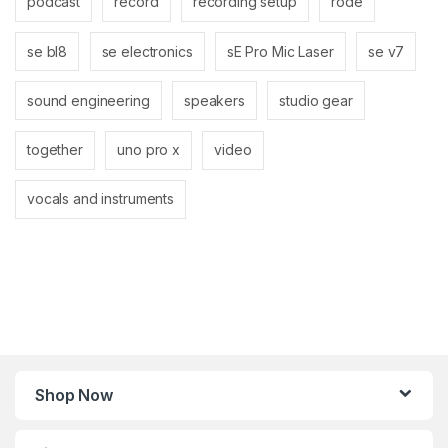
podcast
record
recording setup
rode
se bl8
se electronics
sE Pro Mic Laser
se v7
sound engineering
speakers
studio gear
together
uno pro x
video
vocals and instruments
Shop Now