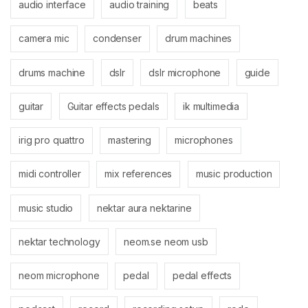
audio interface
audio training
beats
camera mic
condenser
drum machines
drums machine
dslr
dslr microphone
guide
guitar
Guitar effects pedals
ik multimedia
irig pro quattro
mastering
microphones
midi controller
mix references
music production
music studio
nektar aura nektarine
nektar technology
neom.se neom usb
neom microphone
pedal
pedal effects