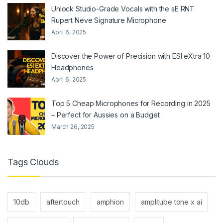
Unlock Studio-Grade Vocals with the sE RNT
Rupert Neve Signature Microphone
April 6, 2025
Discover the Power of Precision with ESI eXtra 10
Headphones
April 6, 2025
Top 5 Cheap Microphones for Recording in 2025
– Perfect for Aussies on a Budget
March 26, 2025
Tags Clouds
10db
aftertouch
amphion
amplitube tone x ai