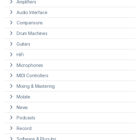
Amplifiers
Audio Interface
Comparisons
Drum Machines
Guitars
HiFi
Microphones
MIDI Controllers
Mixing & Mastering
Mobile
News
Podcasts
Record
Software & Plug-Ins