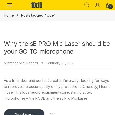
Skip to navigation
Skip to content
Open
0
Home
Posts tagged “rode”
Why the sE PRO Mic Laser should be
your GO TO microphone
Microphones
,
Record
February 20, 2023
As a filmmaker and content creator, I’m always looking for ways
to improve the audio quality of my productions. One day, I found
myself in a local audio equipment store, staring at two
microphones – the RODE and the sE Pro Mic Laser.
Read More
1