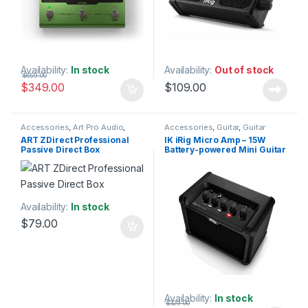
Availability:
In stock
Availability:
Out of stock
$
659.00
$
349.00
$
109.00
Accessories
,
Art Pro Audio
,
Accessories
,
Guitar
,
Guitar
Audio Processing
,
DI Module
,
DI
Accessories
,
IK Multimedia
,
ART ZDirect Professional
IK iRig Micro Amp – 15W
Modules & Direct Boxes
,
Instruments
,
Monitor
Passive Direct Box
Battery-powered Mini Guitar
Installation
,
Live Sound
,
Studio
Accessories
,
Speakers
,
Studio
Gear
Accessories
,
Studio Gear
,
Amplifier with iOS/USB
Studio Monitors
Interface
Availability:
In stock
$
79.00
Availability:
In stock
$
329.00