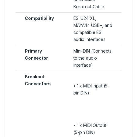
Breakout Cable
Compatibility
ESI U24 XL,
MAYA44 USB+, and
compatible ESI
audio interfaces
Primary
Mini-DIN (Connects
Connector
to the audio
interface)
Breakout
Connectors
• 1 x MIDI Input (5-
pin DIN)
• 1 x MIDI Output
(5-pin DIN)