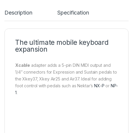
Description
Specification
The ultimate mobile keyboard
expansion
Xcable
adapter adds a 5-pin DIN MIDI output and
1/4″ connectors for Expression and Sustain pedals to
the Xkey37, Xkey Air25 and Air37. Ideal for adding
foot control with pedals such as Nektar’s
NX-P
or
NP-
1
.