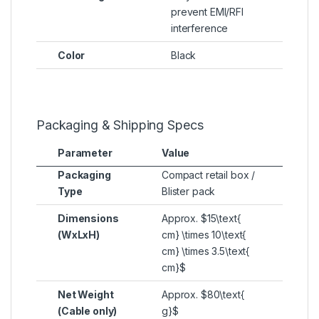
prevent EMI/RFI
interference
Color
Black
Packaging & Shipping Specs
Parameter
Value
Packaging
Compact retail box /
Type
Blister pack
Dimensions
Approx.
$15\text{
(WxLxH)
cm} \times 10\text{
cm} \times 3.5\text{
cm}$
Net Weight
Approx.
$80\text{
(Cable only)
g}$