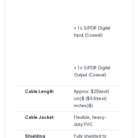
• 1 x S/PDIF Digital
Input (Coaxial)
• 1 x S/PDIF Digital
Output (Coaxial)
Cable Length
Approx.
$25\text{
cm}$
(
$9.8\text{
inches}$
)
Cable Jacket
Flexible, heavy-
duty PVC
Shielding
Fully shielded to