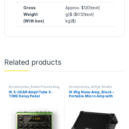
Gross
Approx.
$120\text{
Weight
g}$
(
$0.12\text{
(With box)
kg}$
)
Related products
Accessories
,
Audio Processing
,
Accessories
,
Active Studio
Guitar
,
Guitar Accessories
,
Monitors
,
Guitar
,
Guitar
IK X-GEAR AmpliTube X-
IK iRig Nano Amp, Black –
Guitar Pedals
,
Guitar Pedals &
Accessories
,
IK Multimedia
,
TIME Delay Pedal
Portable Micro Amp with
Effects
,
IK Multimedia
,
Instruments
,
Monitor
Instruments
,
Live Sound
,
Studio
Accessories
,
Monitors
,
integrated iOS Audio
Gear
,
Weekly Deals
Speakers
,
Studio Accessories
,
Interface
Studio Gear
,
Studio Monitors