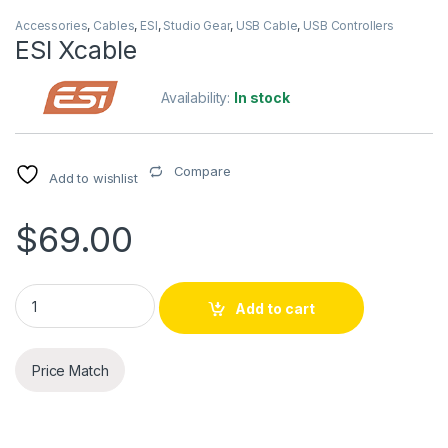
Accessories
,
Cables
,
ESI
,
Studio Gear
,
USB Cable
,
USB Controllers
ESI Xcable
Availability:
In stock
Compare
Add to wishlist
$
69.00
ESI Xcable quantity
Add to cart
Price Match