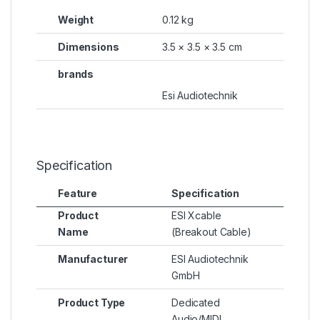
Weight
0.12 kg
Dimensions
3.5 × 3.5 × 3.5 cm
brands
Esi Audiotechnik
Specification
Feature
Specification
Product
ESI Xcable
Name
(Breakout Cable)
Manufacturer
ESI Audiotechnik
GmbH
Product Type
Dedicated
Audio/MIDI