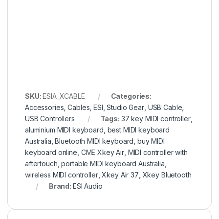
SKU:
ESIA_XCABLE
Categories:
Accessories
,
Cables
,
ESI
,
Studio Gear
,
USB Cable
,
USB Controllers
Tags:
37 key MIDI controller
,
aluminium MIDI keyboard
,
best MIDI keyboard
Australia
,
Bluetooth MIDI keyboard
,
buy MIDI
keyboard online
,
CME Xkey Air
,
MIDI controller with
aftertouch
,
portable MIDI keyboard Australia
,
wireless MIDI controller
,
Xkey Air 37
,
Xkey Bluetooth
Brand:
ESI Audio