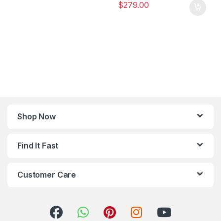
$
279.00
Shop Now
Find It Fast
Customer Care