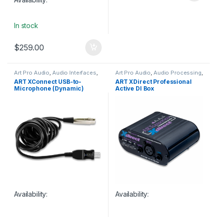
In stock
$
259.00
Art Pro Audio
,
Audio Interfaces
,
Art Pro Audio
,
Audio Processing
,
Studio Gear
,
USB Audio
DI Module
,
DI Modules & Direct
ART XConnect USB-to-
ART XDirect Professional
Interfaces
Boxes
,
Live Sound
,
Studio Gear
Microphone (Dynamic)
Active DI Box
Interface Cable
Availability:
Availability: