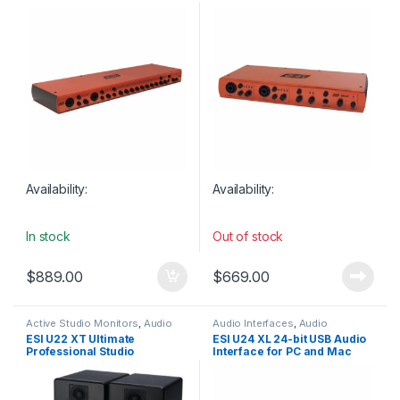
Microphone Preamps / 8
8 Inputs / 6 Outputs
Outputs
Availability:
Availability:
In stock
Out of stock
$
889.00
$
669.00
Active Studio Monitors
,
Audio
Audio Interfaces
,
Audio
Interfaces
,
Audio Interfaces
Interfaces Preamps
,
ESI
,
Studio
ESI U22 XT Ultimate
ESI U24 XL 24-bit USB Audio
Preamps
,
Bundles
,
Condenser
Gear
,
USB Audio Interfaces
Professional Studio
Interface for PC and Mac
Microphones
,
ESI
,
Headphones
,
Large Diaphragm Vocal Mic
,
Recording Bundle
with S/PDIF I/O
Microphones
,
Speakers
,
Studio
Gear
,
Studio Microphones
,
Studio Monitors
,
USB Audio