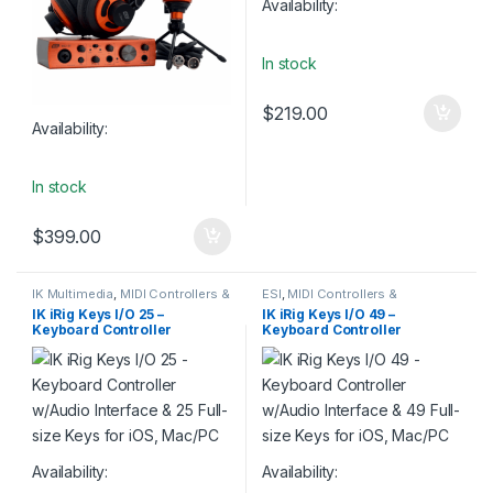
Availability:
In stock
$
219.00
Availability:
In stock
$
399.00
IK Multimedia
,
MIDI Controllers &
ESI
,
MIDI Controllers &
Interfaces
,
MIDI Keyboards
,
Interfaces
,
MIDI Keyboards
,
IK iRig Keys I/O 25 –
IK iRig Keys I/O 49 –
Monthly Deals
,
Studio Gear
Studio Gear
Keyboard Controller
Keyboard Controller
w/Audio Interface & 25 Full-
w/Audio Interface & 49 Full-
size Keys for iOS, Mac/PC
size Keys for iOS, Mac/PC
Availability:
Availability: