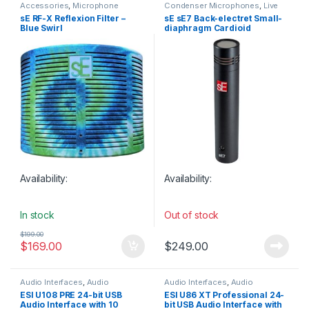
Accessories
,
Microphone
Condenser Microphones
,
Live
Accessories
,
Microphones
,
Instrument Microphone
,
Live
sE RF-X Reflexion Filter –
sE sE7 Back-electret Small-
Reflection Filters
,
Sales
,
sE
Microphones
,
Microphones
,
sE
Blue Swirl
diaphragm Cardioid
Electronics
,
Studio Accessories
,
Electronics
,
Small Diaphragm
Studio Gear
,
Studio
Instrument Mic
,
Studio Gear
,
Condenser Microphone
Microphones
,
Top 10dB
Studio Microphones
,
Weekly
Deals
Availability:
Availability:
In stock
Out of stock
$
199.00
$
169.00
$
249.00
Audio Interfaces
,
Audio
Audio Interfaces
,
Audio
Interfaces Preamps
,
ESI
,
Studio
Interfaces Preamps
,
ESI
,
Studio
ESI U108 PRE 24-bit USB
ESI U86 XT Professional 24-
Gear
,
USB Audio Interfaces
Gear
,
USB Audio Interfaces
Audio Interface with 10
bit USB Audio Interface with