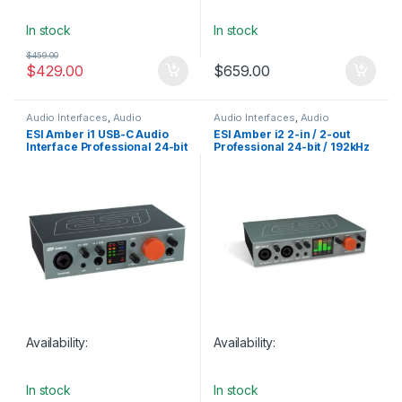
In stock
In stock
$
459.00
$
429.00
$
659.00
Audio Interfaces
,
Audio
Audio Interfaces
,
Audio
Interfaces Preamps
,
ESI
,
Interfaces Preamps
,
ESI
,
ESI Amber i1 USB-C Audio
ESI Amber i2 2-in / 2-out
Monthly Deals
,
Studio Gear
,
USB
Monthly Deals
,
Studio Gear
,
USB
Interface Professional 24-bit
Professional 24-bit / 192kHz
Audio Interfaces
Audio Interfaces
/ 192kHz
USB-C Audio Interface
Availability:
Availability:
In stock
In stock