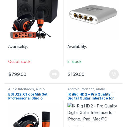
Interfaces
Availability:
Availability:
Out of stock
In stock
$
799.00
$
159.00
Audio Interfaces
,
Audio
Android Interface
,
Audio
Interfaces Preamps
,
Bundles
,
Interfaces
,
IK Multimedia
,
In-Line
ESI U22 XT cosMik Set
IK iRig HD 2 – Pro Quality
Condenser Microphones
,
ESI
,
Preamps
,
iOS Interfaces
,
Professional Studio
Digital Guitar Interface for
Headphones
,
Large Diaphragm
Microphone Accessories
,
Vocal Mic
,
Microphones
,
Studio
Microphones
,
Studio Gear
,
USB
Recording Bundle
iPhone, iPad, Mac/PC
Gear
,
Studio Microphones
,
USB
Audio Interfaces
Audio Interfaces