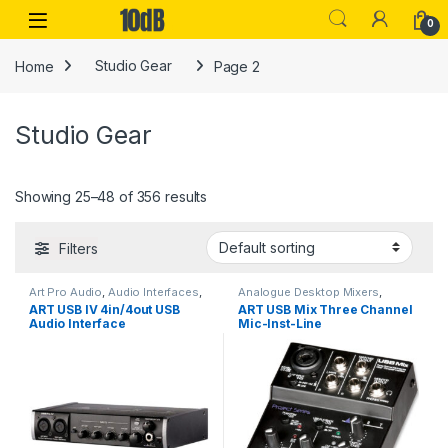
Skip to navigation
Skip to content
Open
0
Home
Studio Gear
Page 2
Studio Gear
Showing 25–48 of 356 results
Filters
Art Pro Audio
,
Audio Interfaces
,
Analogue Desktop Mixers
,
Studio Gear
,
USB Audio
Analogue Mixers
,
Art Pro Audio
,
ART USB IV 4in/4out USB
ART USB Mix Three Channel
Interfaces
Audio Interfaces
,
DI Module
,
Audio Interface
Mic-Inst-Line
Installation
,
Live Mixers
,
Live
Sound
,
Mixers
,
Multi-zone
Mixer/Computer Interface
Mixers
,
USB Audio Interfaces
,
Zone Mixer