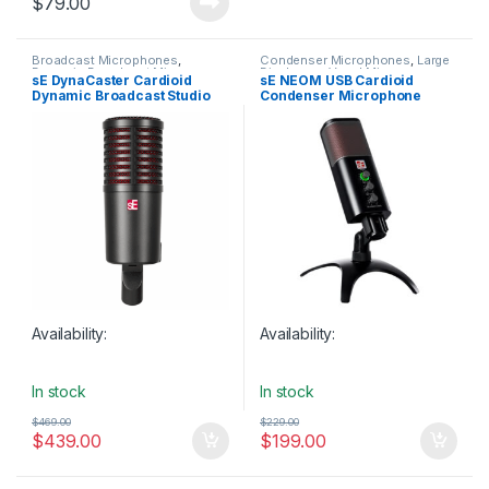
$
79.00
Broadcast Microphones
,
Condenser Microphones
,
Large
Dynamic Broadcast Mic
,
Diaphragm Vocal Mic
,
sE DynaCaster Cardioid
sE NEOM USB Cardioid
Dynamic Instrument Mic
,
Microphones
,
Sales
,
sE
Dynamic Broadcast Studio
Condenser Microphone
Dynamic Microphones
,
Dynamic
Electronics
,
Studio Gear
,
Studio
Podcast Mic
,
Dynamic Vocals
Microphones
,
USB Audio
Microphone
Mic
,
Microphones
,
Sales
,
sE
Interfaces
,
USB Microphones
Electronics
,
Studio Gear
,
Studio
Microphones
Availability:
Availability:
In stock
In stock
$
469.00
$
229.00
$
439.00
$
199.00