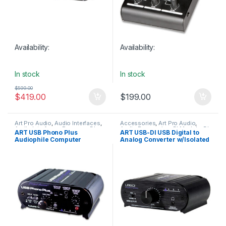
Availability:
Availability:
In stock
In stock
$
599.00
$
419.00
$
199.00
Art Pro Audio
,
Audio Interfaces
,
Accessories
,
Art Pro Audio
,
Audio Interfaces Preamps
,
DI
Audio Processing
,
DI Module
,
DI
ART USB Phono Plus
ART USB-DI USB Digital to
Module
,
In-Line Preamps
,
Modules & Direct Boxes
,
Audiophile Computer
Analog Converter w/Isolated
Installation
,
Live Sound
,
Installation
,
Live Sound
,
Studio
Microphone Accessories
,
Gear
Interface
Outputs
Studio Gear
,
USB Audio
Interfaces