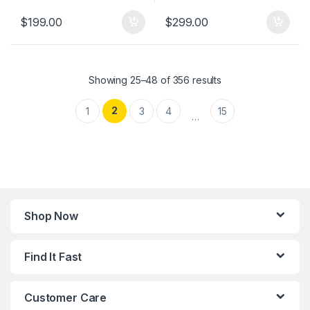
$
199.00
$
299.00
Showing 25–48 of 356 results
2
1
3
4
15
…
Shop Now
Find It Fast
Customer Care