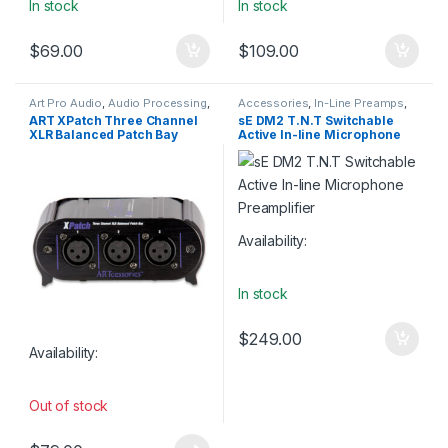
In stock
In stock
$
69.00
$
109.00
Art Pro Audio
,
Audio Processing
,
Accessories
,
In-Line Preamps
,
Installation
,
Live Sound
,
Live Sound
,
Microphone
ART XPatch Three Channel
sE DM2 T.N.T Switchable
Patchbay
,
Patchbay
,
Studio
Accessories
,
Preamp
,
sE
XLR Balanced Patch Bay
Active In-line Microphone
Gear
,
Weekly Deals
Electronics
,
Studio Gear
,
Weekly
Deals
Preamplifier
Availability:
In stock
$
249.00
Availability:
Out of stock