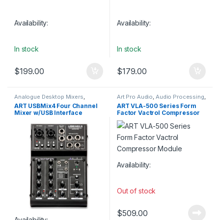
Availability:
Availability:
In stock
In stock
$
199.00
$
179.00
Analogue Desktop Mixers
,
Art Pro Audio
,
Audio Processing
,
Analogue Mixers
,
Analogue
Compressors & Limiters
,
Studio
ART USBMix4 Four Channel
ART VLA-500 Series Form
Studio Mixers
,
Art Pro Audio
,
Gear
Mixer w/USB Interface
Factor Vactrol Compressor
Audio Interfaces
,
Audio
Interfaces Preamps
,
Digital
Module
Mixers
,
Installation
,
Live Mixers
,
Live Sound
,
Mixers
,
Studio Gear
,
Studio Mixers
,
USB Audio
Interfaces
Availability:
Out of stock
$
509.00
Availability: