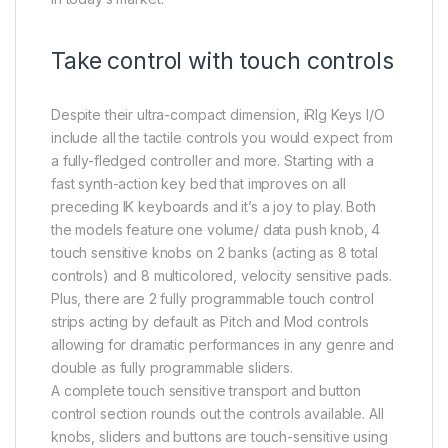
Take control with touch controls
Despite their ultra-compact dimension, iRIg Keys I/O
include all the tactile controls you would expect from
a fully-fledged controller and more. Starting with a
fast synth-action key bed that improves on all
preceding IK keyboards and it’s a joy to play. Both
the models feature one volume/ data push knob, 4
touch sensitive knobs on 2 banks (acting as 8 total
controls) and 8 multicolored, velocity sensitive pads.
Plus, there are 2 fully programmable touch control
strips acting by default as Pitch and Mod controls
allowing for dramatic performances in any genre and
double as fully programmable sliders.
A complete touch sensitive transport and button
control section rounds out the controls available. All
knobs, sliders and buttons are touch-sensitive using