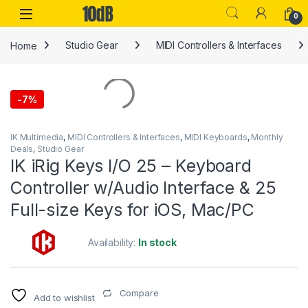
Skip to navigation
Skip to content
Open
0
Home
Studio Gear
MIDI Controllers & Interfaces
-
7%
IK Multimedia
,
MIDI Controllers & Interfaces
,
MIDI Keyboards
,
Monthly
Deals
,
Studio Gear
IK iRig Keys I/O 25 – Keyboard
Controller w/Audio Interface & 25
Full-size Keys for iOS, Mac/PC
Availability:
In stock
Compare
Add to wishlist