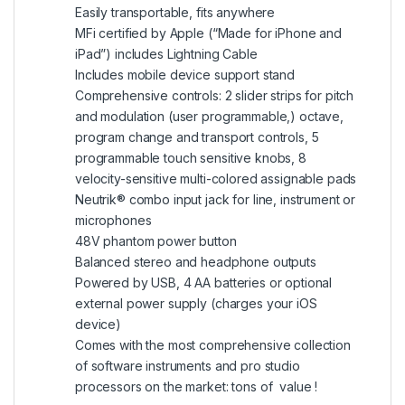
Easily transportable, fits anywhere
MFi certified by Apple (“Made for iPhone and
iPad”) includes Lightning Cable
Includes mobile device support stand
Comprehensive controls: 2 slider strips for pitch
and modulation (user programmable,) octave,
program change and transport controls, 5
programmable touch sensitive knobs, 8
velocity-sensitive multi-colored assignable pads
Neutrik® combo input jack for line, instrument or
microphones
48V phantom power button
Balanced stereo and headphone outputs
Powered by USB, 4 AA batteries or optional
external power supply (charges your iOS
device)
Comes with the most comprehensive collection
of software instruments and pro studio
processors on the market: tons of value !