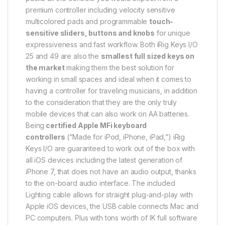
premium controller including velocity sensitive
multicolored pads and programmable
touch-
sensitive sliders, buttons and knobs
for unique
expressiveness and fast workflow. Both iRig Keys I/O
25 and 49 are also the
smallest full sized keys on
the market
making them the best solution for
working in small spaces and ideal when it comes to
having a controller for traveling musicians, in addition
to the consideration that they are the only truly
mobile devices that can also work on AA batteries.
Being
certified Apple MFi keyboard
controllers
(“Made for iPod, iPhone, iPad,”) iRig
Keys I/O are guaranteed to work out of the box with
all iOS devices including the latest generation of
iPhone 7, that does not have an audio output, thanks
to the on-board audio interface. The included
Lighting cable allows for straight plug-and-play with
Apple iOS devices, the USB cable connects Mac and
PC computers. Plus with tons worth of IK full software