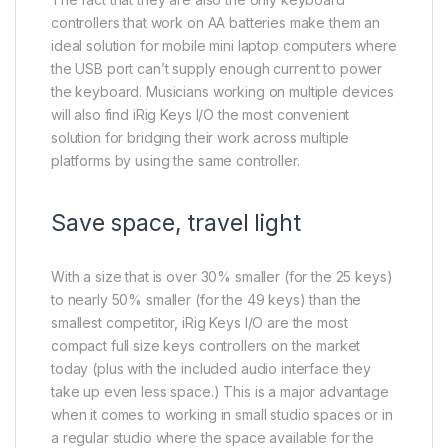
controllers that work on AA batteries make them an
ideal solution for mobile mini laptop computers where
the USB port can’t supply enough current to power
the keyboard. Musicians working on multiple devices
will also find iRig Keys I/O the most convenient
solution for bridging their work across multiple
platforms by using the same controller.
Save space, travel light
With a size that is over 30% smaller (for the 25 keys)
to nearly 50% smaller (for the 49 keys) than the
smallest competitor, iRig Keys I/O are the most
compact full size keys controllers on the market
today (plus with the included audio interface they
take up even less space.) This is a major advantage
when it comes to working in small studio spaces or in
a regular studio where the space available for the