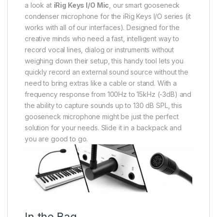
a look at
iRig Keys I/O Mic
, our smart gooseneck
condenser microphone for the iRig Keys I/O series (it
works with all of our interfaces). Designed for the
creative minds who need a fast, intelligent way to
record vocal lines, dialog or instruments without
weighing down their setup, this handy tool lets you
quickly record an external sound source without the
need to bring extras like a cable or stand. With a
frequency response from 100Hz to 15kHz (-3dB) and
the ability to capture sounds up to 130 dB SPL, this
gooseneck microphone might be just the perfect
solution for your needs. Slide it in a backpack and
you are good to go.
In the Bag