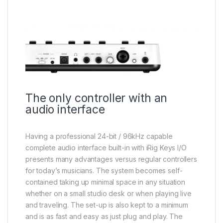
The only controller with an
audio interface
Having a professional 24-bit / 96kHz capable
complete audio interface built-in with iRig Keys I/O
presents many advantages versus regular controllers
for today’s musicians. The system becomes self-
contained taking up minimal space in any situation
whether on a small studio desk or when playing live
and traveling. The set-up is also kept to a minimum
and is as fast and easy as just plug and play. The