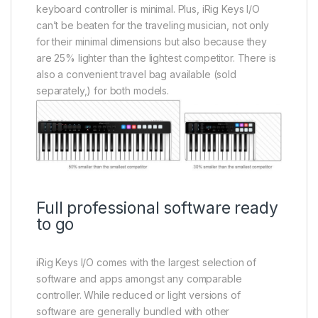
keyboard controller is minimal. Plus, iRig Keys I/O
can’t be beaten for the traveling musician, not only
for their minimal dimensions but also because they
are 25% lighter than the lightest competitor. There is
also a convenient travel bag available (sold
separately,) for both models.
Full professional software ready
to go
iRig Keys I/O comes with the largest selection of
software and apps amongst any comparable
controller. While reduced or light versions of
software are generally bundled with other