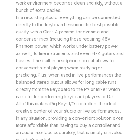
work environment becomes clean and tidy, without a
bunch of extra cables.
In a recording studio, everything can be connected
directly to the keyboard ensuring the best possible
quality with a Class A preamp for dynamic and
condenser mics (including those requiring 48V
Phantom power, which works under battery power
as well,) to line instruments and even Hi-Z guitars and
basses. The built-in headphone output allows for
convenient silent playing when studying or
practicing. Plus, when used in live performances the
balanced stereo output allows for long cable runs
directly from the keyboard to the PA or mixer which
is useful for performing keyboard players or DJs.
All of this makes iRig Keys I/O controllers the ideal
creative center of your studio or live performances,
in any situation, providing a convenient solution even
more affordable than having to buy a controller and
an audio interface separately, that is simply unrivaled
in today’s market.