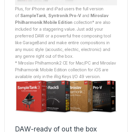
Plus, for iPhone and iPad users the full version
of
SampleTank
,
Syntronik Pro-V
and
Miroslav
Philharmonik Mobile Edition
collection* are also
included for a staggering value. Just add your
preferred DAW or a powerful free composing tool
like GarageBand and make entire compositions in
any music style (acoustic, electric, electronic) and
any genre right out of the box.
* Miroslav Philharmonik2 CE for Mac/PC and Miroslav
Philharmonik Mobile Edition collection for iOS are
available only in the iRig Keys I/O 49 version.
DAW-ready of out the box