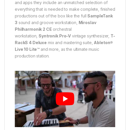
and apps they include an unmatched selection of
everything that is needed to make complete, finished
productions out of the box like the full
SampleTank
3
sound and groove workstation,
Miroslav
Philharmonik 2 CE
orchestral
workstation,
Syntronik Pro-V
vintage synthesizer,
T-
RackS 4 Deluxe
mix and mastering suite,
Ableton®
Live 10 Lite™
and more, as the ultimate music
production station.