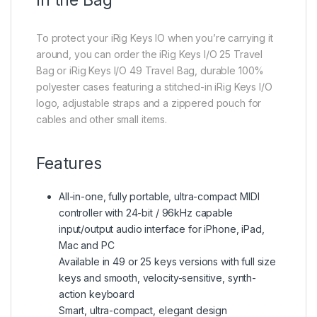
To protect your iRig Keys IO when you’re carrying it
around, you can order the iRig Keys I/O 25 Travel
Bag or iRig Keys I/O 49 Travel Bag, durable 100%
polyester cases featuring a stitched-in iRig Keys I/O
logo, adjustable straps and a zippered pouch for
cables and other small items.
Features
All-in-one, fully portable, ultra-compact MIDI
controller with 24-bit / 96kHz capable
input/output audio interface for iPhone, iPad,
Mac and PC
Available in 49 or 25 keys versions with full size
keys and smooth, velocity-sensitive, synth-
action keyboard
Smart, ultra-compact, elegant design