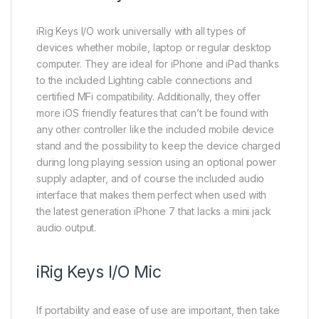
iRig Keys I/O work universally with all types of
devices whether mobile, laptop or regular desktop
computer. They are ideal for iPhone and iPad thanks
to the included Lighting cable connections and
certified MFi compatibility. Additionally, they offer
more iOS friendly features that can’t be found with
any other controller like the included mobile device
stand and the possibility to keep the device charged
during long playing session using an optional power
supply adapter, and of course the included audio
interface that makes them perfect when used with
the latest generation iPhone 7 that lacks a mini jack
audio output.
iRig Keys I/O Mic
If portability and ease of use are important, then take