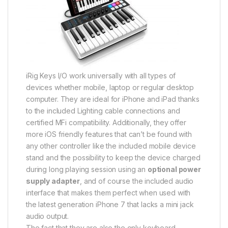
iRig Keys I/O work universally with all types of
devices whether mobile, laptop or regular desktop
computer. They are ideal for iPhone and iPad thanks
to the included Lighting cable connections and
certified MFi compatibility. Additionally, they offer
more iOS friendly features that can’t be found with
any other controller like the included mobile device
stand and the possibility to keep the device charged
during long playing session using an
optional power
supply adapter
, and of course the included audio
interface that makes them perfect when used with
the latest generation iPhone 7 that lacks a mini jack
audio output.
The fact that they are also the only keyboard