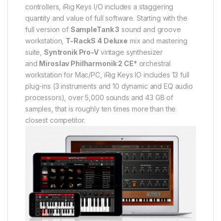
controllers, iRig Keys I/O includes a staggering
quantity and value of full software. Starting with the
full version of
SampleTank 3
sound and groove
workstation,
T-RackS 4 Deluxe
mix and mastering
suite,
Syntronik Pro-V
vintage synthesizer
and
Miroslav Philharmonik 2 CE*
orchestral
workstation for Mac/PC, iRig Keys IO includes 13 full
plug-ins (3 instruments and 10 dynamic and EQ audio
processors), over 5,000 sounds and 43 GB of
samples, that is roughly ten times more than the
closest competitor.