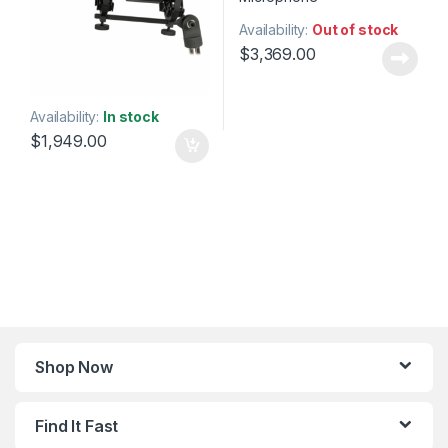
Availability:
Out of stock
$
3,369.00
Availability:
In stock
$
1,949.00
Shop Now
Find It Fast