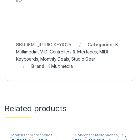
I/O.
SKU:
IKMT_IP-IRIG-KEYIO25
Categories:
IK
Multimedia
,
MIDI Controllers & Interfaces
,
MIDI
Keyboards
,
Monthly Deals
,
Studio Gear
Brand:
IK Multimedia
Related products
Condenser Microphones
,
Condenser Microphones
,
ESI
,
Condenser Microphones
,
Live
Large Diaphragm Vocal Mic
,