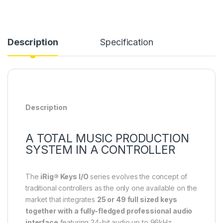
Description
Specification
Description
A TOTAL MUSIC PRODUCTION
SYSTEM IN A CONTROLLER
The
iRig® Keys I/O
series evolves the concept of
traditional controllers as the only one available on the
market that integrates
25 or 49 full sized keys
together with a fully-fledged professional audio
interface
featuring 24-bit audio up to 96kHz