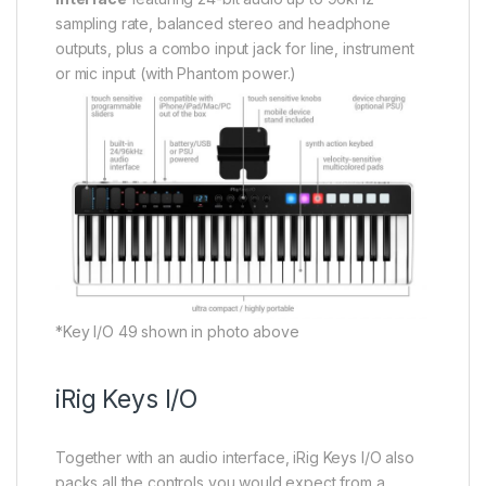
sampling rate, balanced stereo and headphone
outputs, plus a combo input jack for line, instrument
or mic input (with Phantom power.)
*Key I/O 49 shown in photo above
iRig Keys I/O
Together with an audio interface, iRig Keys I/O also
packs all the controls you would expect from a