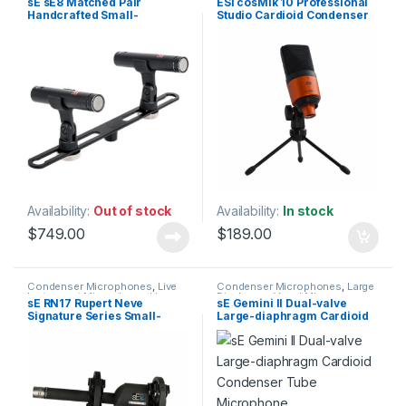
sE sE8 Matched Pair
ESI cosMik 10 Professional
Instrument Microphone
,
Live
Microphones
,
Studio Gear
,
Handcrafted Small-
Studio Cardioid Condenser
Microphones
,
Live Sound
,
Studio Microphones
Microphones
,
sE Electronics
,
diaphragm Cardioid
Microphone
Small Diaphragm Instrument
Condenser Microphones
Mic
,
Studio Gear
,
Studio
Microphones
Availability:
Out of stock
Availability:
In stock
$
749.00
$
189.00
Condenser Microphones
,
Live
Condenser Microphones
,
Large
Instrument Microphone
,
Live
Diaphragm Vocal Mic
,
sE RN17 Rupert Neve
sE Gemini II Dual-valve
Microphones
,
Live Sound
,
Microphones
,
sE Electronics
,
Signature Series Small-
Large-diaphragm Cardioid
Microphones
,
sE Electronics
,
Studio Gear
,
Studio
Small Diaphragm Instrument
Microphones
diaphragm Condenser
Condenser Tube
Mic
,
Studio Gear
,
Studio
Microphone
Microphone
Microphones