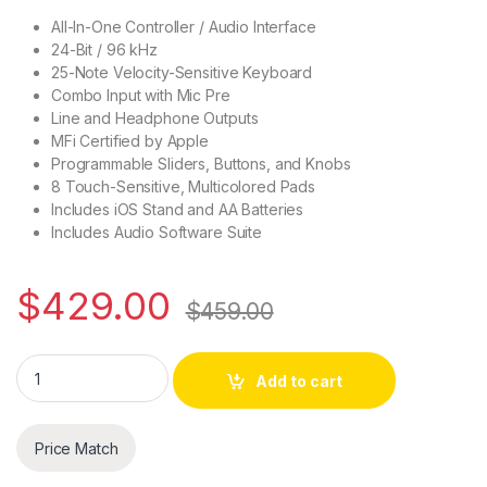
All-In-One Controller / Audio Interface
24-Bit / 96 kHz
25-Note Velocity-Sensitive Keyboard
Combo Input with Mic Pre
Line and Headphone Outputs
MFi Certified by Apple
Programmable Sliders, Buttons, and Knobs
8 Touch-Sensitive, Multicolored Pads
Includes iOS Stand and AA Batteries
Includes Audio Software Suite
$
429.00
$
459.00
IK iRig Keys I/O 25 - Keyboard Controller w/Audio Interface & 
Add to cart
Price Match