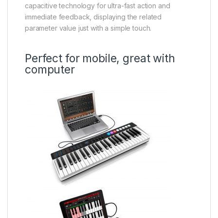
capacitive technology for ultra-fast action and
immediate feedback, displaying the related
parameter value just with a simple touch.
Perfect for mobile, great with
computer