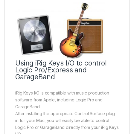
Using iRig Keys I/O to control
Logic Pro/Express and
GarageBand
iRig Keys I/O is compatible with music production
software from Apple, including Logic Pro and
GarageBand.
After installing the appropriate Control Surface plug-
in for your Mac, you will easily be able to control
Logic Pro or GarageBand directly from your iRig Keys