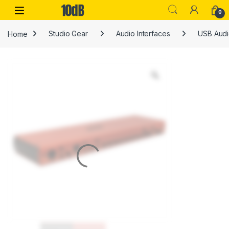
Skip to navigation
Skip to content
Open
0
Home
Studio Gear
Audio Interfaces
USB Audi