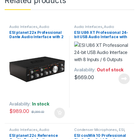
Related products
Audio Interfaces
,
Audio
Audio Interfaces
,
Audio
Processing
,
Dante Network
,
ESI
,
Interfaces Preamps
,
ESI
,
Studio
ESI planet 22x Professional
ESI U86 XT Professional 24-
Installation
,
Network Audio
Gear
,
USB Audio Interfaces
Dante Audio Interface with 2
bit USB Audio Interface with
Interfaces
,
Sales
,
Studio Gear
inputs / 2 outputs
8 Inputs / 6 Outputs
Availability:
Out of stock
$
669.00
Availability:
In stock
$
989.00
$
1,099.00
Audio Interfaces
,
Audio
Condenser Microphones
,
ESI
,
Processing
,
Dante Network
,
ESI
,
Large Diaphragm Vocal Mic
,
ESI planet 22c Reference
ESI cosMik 10 Professional
Ethernet audio Interfaces
,
Microphones
,
Studio Gear
,