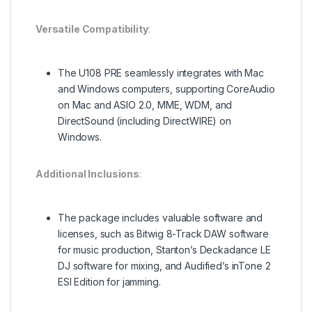
Versatile Compatibility
:
The U108 PRE seamlessly integrates with Mac
and Windows computers, supporting CoreAudio
on Mac and ASIO 2.0, MME, WDM, and
DirectSound (including DirectWIRE) on
Windows.
Additional Inclusions
:
The package includes valuable software and
licenses, such as Bitwig 8-Track DAW software
for music production, Stanton’s Deckadance LE
DJ software for mixing, and Audified’s inTone 2
ESI Edition for jamming.