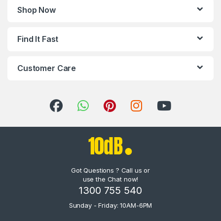
Shop Now
Find It Fast
Customer Care
Got Questions ? Call us or
use the Chat now!
1300 755 540
Sunday - Friday: 10AM-6PM