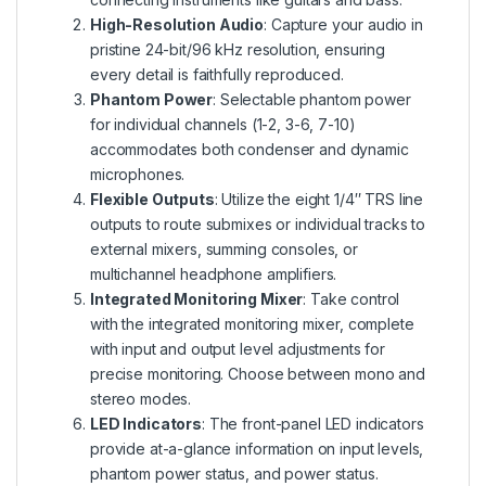
High-Resolution Audio
: Capture your audio in
pristine 24-bit/96 kHz resolution, ensuring
every detail is faithfully reproduced.
Phantom Power
: Selectable phantom power
for individual channels (1-2, 3-6, 7-10)
accommodates both condenser and dynamic
microphones.
Flexible Outputs
: Utilize the eight 1/4″ TRS line
outputs to route submixes or individual tracks to
external mixers, summing consoles, or
multichannel headphone amplifiers.
Integrated Monitoring Mixer
: Take control
with the integrated monitoring mixer, complete
with input and output level adjustments for
precise monitoring. Choose between mono and
stereo modes.
LED Indicators
: The front-panel LED indicators
provide at-a-glance information on input levels,
phantom power status, and power status.