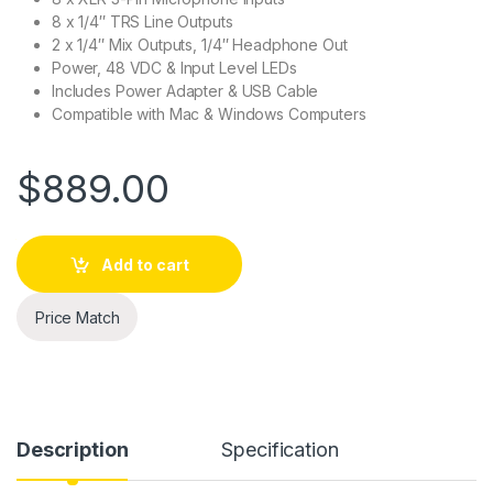
8 x 1/4″ TRS Line Outputs
2 x 1/4″ Mix Outputs, 1/4″ Headphone Out
Power, 48 VDC & Input Level LEDs
Includes Power Adapter & USB Cable
Compatible with Mac & Windows Computers
$
889.00
Add to cart
Price Match
Description
Specification