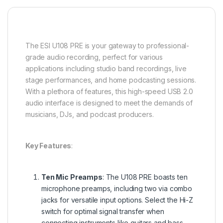
The ESI U108 PRE is your gateway to professional-
grade audio recording, perfect for various
applications including studio band recordings, live
stage performances, and home podcasting sessions.
With a plethora of features, this high-speed USB 2.0
audio interface is designed to meet the demands of
musicians, DJs, and podcast producers.
Key Features
:
Ten Mic Preamps
: The U108 PRE boasts ten
microphone preamps, including two via combo
jacks for versatile input options. Select the Hi-Z
switch for optimal signal transfer when
connecting instruments like guitars and bass.