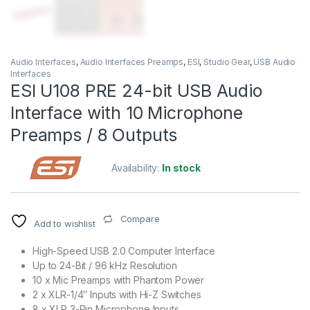
Audio Interfaces
,
Audio Interfaces Preamps
,
ESI
,
Studio Gear
,
USB Audio
Interfaces
ESI U108 PRE 24-bit USB Audio
Interface with 10 Microphone
Preamps / 8 Outputs
Availability:
In stock
Compare
Add to wishlist
High-Speed USB 2.0 Computer Interface
Up to 24-Bit / 96 kHz Resolution
10 x Mic Preamps with Phantom Power
2 x XLR-1/4″ Inputs with Hi-Z Switches
8 x XLR 3-Pin Microphone Inputs