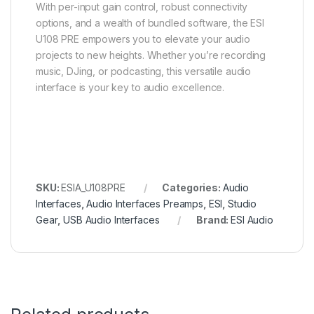
With per-input gain control, robust connectivity
options, and a wealth of bundled software, the ESI
U108 PRE empowers you to elevate your audio
projects to new heights. Whether you’re recording
music, DJing, or podcasting, this versatile audio
interface is your key to audio excellence.
SKU:
ESIA_U108PRE
Categories:
Audio
Interfaces
,
Audio Interfaces Preamps
,
ESI
,
Studio
Gear
,
USB Audio Interfaces
Brand:
ESI Audio