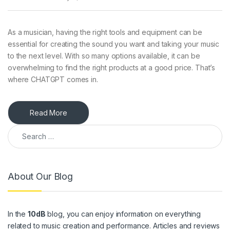
As a musician, having the right tools and equipment can be
essential for creating the sound you want and taking your music
to the next level. With so many options available, it can be
overwhelming to find the right products at a good price. That’s
where CHATGPT comes in.
Read More
Search for:
About Our Blog
In the
10dB
blog, you can enjoy information on everything
related to music creation and performance. Articles and reviews