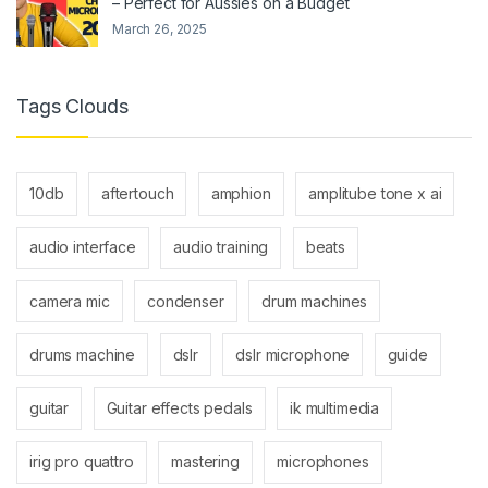
– Perfect for Aussies on a Budget
March 26, 2025
Tags Clouds
10db
aftertouch
amphion
amplitube tone x ai
audio interface
audio training
beats
camera mic
condenser
drum machines
drums machine
dslr
dslr microphone
guide
guitar
Guitar effects pedals
ik multimedia
irig pro quattro
mastering
microphones