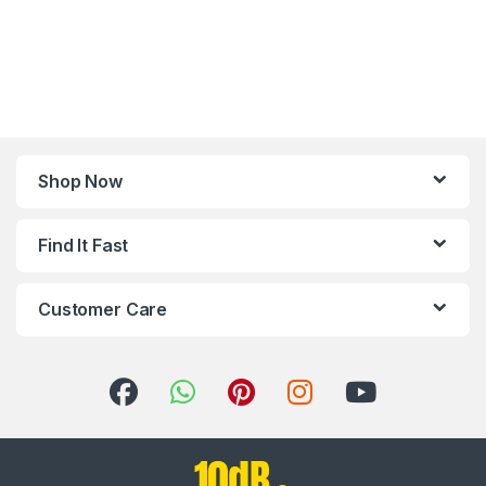
Shop Now
Find It Fast
Customer Care