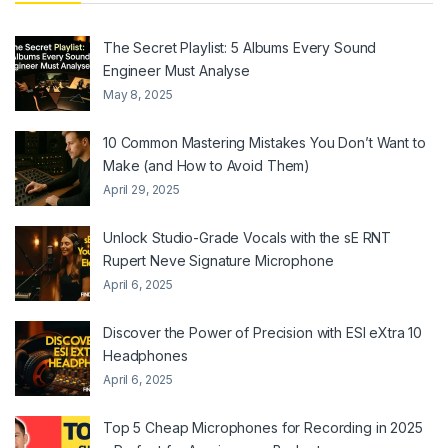
The Secret Playlist: 5 Albums Every Sound
Engineer Must Analyse
May 8, 2025
10 Common Mastering Mistakes You Don’t Want to
Make (and How to Avoid Them)
April 29, 2025
Unlock Studio-Grade Vocals with the sE RNT
Rupert Neve Signature Microphone
April 6, 2025
Discover the Power of Precision with ESI eXtra 10
Headphones
April 6, 2025
Top 5 Cheap Microphones for Recording in 2025