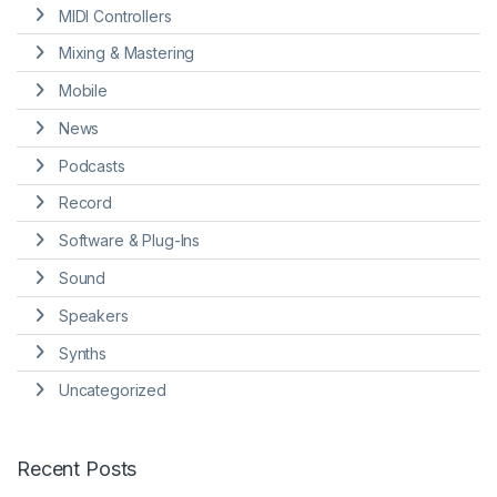
MIDI Controllers
Mixing & Mastering
Mobile
News
Podcasts
Record
Software & Plug-Ins
Sound
Speakers
Synths
Uncategorized
Recent Posts