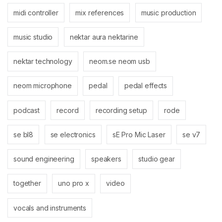
midi controller
mix references
music production
music studio
nektar aura nektarine
nektar technology
neom.se neom usb
neom microphone
pedal
pedal effects
podcast
record
recording setup
rode
se bl8
se electronics
sE Pro Mic Laser
se v7
sound engineering
speakers
studio gear
together
uno pro x
video
vocals and instruments