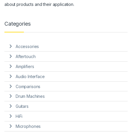
about products and their application.
Categories
Accessories
Aftertouch
Amplifiers
Audio Interface
Comparisons
Drum Machines
Guitars
HiFi
Microphones