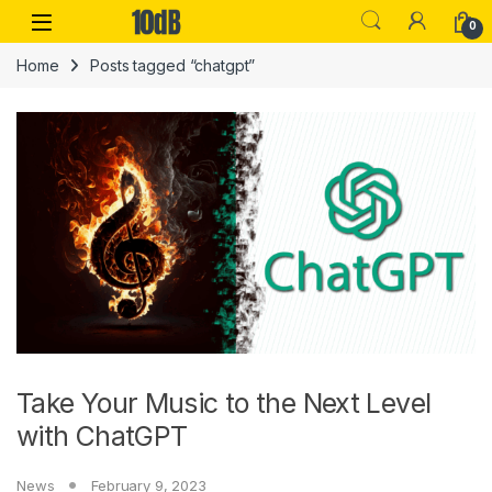
Skip to navigation
Skip to content
Open
0
Home
Posts tagged “chatgpt”
Take Your Music to the Next Level
with ChatGPT
News
February 9, 2023