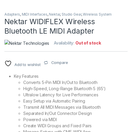
Adapters
,
MIDI Interfaces
,
Nektar
,
Studio Gear
,
Wireless System
Nektar WIDIFLEX Wireless
Bluetooth LE MIDI Adapter
Availability:
Out of stock
Compare
Add to wishlist
Key Features
Converts 5-Pin MIDI In/Out to Bluetooth
High-Speed, Long-Range Bluetooth 5 (65′)
Ultralow Latency for Live Performances
Easy Setup via Automatic Pairing
Transmit All MIDI Messages via Bluetooth
Separated In/Out Connector Design
Powered via MIDI
Create WIDI Groups and Fixed Pairs
Manage Setups with CME WIDI App