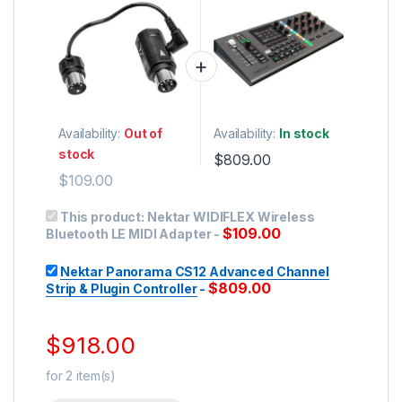
USB Controllers
Availability:
Out of
Availability:
In stock
stock
$
809.00
$
109.00
This product:
Nektar WIDIFLEX Wireless
$
109.00
Bluetooth LE MIDI Adapter
-
Nektar Panorama CS12 Advanced Channel
$
809.00
Strip & Plugin Controller
-
$
918.00
for
2
item(s)