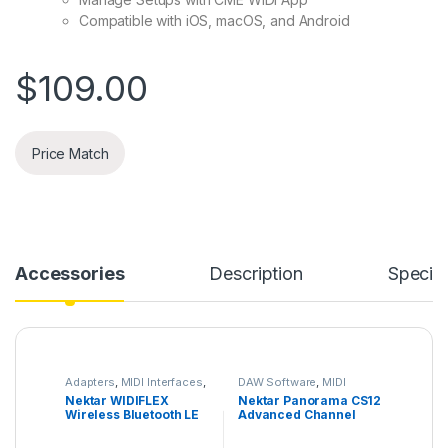
Compatible with iOS, macOS, and Android
$
109.00
Price Match
Accessories
Description
Specifi
Adapters
,
MIDI Interfaces
,
DAW Software
,
MIDI
Nektar
,
Studio Gear
,
Controllers
,
MIDI
Nektar WIDIFLEX
Nektar Panorama CS12
Wireless System
Controllers & Interfaces
,
Wireless Bluetooth LE
Advanced Channel
Mix & Mastering Software
,
Nektar
,
Studio
MIDI Adapter
Strip & Plugin
Accessories
,
Studio Gear
,
Controller