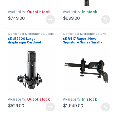
Availability:
Out of stock
Availability:
In stock
$
749.00
$
699.00
Condenser Microphones
,
Large
Condenser Microphones
,
Live
Diaphragm Vocal Mic
,
Instrument Microphone
,
Live
sE sE2200 Large-
sE RN17 Rupert Neve
Microphones
,
sE Electronics
,
Microphones
,
Live Sound
,
diaphragm Cardioid
Signature Series Small-
Studio Gear
,
Studio
Microphones
,
sE Electronics
,
Microphones
Small Diaphragm Instrument
Condenser Microphone
diaphragm Condenser
Mic
,
Studio Gear
,
Studio
Microphone
Microphones
Availability:
Out of stock
Availability:
In stock
$
529.00
$
1,949.00