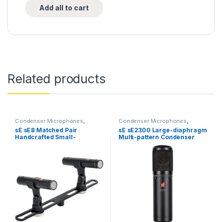
Add all to cart
Related products
Condenser Microphones
,
Condenser Microphones
,
Condenser Microphones
,
Live
Condenser Microphones
,
Large
sE sE8 Matched Pair
sE sE2300 Large-diaphragm
Instrument Microphone
,
Live
Diaphragm Vocal Mic
,
Handcrafted Small-
Multi-pattern Condenser
Microphones
,
Live Sound
,
Microphones
,
sE Electronics
,
Microphones
,
sE Electronics
,
Studio Gear
,
Studio
diaphragm Cardioid
Microphone
Small Diaphragm Instrument
Microphones
Condenser Microphones
Mic
,
Studio Gear
,
Studio
Microphones