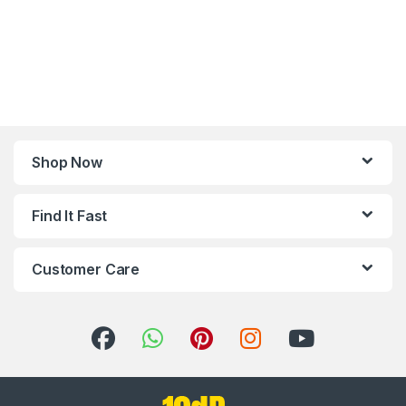
Shop Now
Find It Fast
Customer Care