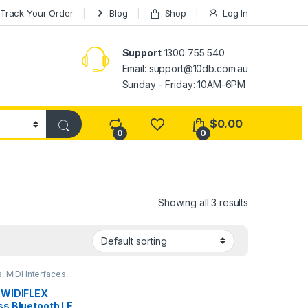
Track Your Order
Blog
Shop
Log In
Support
1300 755 540
Email:
support@10db.com.au
Sunday - Friday: 10AM-6PM
$
0.00
0
0
Showing all 3 results
s
,
MIDI Interfaces
,
tudio Gear
,
Wireless
 WIDIFLEX
ss Bluetooth LE