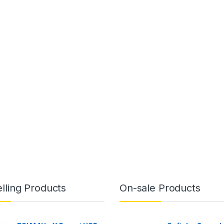
lling Products
On-sale Products