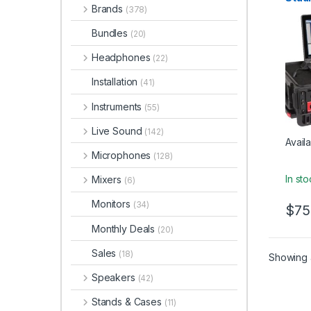
Brands
(378)
Bundles
(20)
Headphones
(22)
Installation
(41)
Instruments
(55)
Live Sound
(142)
Availa
Microphones
(128)
In st
Mixers
(6)
Monitors
(34)
$
75
Monthly Deals
(20)
Sales
(18)
Showing a
Speakers
(42)
Stands & Cases
(11)