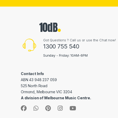
Got Questions ? Call us or use the Chat now!
1300 755 540
Sunday - Friday: 10AM-6PM
Contact Info
ABN 43 948 237 059
525 North Road
Ormond, Melbourne VIC 3204
A division of Melbourne Music Centre.