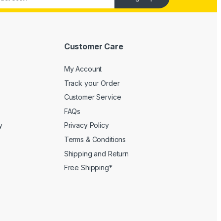
Customer Care
My Account
Track your Order
Customer Service
FAQs
y
Privacy Policy
Terms & Conditions
Shipping and Return
Free Shipping*