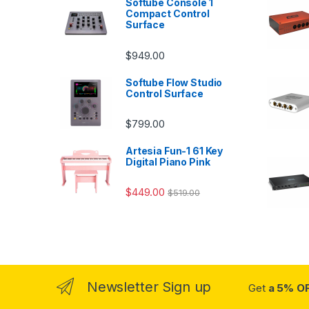
Softube Console 1
Compact Control
Surface
$
949.00
Softube Flow Studio
Control Surface
$
799.00
Artesia Fun-1 61 Key
Digital Piano Pink
$
449.00
$
519.00
Newsletter Sign up
Get
a 5% O