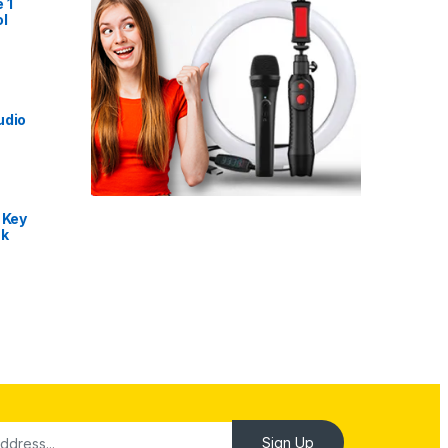
 1
l
udio
 Key
nk