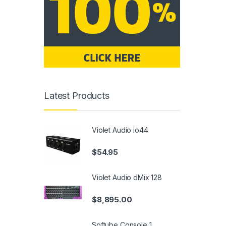
Latest Products
Violet Audio io44
$
54.95
Violet Audio dMix 128
$
8,895.00
Softube Console 1