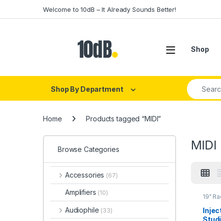
Skip to navigation
Skip to content
Welcome to 10dB – It Already Sounds Better!
Open
Shop
Search fo
Shop By Department
Home
Products tagged “MIDI”
MIDI
Browse Categories
Accessories
(67)
Amplifiers
(10)
19" R
cases
Audiophile
Injec
(33)
Studi