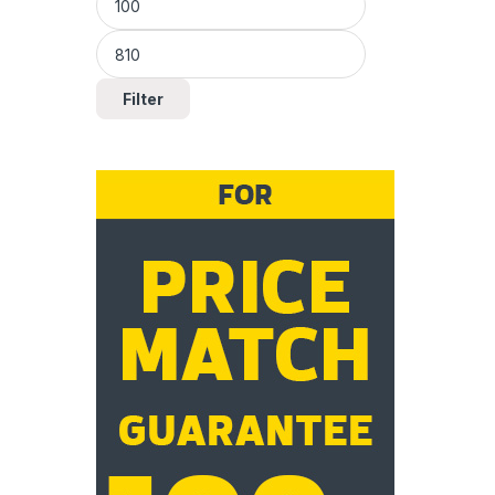
Filter