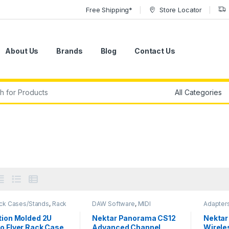
Free Shipping*
Store Locator
About Us
Brands
Blog
Contact Us
r:
ack Cases/Stands
,
Rack
DAW Software
,
MIDI
Adapter
,
SKB
,
Stands & Cases
Controllers
,
MIDI Controllers
Nektar
,
S
& Interfaces
,
Mix & Mastering
System
tion Molded 2U
Nektar Panorama CS12
Nektar
Software
,
Nektar
,
Studio
o Flyer Rack Case
Advanced Channel
Wirele
Accessories
,
Studio Gear
,