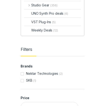
Studio Gear
(356)
UNO Synth Pro deals
(6)
VST Plug-Ins
(5)
Weekly Deals
(12)
Filters
Brands
Nektar Technologies
(2)
SKB
(1)
Price
Min price
Max price