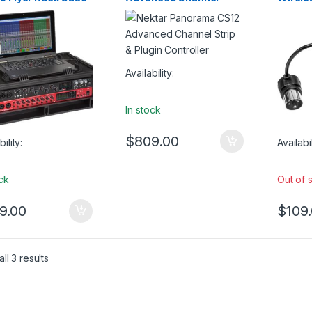
USB Controllers
Strip & Plugin Controller
MIDI A
Availability:
In stock
$
809.00
bility:
Availabil
ock
Out of 
9.00
$
109
ll 3 results