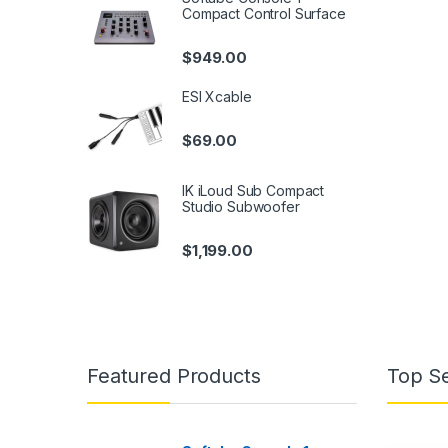
Compact Control Surface
$
949.00
ESI Xcable
$
69.00
IK iLoud Sub Compact
Studio Subwoofer
$
1,199.00
Featured Products
Top Se