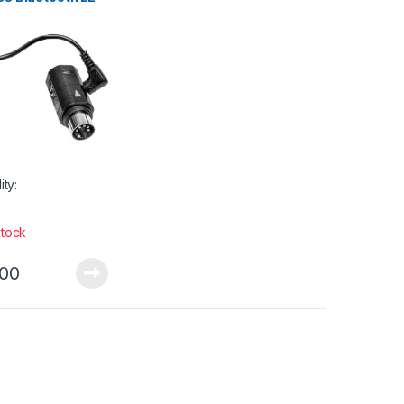
dapter
ity:
stock
.00