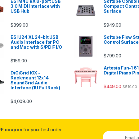
ESI M4U eX 8-port USB
Softube Console
3.0 MIDI Interface with
Compact Contro
USB Hub
Surface
$
399.00
$
949.00
ESI U24 XL 24-bit USB
Softube Flow St
Audio Interface for PC
Control Surface
and Mac with S/PDIF I/O
$
799.00
$
159.00
Artesia Fun-1 61
DiGiGrid IOX -
Digital Piano Pi
Rackmount 12x14
SoundGrid Audio
$
449.00
$
519.00
Interface (1U Full Rack)
$
4,009.00
FF coupon
for your first order