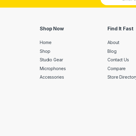
Shop Now
Find It Fast
Home
About
Shop
Blog
Studio Gear
Contact Us
Microphones
Compare
Accessories
Store Director