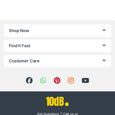
Shop Now
Find It Fast
Customer Care
Got Questions ? Call us or