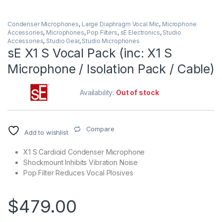
Condenser Microphones
,
Large Diaphragm Vocal Mic
,
Microphone
Accessories
,
Microphones
,
Pop Filters
,
sE Electronics
,
Studio
Accessories
,
Studio Gear
,
Studio Microphones
sE X1 S Vocal Pack (inc: X1 S
Microphone / Isolation Pack / Cable)
Availability:
Out of stock
Compare
Add to wishlist
X1 S Cardioid Condenser Microphone
Shockmount Inhibits Vibration Noise
Pop Filter Reduces Vocal Plosives
$
479.00