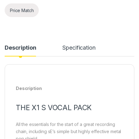
Price Match
Description
Specification
Description
THE X1 S VOCAL PACK
All the essentials for the start of a great recording
chain, including sE’s simple but highly effective metal
pop shield.