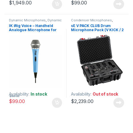
$
1,949.00
$
99.00
Dynamic Microphones
,
Dynamic
Condenser Microphones
,
Vocals Mic
,
IK Multimedia
,
Live
Dynamic Instrument Mic
,
IK iRig Voice – Handheld
sE V PACK CLUB Drum
Microphones
,
Live Sound
,
Dynamic Microphones
,
Dynamic
Analogue Microphone for
Microphone Pack (V KICK / 2
Microphones
Microphones
,
Live Instrument
Microphone
,
Live Microphones
,
iOS & Android – Colour: Blue
x V BEAT / 3 x V CLAMP / V7 X
Live Sound
,
Microphones
,
sE
/ 2 x sE7 in Flight Case)
Electronics
,
Small Diaphragm
Instrument Mic
,
Studio Gear
,
Studio Microphones
Availability:
In stock
Availability:
Out of stock
$
109.00
$
99.00
$
2,239.00