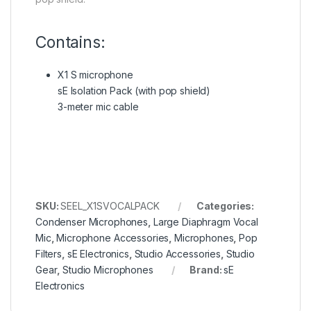
Contains:
X1 S microphone
sE Isolation Pack (with pop shield)
3-meter mic cable
SKU:
SEEL_X1SVOCALPACK
Categories:
Condenser Microphones
,
Large Diaphragm Vocal
Mic
,
Microphone Accessories
,
Microphones
,
Pop
Filters
,
sE Electronics
,
Studio Accessories
,
Studio
Gear
,
Studio Microphones
Brand:
sE
Electronics