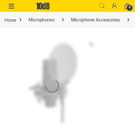
Skip to navigation
Skip to content
Open
0
Home
Microphones
Microphone Accessories