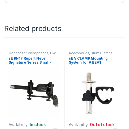
Related products
Condenser Microphones
,
Live
Accessories
,
Drum Clamps
,
Instrument Microphone
,
Live
Microphone Accessories
,
sE RN17 Rupert Neve
sE V CLAMP Mounting
Microphones
,
Live Sound
,
Microphones
,
sE Electronics
Signature Series Small-
System for V BEAT
Microphones
,
sE Electronics
,
Small Diaphragm Instrument
diaphragm Condenser
Snare/Tom Drum
Mic
,
Studio Gear
,
Studio
Microphone
Microphone
Microphones
Availability:
In stock
Availability:
Out of stock