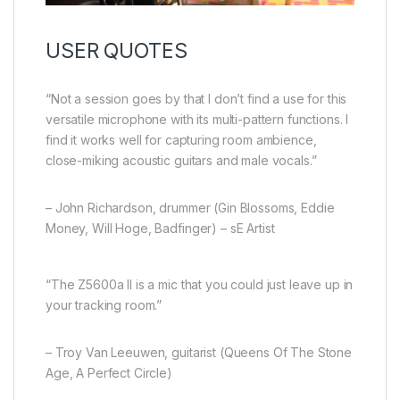
USER QUOTES
“Not a session goes by that I don’t find a use for this
versatile microphone with its multi-pattern functions. I
find it works well for capturing room ambience,
close-miking acoustic guitars and male vocals.”
– John Richardson, drummer (Gin Blossoms, Eddie
Money, Will Hoge, Badfinger) – sE Artist
“The Z5600a II is a mic that you could just leave up in
your tracking room.”
– Troy Van Leeuwen, guitarist (Queens Of The Stone
Age, A Perfect Circle)