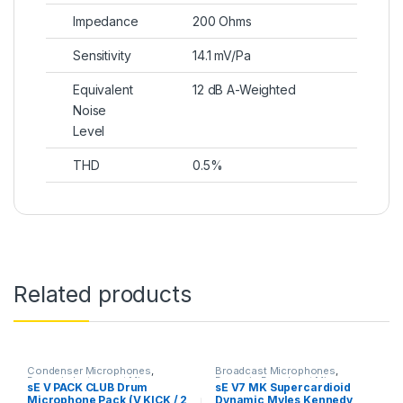
Impedance
200 Ohms
Sensitivity
14.1 mV/Pa
Equivalent
12 dB A-Weighted
Noise
Level
THD
0.5%
Related products
Condenser Microphones
,
Broadcast Microphones
,
Dynamic Instrument Mic
,
Dynamic Broadcast Mic
,
sE V PACK CLUB Drum
sE V7 MK Supercardioid
Dynamic Microphones
,
Dynamic
Dynamic Instrument Mic
,
Microphone Pack (V KICK / 2
Dynamic Myles Kennedy
Microphones
,
Live Instrument
Dynamic Microphones
,
Dynamic