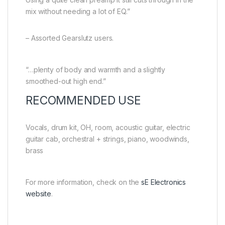
mix without needing a lot of EQ.”
– Assorted Gearslutz users.
“…plenty of body and warmth and a slightly
smoothed-out high end.”
RECOMMENDED USE
Vocals, drum kit, OH, room, acoustic guitar, electric
guitar cab, orchestral + strings, piano, woodwinds,
brass
For more information, check on the
sE Electronics
website
.