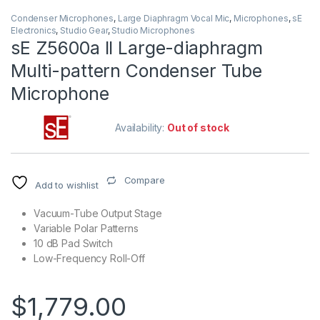
Condenser Microphones
,
Large Diaphragm Vocal Mic
,
Microphones
,
sE
Electronics
,
Studio Gear
,
Studio Microphones
sE Z5600a II Large-diaphragm
Multi-pattern Condenser Tube
Microphone
Availability:
Out of stock
Compare
Add to wishlist
Vacuum-Tube Output Stage
Variable Polar Patterns
10 dB Pad Switch
Low-Frequency Roll-Off
$
1,779.00