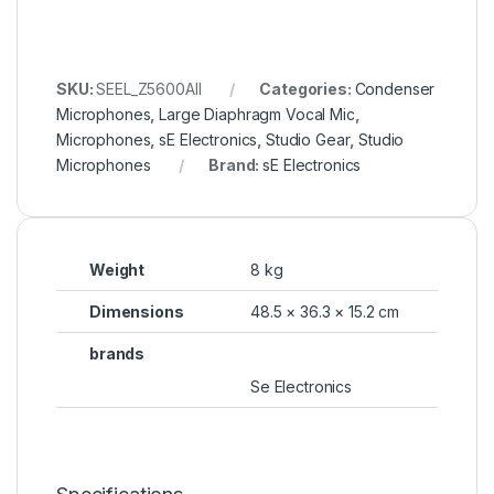
SKU:
SEEL_Z5600AII
Categories:
Condenser
Microphones
,
Large Diaphragm Vocal Mic
,
Microphones
,
sE Electronics
,
Studio Gear
,
Studio
Microphones
Brand:
sE Electronics
Weight
8 kg
Dimensions
48.5 × 36.3 × 15.2 cm
brands
Se Electronics