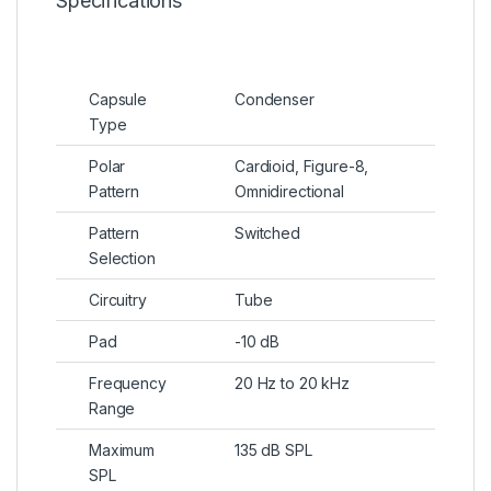
Specifications
Capsule
Condenser
Type
Polar
Cardioid, Figure-8,
Pattern
Omnidirectional
Pattern
Switched
Selection
Circuitry
Tube
Pad
-10 dB
Frequency
20 Hz to 20 kHz
Range
Maximum
135 dB SPL
SPL