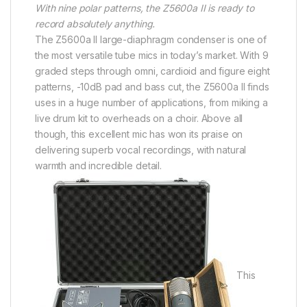
With nine polar patterns, the Z5600a II is ready to
record absolutely anything.
The Z5600a II large-diaphragm condenser is one of
the most versatile tube mics in today’s market. With 9
graded steps through omni, cardioid and figure eight
patterns, -10dB pad and bass cut, the Z5600a II finds
uses in a huge number of applications, from miking a
live drum kit to overheads on a choir. Above all
though, this excellent mic has won its praise on
delivering superb vocal recordings, with natural
warmth and incredible detail.
This