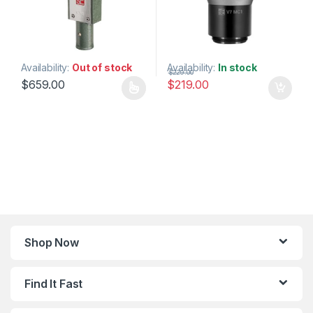
Availability:
Out of stock
Availability:
In stock
$
229.00
$
659.00
$
219.00
This product has multiple variants. The options may be chosen 
Shop Now
Find It Fast