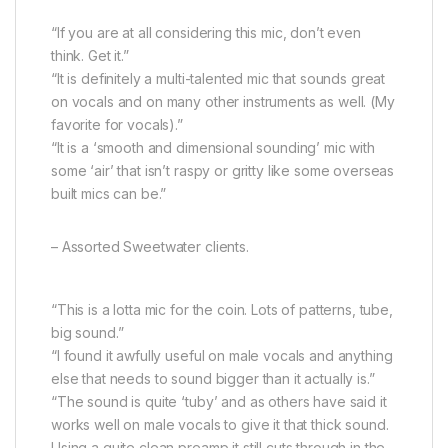
“If you are at all considering this mic, don’t even
think. Get it.”
“It is definitely a multi-talented mic that sounds great
on vocals and on many other instruments as well. (My
favorite for vocals).”
“It is a ‘smooth and dimensional sounding’ mic with
some ‘air’ that isn’t raspy or gritty like some overseas
built mics can be.”
– Assorted Sweetwater clients.
“This is a lotta mic for the coin. Lots of patterns, tube,
big sound.”
“I found it awfully useful on male vocals and anything
else that needs to sound bigger than it actually is.”
“The sound is quite ‘tuby’ and as others have said it
works well on male vocals to give it that thick sound.
Using a quite clean preamp it still cuts through in the