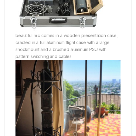
beautiful mic comes in a wooden presentation case,
cradled in a full aluminum flight case with a large
shockmount and a brushed aluminum PSU with
pattern switching and cables.