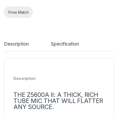
Price Match
Description
Specification
Description
THE Z5600A II: A THICK, RICH
TUBE MIC THAT WILL FLATTER
ANY SOURCE.