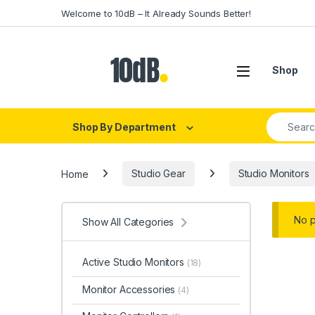
Skip to navigation
Skip to content
Welcome to 10dB – It Already Sounds Better!
Open
Shop
Search fo
Shop By Department
Home
Studio Gear
Studio Monitors
No p
Show All Categories
Active Studio Monitors
(18)
Monitor Accessories
(4)