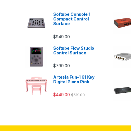
Softube Console 1
Compact Control
Surface
$
949.00
Softube Flow Studio
Control Surface
$
799.00
Artesia Fun-1 61 Key
Digital Piano Pink
$
449.00
$
519.00