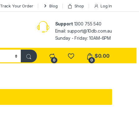
Track Your Order
Blog
Shop
Log In
Support
1300 755 540
Email:
support@10db.com.au
Sunday - Friday: 10AM-6PM
$
0.00
0
0