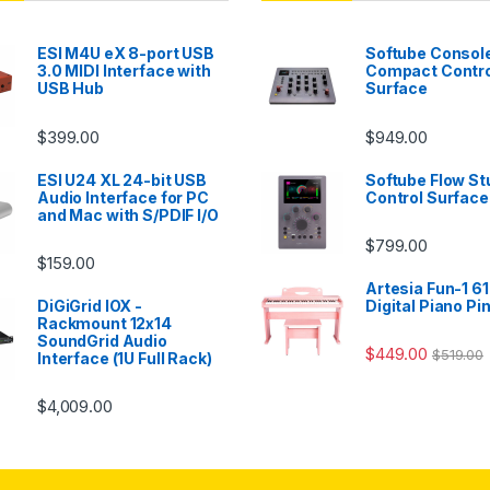
ESI M4U eX 8-port USB
Softube Console
3.0 MIDI Interface with
Compact Contro
USB Hub
Surface
$
399.00
$
949.00
ESI U24 XL 24-bit USB
Softube Flow St
Audio Interface for PC
Control Surface
and Mac with S/PDIF I/O
$
799.00
$
159.00
Artesia Fun-1 61
DiGiGrid IOX -
Digital Piano Pi
Rackmount 12x14
SoundGrid Audio
$
449.00
$
519.00
Interface (1U Full Rack)
$
4,009.00