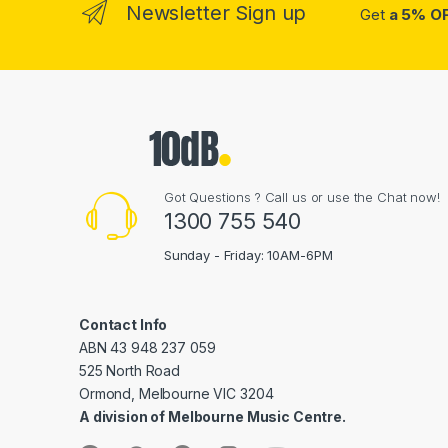
Newsletter Sign up
Get
a 5% O
Got Questions ? Call us or use the Chat now!
1300 755 540
Sunday - Friday: 10AM-6PM
Contact Info
ABN 43 948 237 059
525 North Road
Ormond, Melbourne VIC 3204
A division of Melbourne Music Centre.