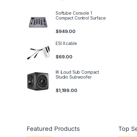
Softube Console 1
Compact Control Surface
$
949.00
ESI Xcable
$
69.00
IK iLoud Sub Compact
Studio Subwoofer
$
1,199.00
Featured Products
Top Se