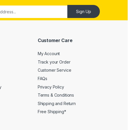
Customer Care
My Account
Track your Order
Customer Service
FAQs
y
Privacy Policy
Terms & Conditions
Shipping and Return
Free Shipping*