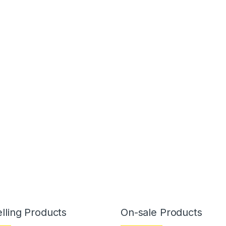
lling Products
On-sale Products