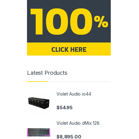
Latest Products
Violet Audio io44
$
54.95
Violet Audio dMix 128
$
8,895.00