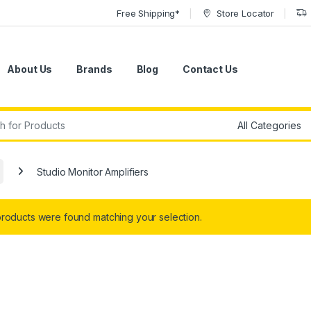
Free Shipping*
Store Locator
About Us
Brands
Blog
Contact Us
r:
Studio Monitor Amplifiers
roducts were found matching your selection.