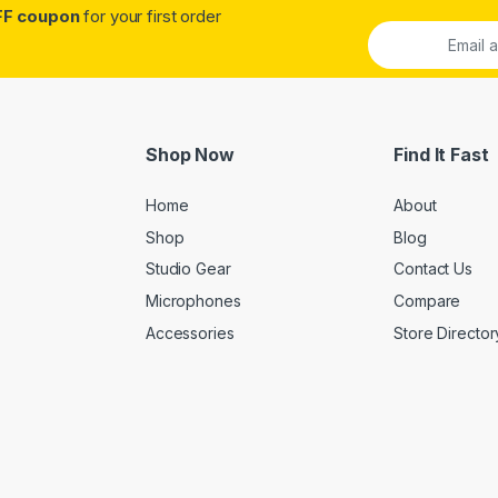
FF coupon
for your first order
Shop Now
Find It Fast
Home
About
Shop
Blog
Studio Gear
Contact Us
Microphones
Compare
Accessories
Store Director