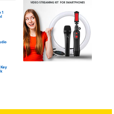
 1
l
udio
 Key
nk