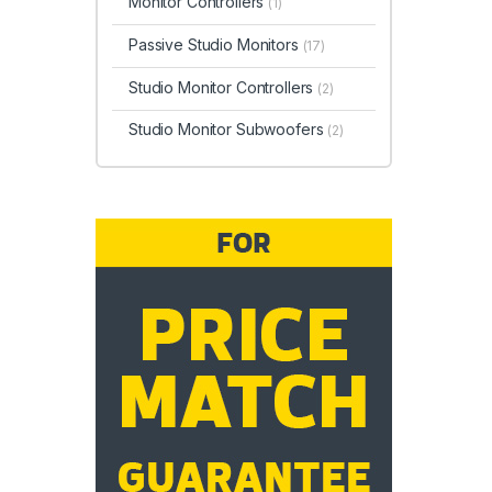
Monitor Controllers
(1)
Passive Studio Monitors
(17)
Studio Monitor Controllers
(2)
Studio Monitor Subwoofers
(2)