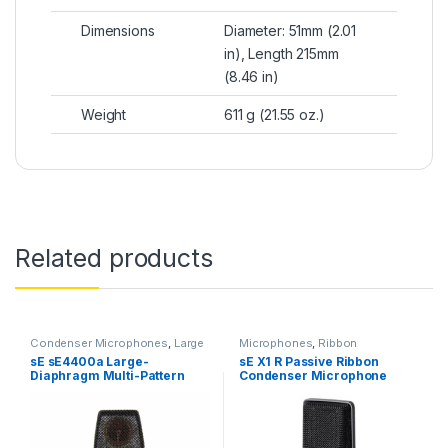
Dimensions
Diameter: 51mm (2.01
in), Length 215mm
(8.46 in)
Weight
611 g (21.55 oz.)
Related products
Condenser Microphones
,
Large
Microphones
,
Ribbon
Diaphragm Vocal Mic
,
Microphones
,
sE Electronics
,
sE sE4400a Large-
sE X1 R Passive Ribbon
Microphones
,
sE Electronics
,
Studio Gear
,
Studio
Diaphragm Multi-Pattern
Condenser Microphone
Studio Gear
,
Studio
Microphones
Microphones
Condenser Microphone