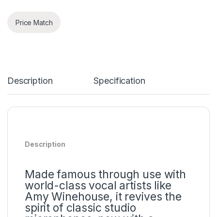
Price Match
Description
Specification
Description
Made famous through use with
world-class vocal artists like
Amy Winehouse, it revives the
spirit of classic studio