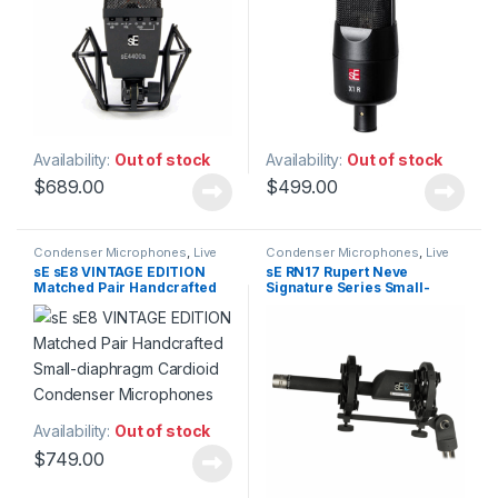
Availability:
Out of stock
Availability:
Out of stock
$
689.00
$
499.00
Condenser Microphones
,
Live
Condenser Microphones
,
Live
Instrument Microphone
,
Live
Instrument Microphone
,
Live
sE sE8 VINTAGE EDITION
sE RN17 Rupert Neve
Microphones
,
Live Sound
,
Microphones
,
Live Sound
,
Matched Pair Handcrafted
Signature Series Small-
Microphones
,
sE Electronics
,
Microphones
,
sE Electronics
,
Small Diaphragm Instrument
Small Diaphragm Instrument
Small-diaphragm Cardioid
diaphragm Condenser
Mic
,
Studio Gear
,
Studio
Mic
,
Studio Gear
,
Studio
Condenser Microphones
Microphone
Microphones
Microphones
Availability:
Out of stock
$
749.00