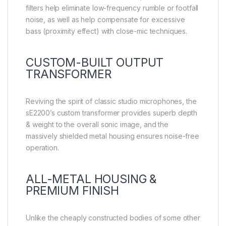
filters help eliminate low-frequency rumble or footfall
noise, as well as help compensate for excessive
bass (proximity effect) with close-mic techniques.
CUSTOM-BUILT OUTPUT
TRANSFORMER
Reviving the spirit of classic studio microphones, the
sE2200’s custom transformer provides superb depth
& weight to the overall sonic image, and the
massively shielded metal housing ensures noise-free
operation.
ALL-METAL HOUSING &
PREMIUM FINISH
Unlike the cheaply constructed bodies of some other