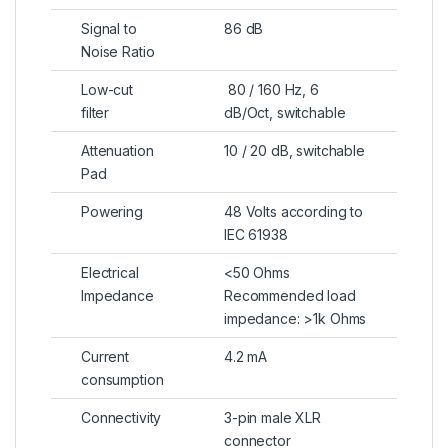
Signal to
86 dB
Noise Ratio
Low-cut
80 / 160 Hz, 6
filter
dB/Oct, switchable
Attenuation
10 / 20 dB, switchable
Pad
Powering
48 Volts according to
IEC 61938
Electrical
<50 Ohms
Impedance
Recommended load
impedance: >1k Ohms
Current
4.2 mA
consumption
Connectivity
3-pin male XLR
connector