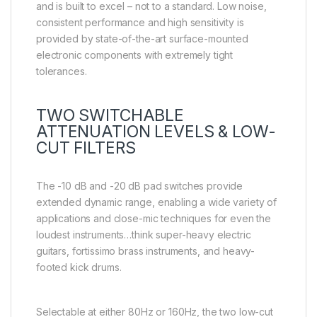
and is built to excel – not to a standard. Low noise,
consistent performance and high sensitivity is
provided by state-of-the-art surface-mounted
electronic components with extremely tight
tolerances.
TWO SWITCHABLE
ATTENUATION LEVELS & LOW-
CUT FILTERS
The -10 dB and -20 dB pad switches provide
extended dynamic range, enabling a wide variety of
applications and close-mic techniques for even the
loudest instruments…think super-heavy electric
guitars, fortissimo brass instruments, and heavy-
footed kick drums.
Selectable at either 80Hz or 160Hz, the two low-cut