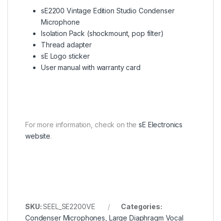
sE2200 Vintage Edition Studio Condenser
Microphone
Isolation Pack (shockmount, pop filter)
Thread adapter
sE Logo sticker
User manual with warranty card
For more information, check on the
sE Electronics
website
.
SKU:
SEEL_SE2200VE
Categories:
Condenser Microphones
,
Large Diaphragm Vocal