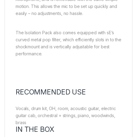
motion. This allows the mic to be set up quickly and
easily – no adjustments, no hassle.
The Isolation Pack also comes equipped with sE’s
curved metal pop filter, which efficiently slots in to the
shockmount and is vertically adjustable for best
performance.
RECOMMENDED USE
Vocals, drum kit, OH, room, acoustic guitar, electric
guitar cab, orchestral + strings, piano, woodwinds,
brass
IN THE BOX