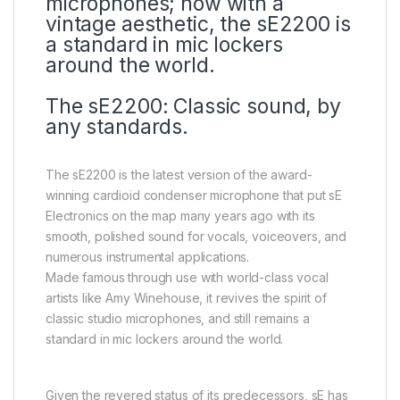
microphones; now with a
vintage aesthetic, the sE2200 is
a standard in mic lockers
around the world.
The sE2200: Classic sound, by
any standards.
The sE2200 is the latest version of the award-
winning cardioid condenser microphone that put sE
Electronics on the map many years ago with its
smooth, polished sound for vocals, voiceovers, and
numerous instrumental applications.
Made famous through use with world-class vocal
artists like Amy Winehouse, it revives the spirit of
classic studio microphones, and still remains a
standard in mic lockers around the world.
Given the revered status of its predecessors, sE has