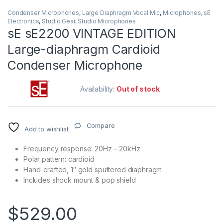
Condenser Microphones
,
Large Diaphragm Vocal Mic
,
Microphones
,
sE
Electronics
,
Studio Gear
,
Studio Microphones
sE sE2200 VINTAGE EDITION
Large-diaphragm Cardioid
Condenser Microphone
Availability:
Out of stock
Compare
Add to wishlist
Frequency response: 20Hz – 20kHz
Polar pattern: cardioid
Hand-crafted, 1″ gold sputtered diaphragm
Includes shock mount & pop shield
$
529.00