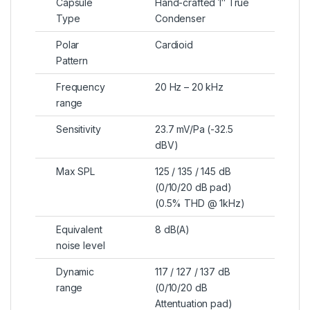
Capsule
Hand-crafted 1″ True
Type
Condenser
Polar
Cardioid
Pattern
Frequency
20 Hz – 20 kHz
range
Sensitivity
23.7 mV/Pa (-32.5
dBV)
Max SPL
125 / 135 / 145 dB
(0/10/20 dB pad)
(0.5% THD @ 1kHz)
Equivalent
8 dB(A)
noise level
Dynamic
117 / 127 / 137 dB
range
(0/10/20 dB
Attentuation pad)