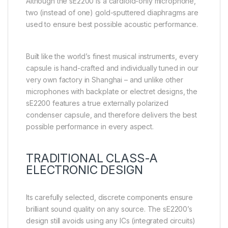
Although the sE2200 is a cardioid-only microphone,
two (instead of one) gold-sputtered diaphragms are
used to ensure best possible acoustic performance.
Built like the world’s finest musical instruments, every
capsule is hand-crafted and individually tuned in our
very own factory in Shanghai – and unlike other
microphones with backplate or electret designs, the
sE2200 features a true externally polarized
condenser capsule, and therefore delivers the best
possible performance in every aspect.
TRADITIONAL CLASS-A
ELECTRONIC DESIGN
Its carefully selected, discrete components ensure
brilliant sound quality on any source. The sE2200’s
design still avoids using any ICs (integrated circuits)