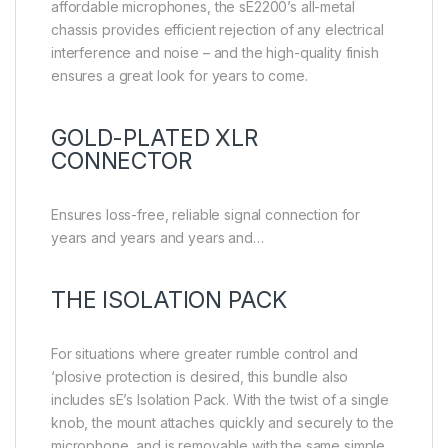
affordable microphones, the sE2200’s all-metal
chassis provides efficient rejection of any electrical
interference and noise – and the high-quality finish
ensures a great look for years to come.
GOLD-PLATED XLR
CONNECTOR
Ensures loss-free, reliable signal connection for
years and years and years and…
THE ISOLATION PACK
For situations where greater rumble control and
‘plosive protection is desired, this bundle also
includes sE’s Isolation Pack. With the twist of a single
knob, the mount attaches quickly and securely to the
microphone, and is removable with the same simple