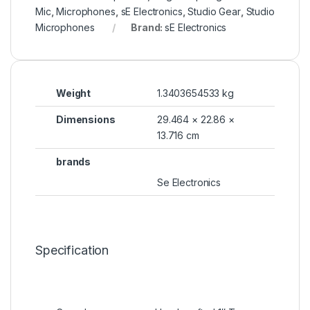
Mic
,
Microphones
,
sE Electronics
,
Studio Gear
,
Studio
Microphones
Brand:
sE Electronics
Weight
1.3403654533 kg
Dimensions
29.464 × 22.86 ×
13.716 cm
brands
Se Electronics
Specification