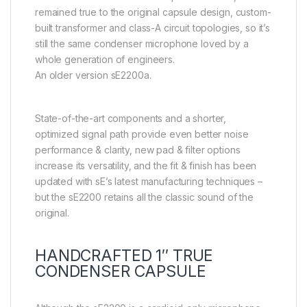
remained true to the original capsule design, custom-
built transformer and class-A circuit topologies, so it’s
still the same condenser microphone loved by a
whole generation of engineers.
An older version sE2200a.
State-of-the-art components and a shorter,
optimized signal path provide even better noise
performance & clarity, new pad & filter options
increase its versatility, and the fit & finish has been
updated with sE’s latest manufacturing techniques –
but the sE2200 retains all the classic sound of the
original.
HANDCRAFTED 1″ TRUE
CONDENSER CAPSULE