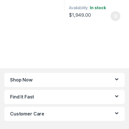
Availability:
In stock
$
1,949.00
Shop Now
Find It Fast
Customer Care