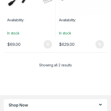
Availability:
Availability:
In stock
In stock
$
69.00
$
629.00
Showing all 2 results
Shop Now