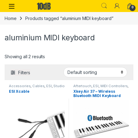
Skip to navigation
Skip to content
Open
0
Home
Products tagged “aluminium MIDI keyboard”
aluminium MIDI keyboard
Showing all 2 results
Filters
Accessories
,
Cables
,
ESI
,
Studio
Aftertouch
,
ESI
,
MIDI Controllers
,
Gear
,
USB Cable
,
USB
MIDI Controllers & Interfaces
,
ESI Xcable
Xkey Air 37 – Wireless
Controllers
Studio Gear
,
USB Controllers
Bluetooth MIDI Keyboard
with 37 Full-Size Keys