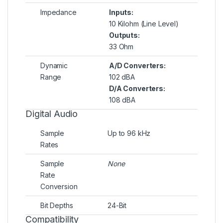
Impedance
Inputs:
10 Kilohm (Line Level)
Outputs:
33 Ohm
Dynamic
A/D Converters:
Range
102 dBA
D/A Converters:
108 dBA
Digital Audio
Sample
Up to 96 kHz
Rates
Sample
None
Rate
Conversion
Bit Depths
24-Bit
Compatibility