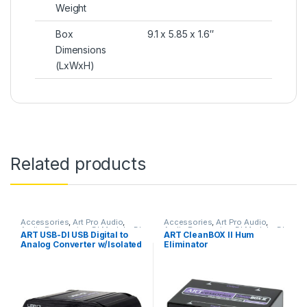
Weight
Box
9.1 x 5.85 x 1.6″
Dimensions
(LxWxH)
Related products
Accessories
,
Art Pro Audio
,
Accessories
,
Art Pro Audio
,
Audio Processing
,
DI Module
,
DI
Audio Processing
,
DI Module
,
DI
ART USB-DI USB Digital to
ART CleanBOX II Hum
Modules & Direct Boxes
,
Modules & Direct Boxes
,
Analog Converter w/Isolated
Eliminator
Installation
,
Live Sound
,
Studio
Installation
,
Live Sound
,
Gear
Patchbay
,
Patchbay
,
Signal
Outputs
Splitter & Isolation
,
Studio Gear