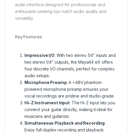
audio interface designed for professionals and
enthusiasts seeking top-notch audio quality and
versatility.
Key Features
:
Impressive I/O
: With two stereo 1/4″ inputs and
two stereo 1/4″ outputs, the Maya44 eX offers
four discrete I/O channels, perfect for complex
audio setups.
Microphone Preamp
: A +48V phantom-
powered microphone preamp ensures your
vocal recordings are pristine and studio-grade.
Hi-Z Instrument Input
: The Hi-Z input lets you
connect your guitar directly, making it ideal for
musicians and guitarists.
Simultaneous Playback and Recording
:
Enjoy full-duplex recording and playback