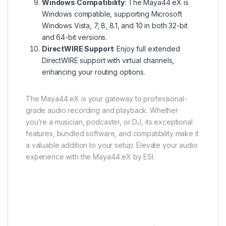
Windows Compatibility
: The Maya44 eX is
Windows compatible, supporting Microsoft
Windows Vista, 7, 8, 8.1, and 10 in both 32-bit
and 64-bit versions.
DirectWIRE Support
: Enjoy full extended
DirectWIRE support with virtual channels,
enhancing your routing options.
The Maya44 eX is your gateway to professional-
grade audio recording and playback. Whether
you’re a musician, podcaster, or DJ, its exceptional
features, bundled software, and compatibility make it
a valuable addition to your setup. Elevate your audio
experience with the Maya44 eX by ESI.