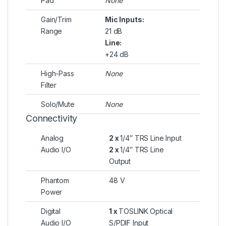
Pad
None
Gain/Trim
Mic Inputs:
Range
21 dB
Line:
+24 dB
High-Pass
None
Filter
Solo/Mute
None
Connectivity
Analog
2 x
1/4″ TRS Line Input
Audio I/O
2 x
1/4″ TRS Line
Output
Phantom
48 V
Power
Digital
1 x
TOSLINK Optical
Audio I/O
S/PDIF Input