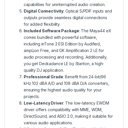
capabilities for uninterrupted audio creation.
Digital Connectivity
: Optical S/PDIF inputs and
outputs provide seamless digital connections
for added flexibility.
Included Software Package
: The Maya44 eX
comes bundled with powerful software,
including inTone 2 ESI Edition by Audified,
ampLion Free, and GK Amplification 2 LE for
audio processing and recording. Additionally,
you get Deckadance LE by Stanton, a high-
quality DJ application.
Professional Grade
: Benefit from 24-bit/96
kHz 102 dBA A/D and 108 dBA D/A converters,
ensuring the highest audio quality for your
projects.
Low-Latency Driver
: The low-latency EWDM
driver offers compatibility with MME, WDM,
DirectSound, and ASIO 2.0, making it suitable for
various audio applications.