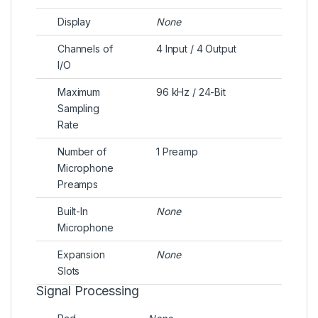
Display
None
Channels of
4 Input / 4 Output
I/O
Maximum
96 kHz / 24-Bit
Sampling
Rate
Number of
1 Preamp
Microphone
Preamps
Built-In
None
Microphone
Expansion
None
Slots
Signal Processing