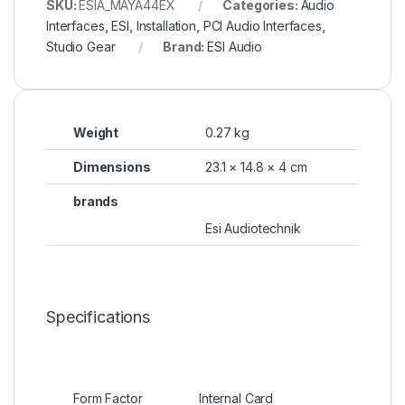
SKU:
ESIA_MAYA44EX
Categories:
Audio
Interfaces
,
ESI
,
Installation
,
PCI Audio Interfaces
,
Studio Gear
Brand:
ESI Audio
Weight
0.27 kg
Dimensions
23.1 × 14.8 × 4 cm
brands
Esi Audiotechnik
Specifications
Form Factor
Internal Card