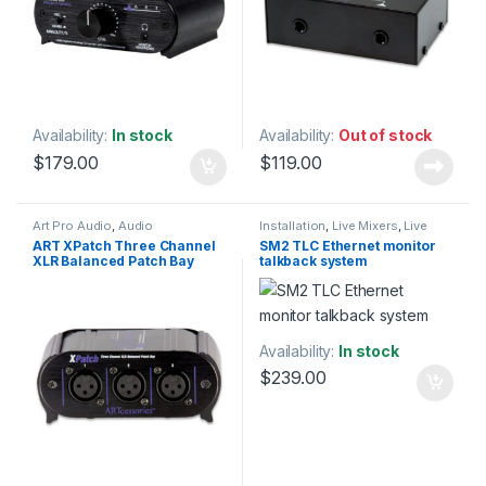
Availability:
In stock
Availability:
Out of stock
$
179.00
$
119.00
Art Pro Audio
,
Audio
Installation
,
Live Mixers
,
Live
Processing
,
Installation
,
Live
Sound
,
Patchbay
,
Preamp
,
SM2
,
ART XPatch Three Channel
SM2 TLC Ethernet monitor
Sound
,
Patchbay
,
Patchbay
,
Studio Gear
XLR Balanced Patch Bay
talkback system
Studio Gear
,
Weekly Deals
Availability:
In stock
$
239.00