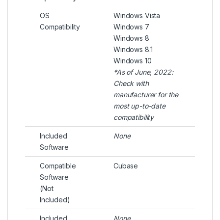
OS
Windows Vista
Compatibility
Windows 7
Windows 8
Windows 8.1
Windows 10
*As of June, 2022:
Check with
manufacturer for the
most up-to-date
compatibility
Included
None
Software
Compatible
Cubase
Software
(Not
Included)
Included
None