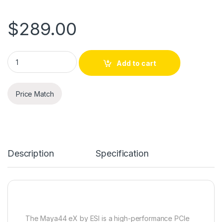
$
289.00
ESI MAYA44 eX 24-bit/96kHz PCIe Audio Interface with 4 in / 
Add to cart
Price Match
Description
Specification
The Maya44 eX by ESI is a high-performance PCIe