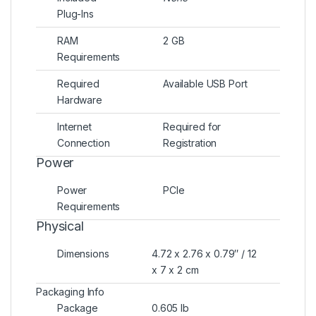
Plug-Ins
RAM
2 GB
Requirements
Required
Available USB Port
Hardware
Internet
Required for
Connection
Registration
Power
Power
PCIe
Requirements
Physical
Dimensions
4.72 x 2.76 x 0.79″ / 12
x 7 x 2 cm
Packaging Info
Package
0.605 lb