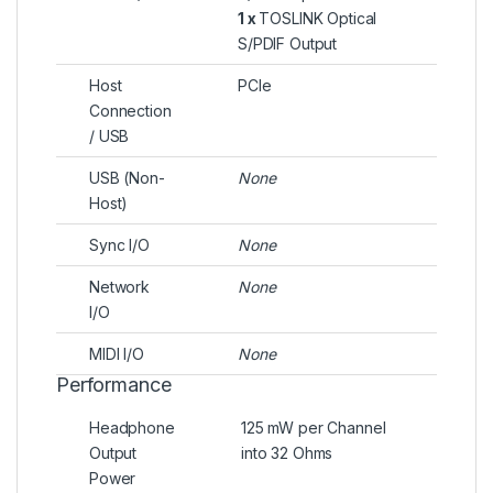
1 x
TOSLINK Optical
S/PDIF Output
Host
PCIe
Connection
/ USB
USB (Non-
None
Host)
Sync I/O
None
Network
None
I/O
MIDI I/O
None
Performance
Headphone
125 mW per Channel
Output
into 32 Ohms
Power