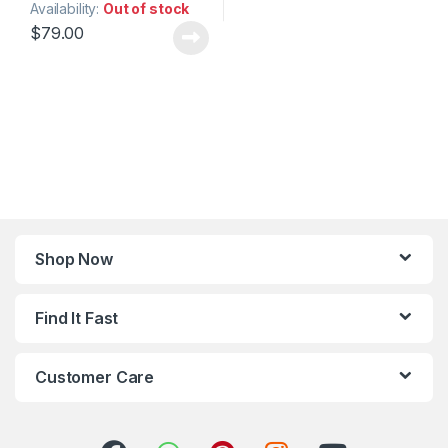
Availability:
Out of stock
$
79.00
Shop Now
Find It Fast
Customer Care