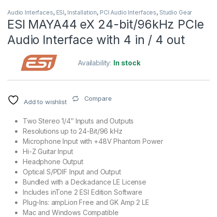
Audio Interfaces
,
ESI
,
Installation
,
PCI Audio Interfaces
,
Studio Gear
ESI MAYA44 eX 24-bit/96kHz PCIe
Audio Interface with 4 in / 4 out
Availability:
In stock
Compare
Add to wishlist
Two Stereo 1/4″ Inputs and Outputs
Resolutions up to 24-Bit/96 kHz
Microphone Input with +48V Phantom Power
Hi-Z Guitar Input
Headphone Output
Optical S/PDIF Input and Output
Bundled with a Deckadance LE License
Includes inTone 2 ESI Edition Software
Plug-Ins: ampLion Free and GK Amp 2 LE
Mac and Windows Compatible