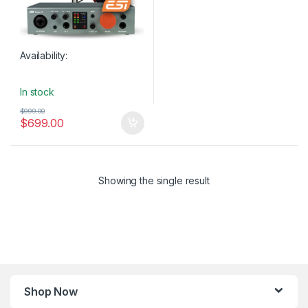
Availability:
In stock
$
999.00
$
699.00
Showing the single result
Shop Now