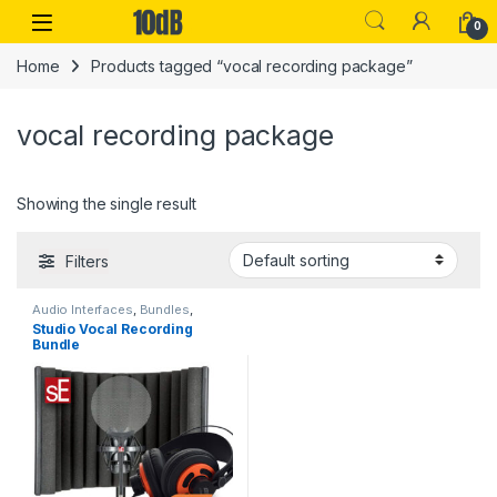
Skip to navigation
Skip to content
Open
0
Home
Products tagged “vocal recording package”
vocal recording package
Showing the single result
Filters
Audio Interfaces
,
Bundles
,
Condenser Microphones
,
Studio Vocal Recording
Condenser Microphones
,
ESI
,
Bundle
Headphones
,
Large Diaphragm
Vocal Mic
,
Microphone
Accessories
,
Microphones
,
Pop
Filters
,
Reflection Filters
,
Sales
,
sE Electronics
,
Studio
Accessories
,
Studio Gear
,
Studio Microphones
,
USB Audio
Interfaces
,
XLR Cable