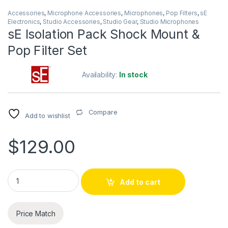
Accessories
,
Microphone Accessories
,
Microphones
,
Pop Filters
,
sE
Electronics
,
Studio Accessories
,
Studio Gear
,
Studio Microphones
sE Isolation Pack Shock Mount &
Pop Filter Set
Availability:
In stock
Compare
Add to wishlist
$
129.00
sE Isolation Pack Shock Mount & Pop Filter Set quantity
Add to cart
Price Match