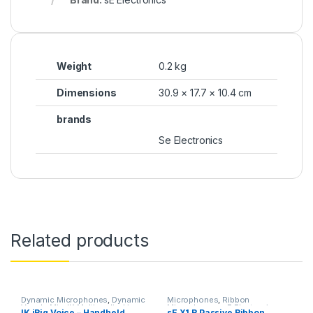
Weight
0.2 kg
Dimensions
30.9 × 17.7 × 10.4 cm
brands
Se Electronics
Related products
Dynamic Microphones
,
Dynamic
Microphones
,
Ribbon
Vocals Mic
,
IK Multimedia
,
Live
Microphones
,
sE Electronics
,
IK iRig Voice – Handheld
sE X1 R Passive Ribbon