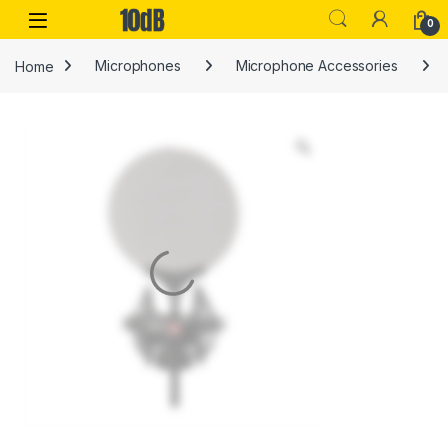
Skip to navigation
Skip to content
Open
0
Home
Microphones
Microphone Accessories