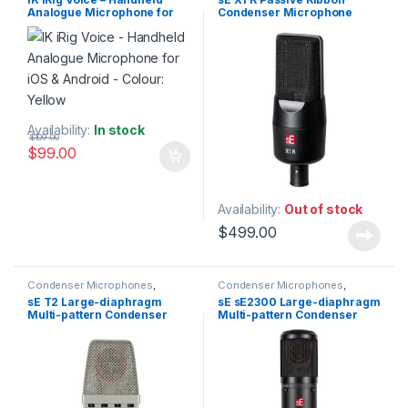
Microphones
,
Live Sound
,
Studio Gear
,
Studio
Analogue Microphone for
Condenser Microphone
Microphones
Microphones
iOS & Android – Colour:
Yellow
Availability:
In stock
$
109.00
$
99.00
Availability:
Out of stock
$
499.00
Condenser Microphones
,
Condenser Microphones
,
Condenser Microphones
,
Large
Condenser Microphones
,
Large
sE T2 Large-diaphragm
sE sE2300 Large-diaphragm
Diaphragm Vocal Mic
,
Diaphragm Vocal Mic
,
Multi-pattern Condenser
Multi-pattern Condenser
Microphones
,
sE Electronics
,
Microphones
,
sE Electronics
,
Studio Gear
,
Studio
Studio Gear
,
Studio
Microphone w/Titanium
Microphone
Microphones
Microphones
Capsule