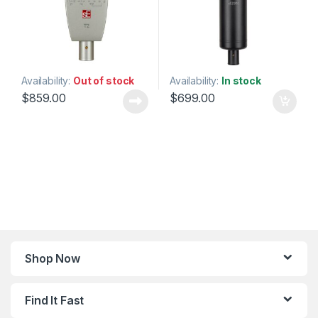
Availability:
Out of stock
Availability:
In stock
$
859.00
$
699.00
Shop Now
Find It Fast