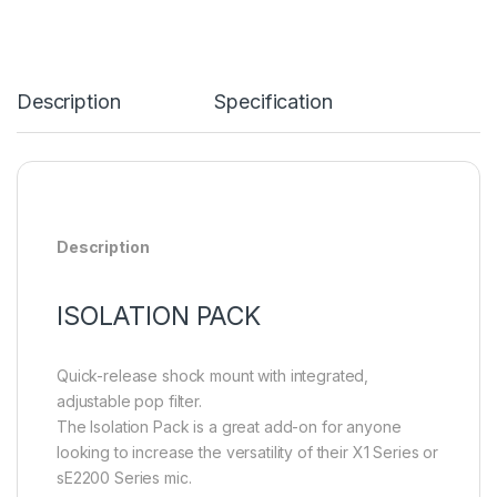
Description
Specification
Description
ISOLATION PACK
Quick-release shock mount with integrated,
adjustable pop filter.
The Isolation Pack is a great add-on for anyone
looking to increase the versatility of their X1 Series or
sE2200 Series mic.