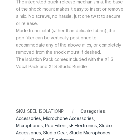
The integrated quick-release mechanism at the base
of the shock mount makes it easy to insert or remove
a mic. No screws, no hassle, just one twist to secure
or release.
Made from metal (rather than delicate fabric), the
pop filter can be vertically positioned to
accommodate any of the above mics, or completely
removed from the shock mount if desired.
The Isolation Pack comes included with the X1 S
Vocal Pack and X1 S Studio Bundle.
SKU:
SEEL_ISOLATIONP
Categories:
Accessories
,
Microphone Accessories
,
Microphones
,
Pop Filters
,
sE Electronics
,
Studio
Accessories
,
Studio Gear
,
Studio Microphones
Brand:
sE Electronics