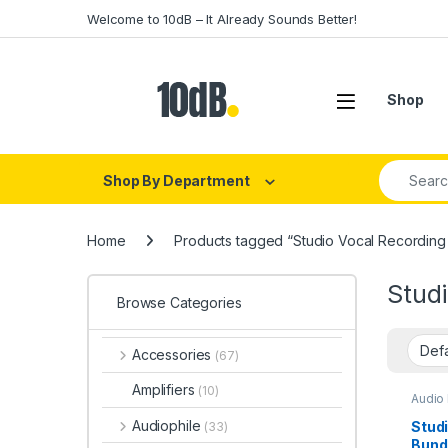
Skip to navigation
Skip to content
Welcome to 10dB – It Already Sounds Better!
Open
Shop
Search fo
Shop By Department
Home
Products tagged “Studio Vocal Recording
Stud
Browse Categories
Accessories
(67)
Amplifiers
(10)
Audio 
Conde
Conde
Audiophile
Stud
(33)
ESI
,
H
Bund
Diaph