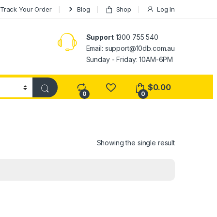
Track Your Order
Blog
Shop
Log In
Support
1300 755 540
Email:
support@10db.com.au
Sunday - Friday: 10AM-6PM
$
0.00
0
0
Showing the single result