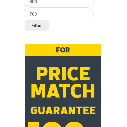
Filter