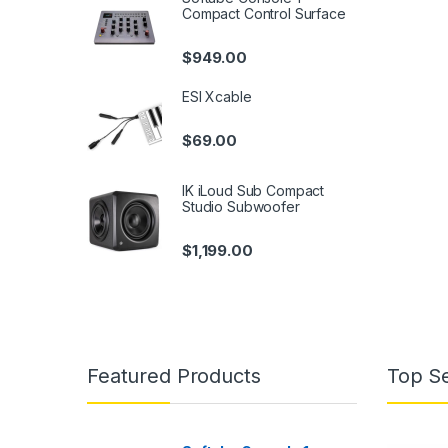
Compact Control Surface
$
949.00
ESI Xcable
$
69.00
IK iLoud Sub Compact
Studio Subwoofer
$
1,199.00
Featured Products
Top Se