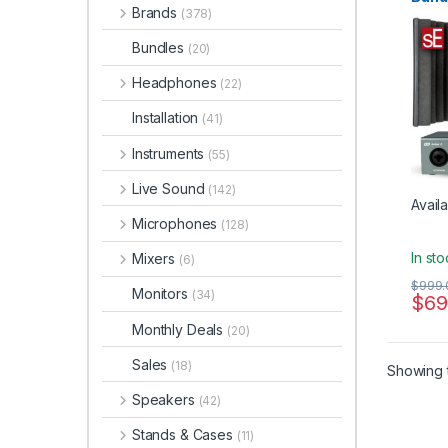
Micro
Brands
(378)
Micro
Reflec
Electr
Bundles
(20)
Acces
Studi
Headphones
Audio 
(22)
Installation
(41)
Instruments
(55)
Live Sound
(142)
Availa
Microphones
(128)
In st
Mixers
(6)
$
999.
Monitors
(34)
$
69
Monthly Deals
(20)
Sales
(18)
Showing t
Speakers
(42)
Stands & Cases
(11)