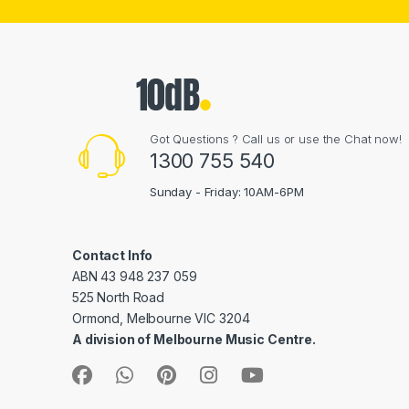
Got Questions ? Call us or use the Chat now!
1300 755 540
Sunday - Friday: 10AM-6PM
Contact Info
ABN 43 948 237 059
525 North Road
Ormond, Melbourne VIC 3204
A division of Melbourne Music Centre.