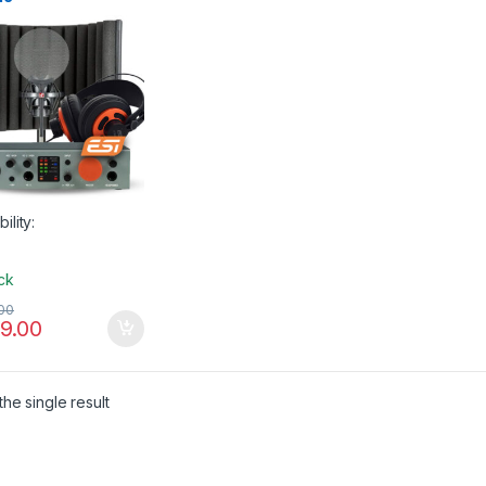
phone Accessories
,
phones
,
Pop Filters
,
tion Filters
,
Sales
,
sE
onics
,
Studio
sories
,
Studio Gear
,
o Microphones
,
USB
Interfaces
,
XLR Cable
bility:
ock
00
9.00
he single result