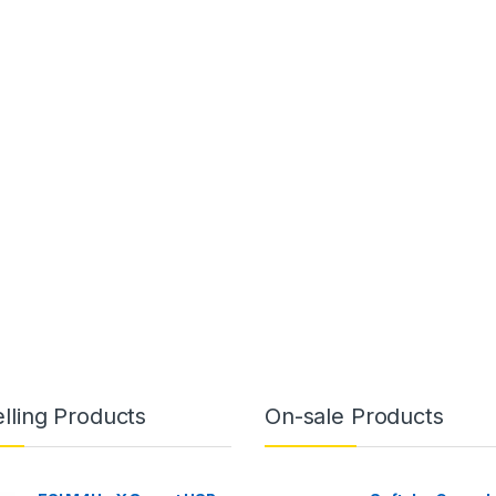
lling Products
On-sale Products