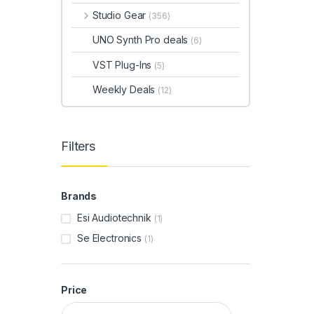
Studio Gear
(356)
UNO Synth Pro deals
(6)
VST Plug-Ins
(5)
Weekly Deals
(12)
Filters
Brands
Esi Audiotechnik
(1)
Se Electronics
(1)
Price
Min price
Max price