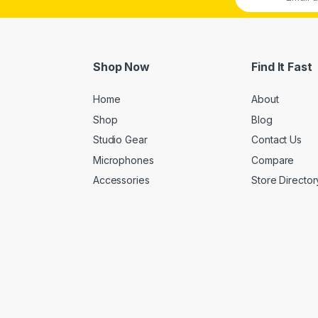
Shop Now
Find It Fast
Home
About
Shop
Blog
Studio Gear
Contact Us
Microphones
Compare
Accessories
Store Director