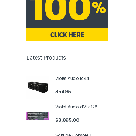
Latest Products
Violet Audio io44
$
54.95
Violet Audio dMix 128
$
8,895.00
Softube Console 1