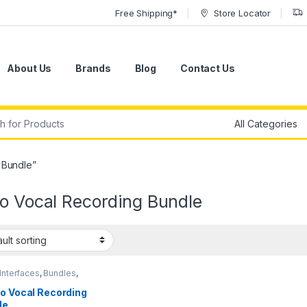
Free Shipping*
Store Locator
About Us
Brands
Blog
Contact Us
r:
 Bundle”
io Vocal Recording Bundle
Interfaces
,
Bundles
,
nser Microphones
,
nser Microphones
,
io Vocal Recording
eadphones
,
Large
le
ragm Vocal Mic
,