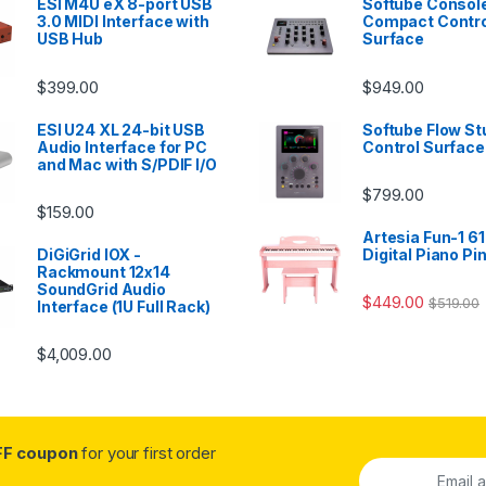
ESI M4U eX 8-port USB
Softube Console
3.0 MIDI Interface with
Compact Contro
USB Hub
Surface
$
399.00
$
949.00
ESI U24 XL 24-bit USB
Softube Flow St
Audio Interface for PC
Control Surface
and Mac with S/PDIF I/O
$
799.00
$
159.00
Artesia Fun-1 61
DiGiGrid IOX -
Digital Piano Pi
Rackmount 12x14
SoundGrid Audio
$
449.00
$
519.00
Interface (1U Full Rack)
$
4,009.00
FF coupon
for your first order