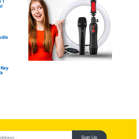
 1
l
udio
 Key
nk