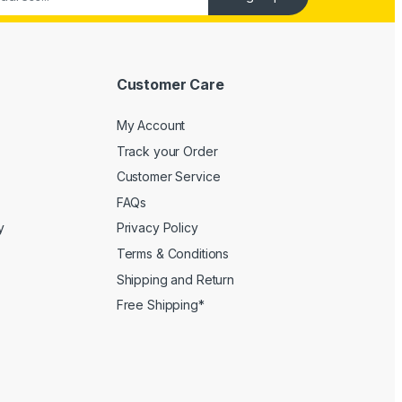
Customer Care
My Account
Track your Order
Customer Service
FAQs
y
Privacy Policy
Terms & Conditions
Shipping and Return
Free Shipping*