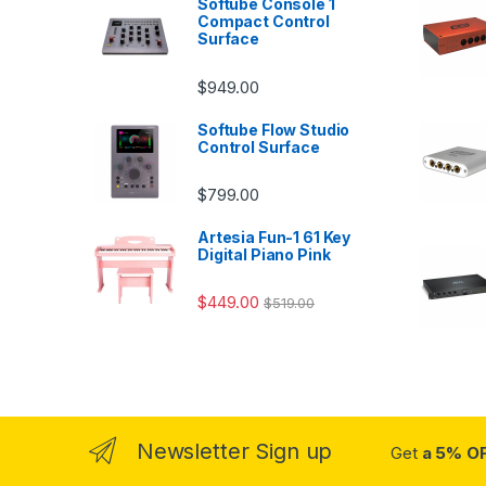
Softube Console 1
Compact Control
Surface
$
949.00
Softube Flow Studio
Control Surface
$
799.00
Artesia Fun-1 61 Key
Digital Piano Pink
$
449.00
$
519.00
Newsletter Sign up
Get
a 5% O