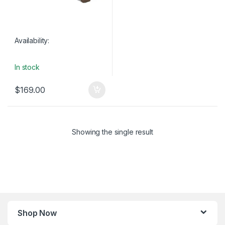
Availability:
In stock
$
169.00
Showing the single result
Shop Now