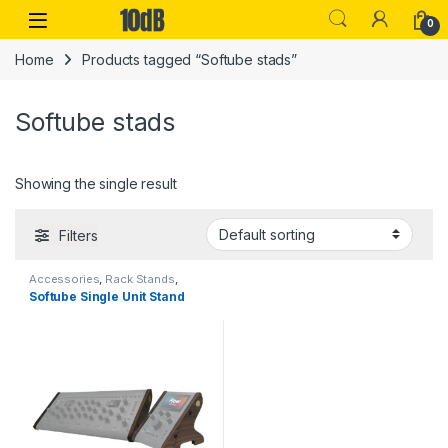
Skip to navigation
Skip to content
Open
0
Home
Products tagged “Softube stads”
Softube stads
Showing the single result
Filters
Accessories
,
Rack Stands
,
Softube
,
Stands & Cases
,
Studio
Softube Single Unit Stand
Accessories
,
Table-top rack
stands