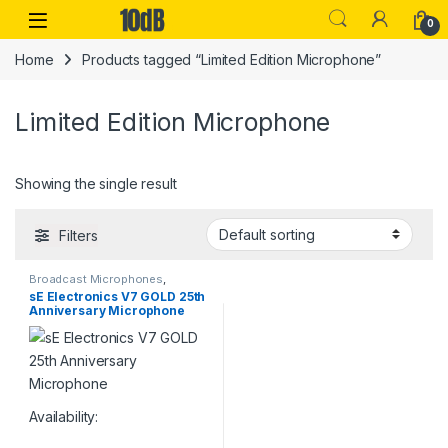
Skip to navigation
Skip to content
Open
0
Home
Products tagged “Limited Edition Microphone”
Limited Edition Microphone
Showing the single result
Filters
Broadcast Microphones
,
Dynamic Broadcast Mic
,
sE Electronics V7 GOLD 25th
Dynamic Instrument Mic
,
Anniversary Microphone
Dynamic Microphones
,
Dynamic
Podcast Mic
,
Dynamic Vocals
Mic
,
Live Instrument
Microphone
,
Live Microphones
,
Live Sound
,
Microphones
,
Monthly Deals
,
sE Electronics
,
Studio Gear
,
Studio
Microphones
Availability: