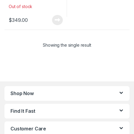
Out of stock
$
349.00
Showing the single result
Shop Now
Find It Fast
Customer Care