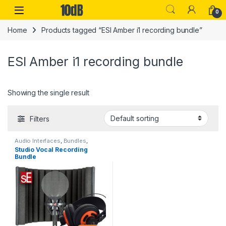
Skip to navigation
Skip to content
Open
0
Home
Products tagged “ESI Amber i1 recording bundle”
ESI Amber i1 recording bundle
Showing the single result
Filters
Audio Interfaces
,
Bundles
,
Condenser Microphones
,
Studio Vocal Recording
Condenser Microphones
,
ESI
,
Bundle
Headphones
,
Large Diaphragm
Vocal Mic
,
Microphone
Accessories
,
Microphones
,
Pop
Filters
,
Reflection Filters
,
Sales
,
sE Electronics
,
Studio
Accessories
,
Studio Gear
,
Studio Microphones
,
USB Audio
Interfaces
,
XLR Cable