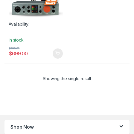
Availability:
In stock
$
999.00
$
699.00
Showing the single result
Shop Now