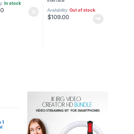
ty:
In stock
00
Availability:
Out of stock
$
109.00
 1
l