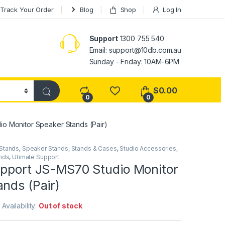
Track Your Order
Blog
Shop
Log In
Support
1300 755 540
Email:
support@10db.com.au
Sunday - Friday: 10AM-6PM
$
0.00
0
0
io Monitor Speaker Stands (Pair)
 Stands
,
Speaker Stands
,
Stands & Cases
,
Studio Accessories
,
nds
,
Utimate Support
upport JS-MS70 Studio Monitor
nds (Pair)
Availability:
Out of stock