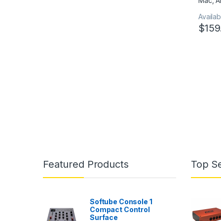
Availabi
$
159
Featured Products
Top Se
Softube Console 1
Compact Control
Surface