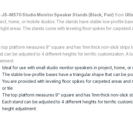
e
JS-MS70 Studio Monitor Speaker Stands (Black, Pair)
from
Ult
ject, home, or mobile studios. The stands have stable low-profile base
o tight areas. The stands come with leveling floor spikes for carpeted 
 top platform measures 9″ square and has 1mm thick non-slick strips 
nd can be adjusted to 4 different heights for terrific customization. A
ustment.
Ideal for use with small studio monitor speakers in project, home, or
The stable low-profile bases have a triangular shape that can be pos
You are provided with leveling floor spikes for carpeted areas and 
or tile
The top platform measures 9″ square and has 1mm thick non-slick st
Each stand can be adjusted to 4 different heights for terrific custo
height adjustment