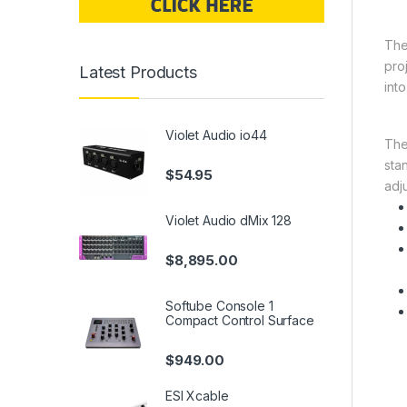
Th
pro
Latest Products
int
Violet Audio io44
The
sta
$
54.95
adj
Violet Audio dMix 128
$
8,895.00
Softube Console 1
Compact Control Surface
$
949.00
ESI Xcable