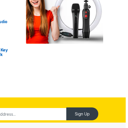
udio
 Key
nk