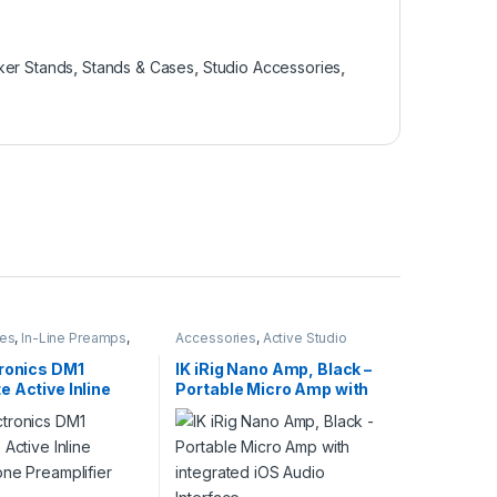
er Stands
,
Stands & Cases
,
Studio Accessories
,
ies
,
In-Line Preamps
,
Accessories
,
Active Studio
d
,
Microphone
Monitors
,
Guitar
,
Guitar
ies
,
Microphones
,
Accessories
,
IK Multimedia
,
tronics DM1
IK iRig Nano Amp, Black –
E Electronics
,
Studio
Instruments
,
Monitor
 Active Inline
Portable Micro Amp with
ies
,
Studio Gear
Accessories
,
Monitors
,
Speakers
,
Studio Accessories
,
one Preamplifier
integrated iOS Audio
Studio Gear
,
Studio Monitors
Interface