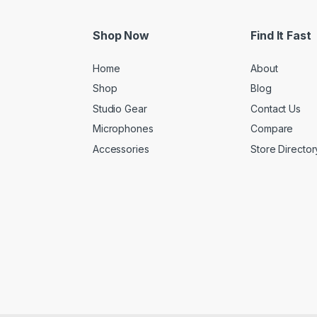
Shop Now
Find It Fast
Home
About
Shop
Blog
Studio Gear
Contact Us
Microphones
Compare
Accessories
Store Director