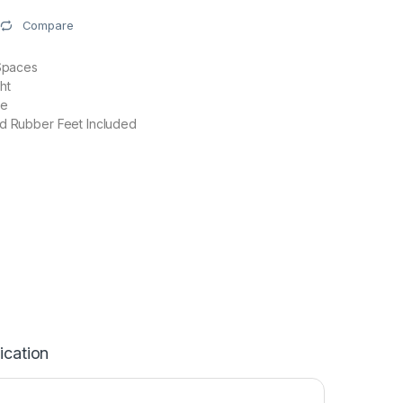
Compare
 Spaces
ht
se
nd Rubber Feet Included
ication