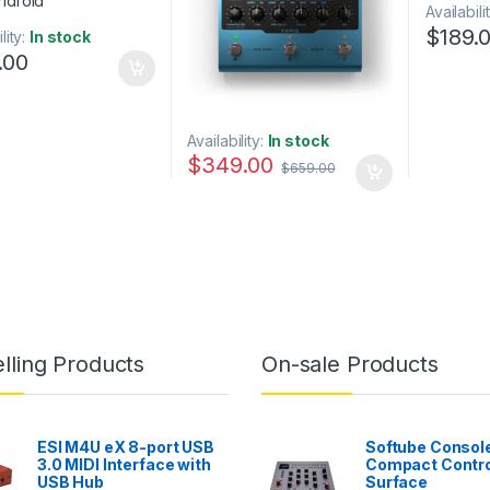
Availabili
$
189.
lity:
In stock
.00
Availability:
In stock
$
349.00
$
659.00
lling Products
On-sale Products
ESI M4U eX 8-port USB
Softube Console
3.0 MIDI Interface with
Compact Contro
USB Hub
Surface