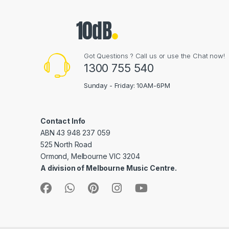
Got Questions ? Call us or use the Chat now!
1300 755 540
Sunday - Friday: 10AM-6PM
Contact Info
ABN 43 948 237 059
525 North Road
Ormond, Melbourne VIC 3204
A division of Melbourne Music Centre.