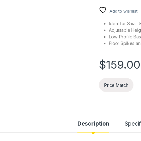
Add to wishlist
Ideal for Small
Adjustable Heig
Low-Profile Ba
Floor Spikes a
$
159.00
Price Match
Description
Specif