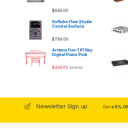
$
949.00
Softube Flow Studio
Control Surface
$
799.00
Artesia Fun-1 61 Key
Digital Piano Pink
$
449.00
$
519.00
Newsletter Sign up
Get
a 5% O