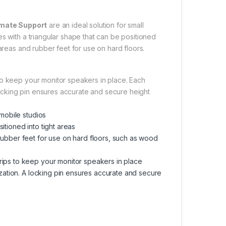
imate Support
are an ideal solution for small
s with a triangular shape that can be positioned
areas and rubber feet for use on hard floors.
to keep your monitor speakers in place. Each
 locking pin ensures accurate and secure height
 mobile studios
itioned into tight areas
rubber feet for use on hard floors, such as wood
rips to keep your monitor speakers in place
mization. A locking pin ensures accurate and secure