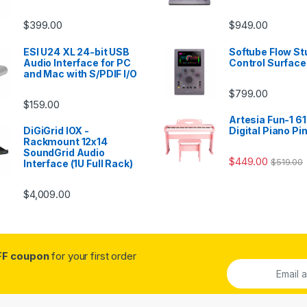
$
399.00
$
949.00
ESI U24 XL 24-bit USB
Softube Flow St
Audio Interface for PC
Control Surface
and Mac with S/PDIF I/O
$
799.00
$
159.00
Artesia Fun-1 61
DiGiGrid IOX -
Digital Piano Pi
Rackmount 12x14
SoundGrid Audio
$
449.00
$
519.00
Interface (1U Full Rack)
$
4,009.00
FF coupon
for your first order