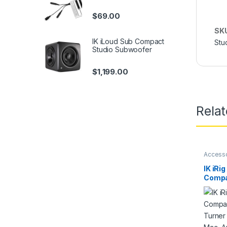
$
69.00
SK
IK iLoud Sub Compact
Stu
Studio Subwoofer
$
1,199.00
Rela
Access
10dB
IK iRig
Compa
Turner
Mac, 