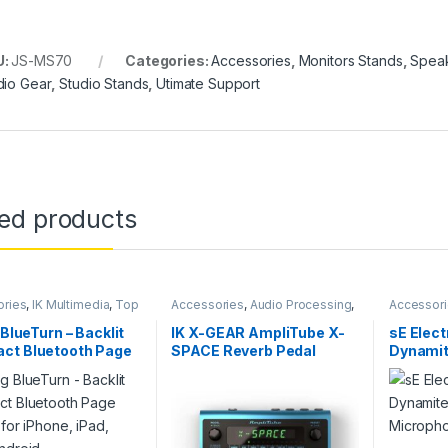
U:
JS-MS70
Categories:
Accessories
,
Monitors Stands
,
Speak
dio Gear
,
Studio Stands
,
Utimate Support
ted products
ories
,
IK Multimedia
,
Top
Accessories
,
Audio Processing
,
Accessor
Guitar
,
Guitar Accessories
,
Guitar
Live Soun
Pedals
,
Guitar Pedals & Effects
,
Accessor
 BlueTurn – Backlit
IK X-GEAR AmpliTube X-
sE Elec
IK Multimedia
,
Instruments
,
Live
Preamp
,
s
ct Bluetooth Page
SPACE Reverb Pedal
Dynamite
Sound
,
Sales
,
Studio Gear
Accessor
 for iPhone, iPad,
Microph
Android