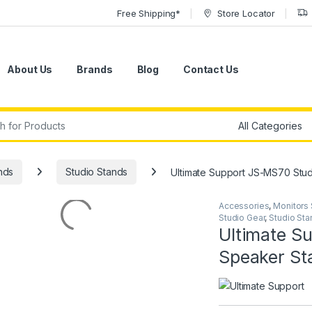
Free Shipping*
Store Locator
About Us
Brands
Blog
Contact Us
r:
nds
Studio Stands
Ultimate Support JS-MS70 Stud
Accessories
,
Monitors
Studio Gear
,
Studio Sta
Ultimate S
Speaker Sta