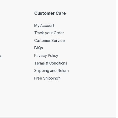
Customer Care
My Account
Track your Order
Customer Service
FAQs
y
Privacy Policy
Terms & Conditions
Shipping and Return
Free Shipping*