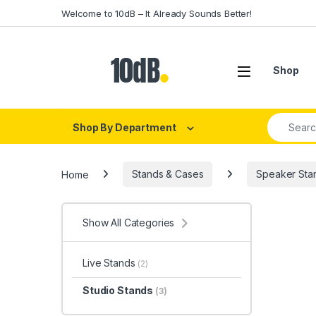
Skip to navigation
Skip to content
Welcome to 10dB – It Already Sounds Better!
Open
Shop
Search fo
Shop By Department
Home
Stands & Cases
Speaker Sta
Show All Categories
Live Stands
(2)
Studio Stands
(3)