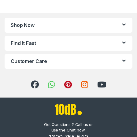
Shop Now
Find It Fast
Customer Care
Got Questions ? Call us or
use the Chat now!
1300 755 540