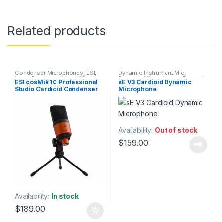
Related products
Condenser Microphones
,
ESI
,
Dynamic Instrument Mic
,
Large Diaphragm Vocal Mic
,
Dynamic Microphones
,
Dynamic
ESI cosMik 10 Professional
sE V3 Cardioid Dynamic
Microphones
,
Studio Gear
,
Vocals Mic
,
Live Instrument
Studio Cardioid Condenser
Microphone
Studio Microphones
Microphone
,
Live Microphones
,
Live Sound
,
Microphones
,
sE
Microphone
Electronics
,
Studio Gear
,
Studio
Microphones
Availability:
Out of stock
$
159.00
Availability:
In stock
$
189.00