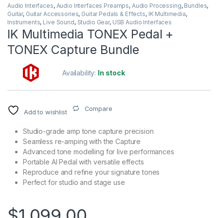
Audio Interfaces
,
Audio Interfaces Preamps
,
Audio Processing
,
Bundles
,
Guitar
,
Guitar Accessories
,
Guitar Pedals & Effects
,
IK Multimedia
,
Instruments
,
Live Sound
,
Studio Gear
,
USB Audio Interfaces
IK Multimedia TONEX Pedal +
TONEX Capture Bundle
Availability:
In stock
Compare
Add to wishlist
Studio-grade amp tone capture precision
Seamless re-amping with the Capture
Advanced tone modelling for live performances
Portable AI Pedal with versatile effects
Reproduce and refine your signature tones
Perfect for studio and stage use
$
1,099.00