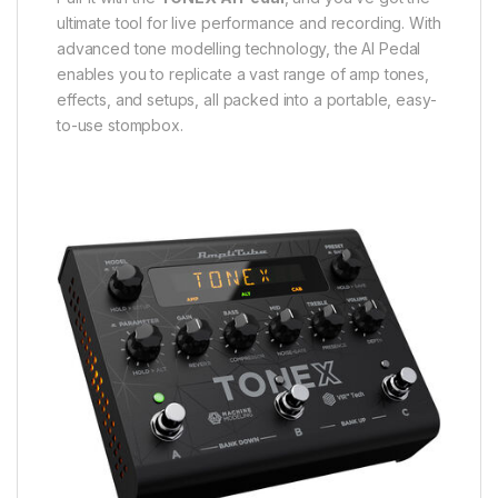
ultimate tool for live performance and recording. With
advanced tone modelling technology, the AI Pedal
enables you to replicate a vast range of amp tones,
effects, and setups, all packed into a portable, easy-
to-use stompbox.