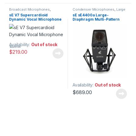
Broadcast Microphones
,
Condenser Microphones
,
Large
Dynamic Broadcast Mic
,
Diaphragm Vocal Mic
,
sE V7 Supercardioid
sE sE4400a Large-
Dynamic Instrument Mic
,
Microphones
,
sE Electronics
,
Dynamic Vocal Microphone
Diaphragm Multi-Pattern
Dynamic Microphones
,
Dynamic
Studio Gear
,
Studio
Podcast Mic
,
Dynamic Vocals
Microphones
Condenser Microphone
Mic
,
Live Instrument
Microphone
,
Live Microphones
,
Live Sound
,
Microphones
,
Monthly Deals
,
sE Electronics
,
Studio Gear
,
Studio
Microphones
Availability:
Out of stock
$
229.00
$
219.00
Availability:
Out of stock
$
689.00