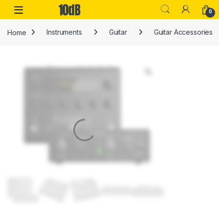
Skip to navigation
Skip to content
Open
0
Home
Instruments
Guitar
Guitar Accessories