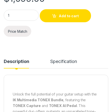
IK Multimedia TONEX Pedal + TONEX Capture Bundle quantit
Add to cart
Price Match
Description
Specification
Unlock the full potential of your guitar setup with the
IK Multimedia TONEX Bundle
, featuring the
TONEX Capture
and
TONEX AI Pedal
. This
powerful duo offers guitarists an unparalleled tone-