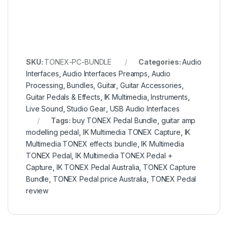
SKU:
TONEX-PC-BUNDLE
Categories:
Audio
Interfaces
,
Audio Interfaces Preamps
,
Audio
Processing
,
Bundles
,
Guitar
,
Guitar Accessories
,
Guitar Pedals & Effects
,
IK Multimedia
,
Instruments
,
Live Sound
,
Studio Gear
,
USB Audio Interfaces
Tags:
buy TONEX Pedal Bundle
,
guitar amp
modelling pedal
,
IK Multimedia TONEX Capture
,
IK
Multimedia TONEX effects bundle
,
IK Multimedia
TONEX Pedal
,
IK Multimedia TONEX Pedal +
Capture
,
IK TONEX Pedal Australia
,
TONEX Capture
Bundle
,
TONEX Pedal price Australia
,
TONEX Pedal
review