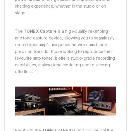
shaping experience, whether in the studio or on
stage.
The
TONEX Capture
is a high-quality re-amping
and tone capture device, allowing you to seamlessly
record your amp’s unique sound with unmatched
precision. Ideal for those looking to reproduce their
favourite amp tones, it offers studio-grade recording
capabilities, making tone modelling and re-amping
effortless.
Pair it with the
TONEX AI Pedal
, and you’ve got the