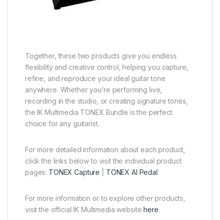
Together, these two products give you endless
flexibility and creative control, helping you capture,
refine, and reproduce your ideal guitar tone
anywhere. Whether you’re performing live,
recording in the studio, or creating signature tones,
the IK Multimedia TONEX Bundle is the perfect
choice for any guitarist.
For more detailed information about each product,
click the links below to visit the individual product
pages:
TONEX Capture
|
TONEX AI Pedal
.
For more information or to explore other products,
visit the official IK Multimedia website
here
.