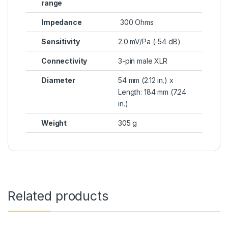
range
Impedance
300 Ohms
Sensitivity
2.0 mV/Pa (-54 dB)
Connectivity
3-pin male XLR
Diameter
54 mm (2.12 in.) x
Length: 184 mm (7.24
in.)
Weight
305 g
Related products