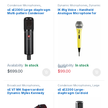
Condenser Microphones
,
Dynamic Microphones
,
Dynamic
Condenser Microphones
,
Large
Vocals Mic
,
IK Multimedia
,
Live
sE sE2300 Large-diaphragm
IK iRig Voice – Handheld
Diaphragm Vocal Mic
,
Microphones
,
Live Sound
,
Multi-pattern Condenser
Analogue Microphone for
Microphones
,
sE Electronics
,
Microphones
Studio Gear
,
Studio
Microphone
iOS & Android – Colour:
Microphones
Yellow
Availability:
In stock
Availability:
In stock
$
109.00
$
699.00
$
99.00
Broadcast Microphones
,
Condenser Microphones
,
Large
Dynamic Broadcast Mic
,
Diaphragm Vocal Mic
,
sE V7 MK Supercardioid
sE sE2200 Large-
Dynamic Instrument Mic
,
Microphones
,
sE Electronics
,
Dynamic Myles Kennedy
diaphragm Cardioid
Dynamic Microphones
,
Dynamic
Studio Gear
,
Studio
Podcast Mic
,
Dynamic Vocals
Microphones
Signature Edition Vocal
Condenser Microphone
Mic
,
Live Instrument
Microphone
Microphone
,
Live Microphones
,
Live Sound
,
Microphones
,
Monthly Deals
,
sE Electronics
,