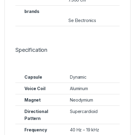
brands
Se Electronics
Specification
Capsule
Dynamic
Voice Coil
Aluminum
Magnet
Neodymium
Directional
Supercardioid
Pattern
Frequency
40 Hz – 19 kHz