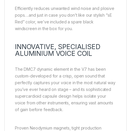
Efficiently reduces unwanted wind noise and plosive
pops….and just in case you don’t like our stylish “sE
Red” color, we’ve included a spare black
windscreen in the box for you.
INNOVATIVE, SPECIALISED
ALUMINIUM VOICE COIL
The DMC7 dynamic element in the V7 has been
custom-developed for a crisp, open sound that
perfectly captures your voice in the most natural way
you’ve ever heard on stage – and its sophisticated
supercardioid capsule design helps isolate your
voice from other instruments, ensuring vast amounts
of gain before feedback.
Proven Neodymium magnets, tight production