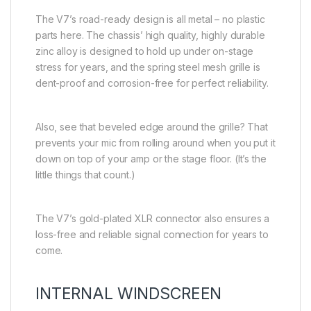
The V7’s road-ready design is all metal – no plastic
parts here. The chassis’ high quality, highly durable
zinc alloy is designed to hold up under on-stage
stress for years, and the spring steel mesh grille is
dent-proof and corrosion-free for perfect reliability.
Also, see that beveled edge around the grille? That
prevents your mic from rolling around when you put it
down on top of your amp or the stage floor. (It’s the
little things that count.)
The V7’s gold-plated XLR connector also ensures a
loss-free and reliable signal connection for years to
come.
INTERNAL WINDSCREEN