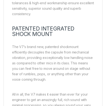
tolerances & high-end workmanship ensure excellent
sensitivity, superior sound quality and superb
consistency.
PATENTED INTEGRATED
SHOCK MOUNT
The V7’s brand new, patented shockmount
efficiently decouples the capsule from mechanical
vibration, providing exceptionally low handling noise
as compared to other mics in its class. This means
you can feel free to move around on stage without
fear of rumbles, pops, or anything other than your
voice coming through.
All in all, the V7 makes it easier than ever for your
engineer to get an amazingly full, rich sound with
minimal processing, so you always sound your very