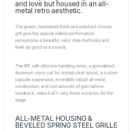
and love but housed in an all-
metal retro aesthetic.
The green, hammered finish and polished chrome
grill give this special edition performance
microphone a beautiful, retro style that looks and
feels as good as it sounds.
The
V7
, with ultra-low handling noise, a specialized
aluminium voice coil for crystal-clear sound, a custom
capsule suspension, incredibly robust all-metal
construction, and vast amounts of gain before
feedback, make it sE’s very finest vocal mic for the
stage.
ALL-METAL HOUSING &
BEVELED SPRING STEEL GRILLE