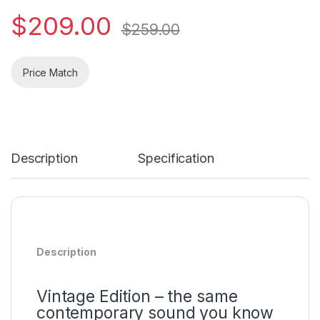
$
209.00
$
259.00
Price Match
Description
Specification
Description
Vintage Edition – the same
contemporary sound you know