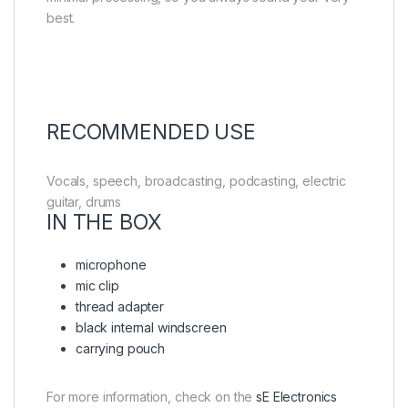
best.
RECOMMENDED USE
Vocals, speech, broadcasting, podcasting, electric
guitar, drums
IN THE BOX
microphone
mic clip
thread adapter
black internal windscreen
carrying pouch
For more information, check on the
sE Electronics