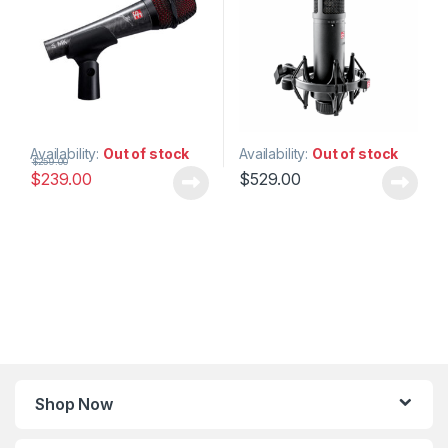
Studio Gear
,
Studio
Microphones
Availability:
Out of stock
Availability:
Out of stock
$
259.00
$
239.00
$
529.00
Shop Now