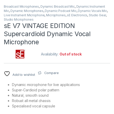
Broadcast Microphones
,
Dynamic Broadcast Mic
,
Dynamic Instrument
Mic
,
Dynamic Microphones
,
Dynamic Podcast Mic
,
Dynamic Vocals Mic
,
Live Instrument Microphone
,
Microphones
,
sE Electronics
,
Studio Gear
,
Studio Microphones
sE V7 VINTAGE EDITION
Supercardioid Dynamic Vocal
Microphone
Availability:
Out of stock
Compare
Add to wishlist
Dynamic microphone for live applications
Super-Cardioid polar pattern
Natural, smooth sound
Robust all metal chassis
Specialised vocal capsule