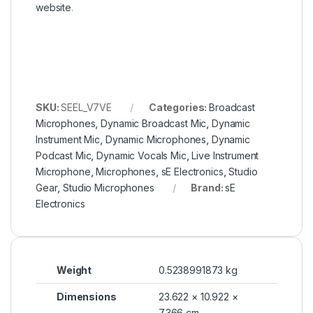
website
.
SKU:
SEEL_V7VE
Categories:
Broadcast
Microphones
,
Dynamic Broadcast Mic
,
Dynamic
Instrument Mic
,
Dynamic Microphones
,
Dynamic
Podcast Mic
,
Dynamic Vocals Mic
,
Live Instrument
Microphone
,
Microphones
,
sE Electronics
,
Studio
Gear
,
Studio Microphones
Brand:
sE
Electronics
Weight
0.5238991873 kg
Dimensions
23.622 × 10.922 ×
7.366 cm