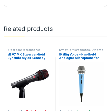
Related products
Broadcast Microphones
,
Dynamic Microphones
,
Dynamic
Dynamic Broadcast Mic
,
Vocals Mic
,
IK Multimedia
,
Live
sE V7 MK Supercardioid
IK iRig Voice – Handheld
Dynamic Instrument Mic
,
Microphones
,
Live Sound
,
Dynamic Myles Kennedy
Analogue Microphone for
Dynamic Microphones
,
Dynamic
Microphones
Podcast Mic
,
Dynamic Vocals
Signature Edition Vocal
iOS & Android – Colour: Blue
Mic
,
Live Instrument
Microphone
Microphone
,
Live Microphones
,
Live Sound
,
Microphones
,
Monthly Deals
,
sE Electronics
,
Studio Gear
,
Studio
Microphones