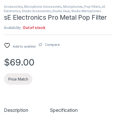
Accessories
,
Microphone Accessories
,
Microphones
,
Pop Filters
,
sE
Electronics
,
Studio Accessories
,
Studio Gear
,
Studio Microphones
sE Electronics Pro Metal Pop Filter
Availability:
Out of stock
Compare
Add to wishlist
$
69.00
Price Match
Description
Specification