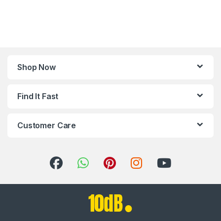
Shop Now
Find It Fast
Customer Care