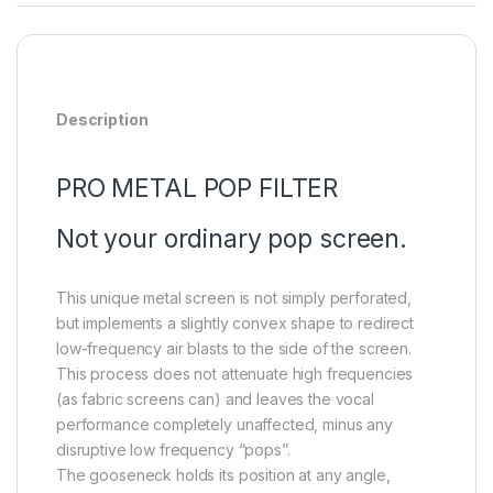
Description
PRO METAL POP FILTER
Not your ordinary pop screen.
This unique metal screen is not simply perforated,
but implements a slightly convex shape to redirect
low-frequency air blasts to the side of the screen.
This process does not attenuate high frequencies
(as fabric screens can) and leaves the vocal
performance completely unaffected, minus any
disruptive low frequency “pops”.
The gooseneck holds its position at any angle,