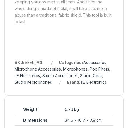
keeping you covered at all times. And since the
whole thing is made of metal, it will take a lot more
abuse than a traditional fabric shield. This tool is built
to last.
SKU:
SEEL_POP
Categories:
Accessories
,
Microphone Accessories
,
Microphones
,
Pop Filters
,
sE Electronics
,
Studio Accessories
,
Studio Gear
,
Studio Microphones
Brand:
sE Electronics
Weight
0.26 kg
Dimensions
34.6 × 16.7 × 3.9 cm