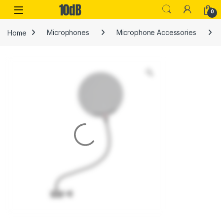
Skip to navigation
Skip to content
Open
0
Home
Microphones
Microphone Accessories