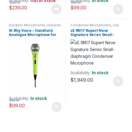
Availability:
Out of stock
Availability:
In stock
$
259.00
$
109.00
$
239.00
$
99.00
Dynamic Microphones
,
Dynamic
Condenser Microphones
,
Live
Vocals Mic
,
IK Multimedia
,
Live
Instrument Microphone
,
Live
IK iRig Voice – Handheld
sE RN17 Rupert Neve
Microphones
,
Live Sound
,
Microphones
,
Live Sound
,
Analogue Microphone for
Signature Series Small-
Microphones
Microphones
,
sE Electronics
,
Small Diaphragm Instrument
iOS & Android – Colour:
diaphragm Condenser
Mic
,
Studio Gear
,
Studio
Green
Microphone
Microphones
Availability:
In stock
$
1,949.00
Availability:
In stock
$
109.00
$
99.00