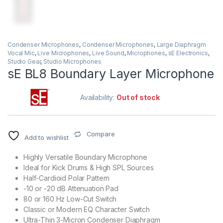
Condenser Microphones
,
Condenser Microphones
,
Large Diaphragm
Vocal Mic
,
Live Microphones
,
Live Sound
,
Microphones
,
sE Electronics
,
Studio Gear
,
Studio Microphones
sE BL8 Boundary Layer Microphone
Availability:
Out of stock
Compare
Add to wishlist
Highly Versatile Boundary Microphone
Ideal for Kick Drums & High SPL Sources
Half-Cardioid Polar Pattern
-10 or -20 dB Attenuation Pad
80 or 160 Hz Low-Cut Switch
Classic or Modern EQ Character Switch
Ultra-Thin 3-Micron Condenser Diaphragm