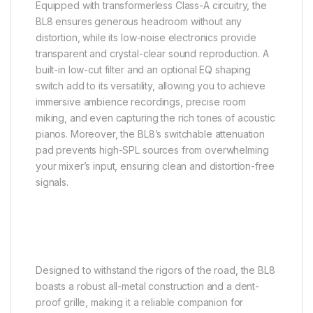
Equipped with transformerless Class-A circuitry, the
BL8 ensures generous headroom without any
distortion, while its low-noise electronics provide
transparent and crystal-clear sound reproduction. A
built-in low-cut filter and an optional EQ shaping
switch add to its versatility, allowing you to achieve
immersive ambience recordings, precise room
miking, and even capturing the rich tones of acoustic
pianos. Moreover, the BL8’s switchable attenuation
pad prevents high-SPL sources from overwhelming
your mixer’s input, ensuring clean and distortion-free
signals.
Designed to withstand the rigors of the road, the BL8
boasts a robust all-metal construction and a dent-
proof grille, making it a reliable companion for