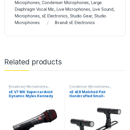
Microphones
,
Condenser Microphones
,
Large
Diaphragm Vocal Mic
,
Live Microphones
,
Live Sound
,
Microphones
,
sE Electronics
,
Studio Gear
,
Studio
Microphones
Brand:
sE Electronics
Related products
Broadcast Microphones
,
Condenser Microphones
,
Dynamic Broadcast Mic
,
Condenser Microphones
,
Live
sE V7 MK Supercardioid
sE sE8 Matched Pair
Dynamic Instrument Mic
,
Instrument Microphone
,
Live
Dynamic Myles Kennedy
Handcrafted Small-
Dynamic Microphones
,
Dynamic
Microphones
,
Live Sound
,
Podcast Mic
,
Dynamic Vocals
Microphones
,
sE Electronics
,
Signature Edition Vocal
diaphragm Cardioid
Mic
,
Live Instrument
Small Diaphragm Instrument
Microphone
Condenser Microphones
Microphone
,
Live Microphones
,
Mic
,
Studio Gear
,
Studio
Live Sound
,
Microphones
,
Microphones
Monthly Deals
,
sE Electronics
,
Studio Gear
,
Studio
Microphones