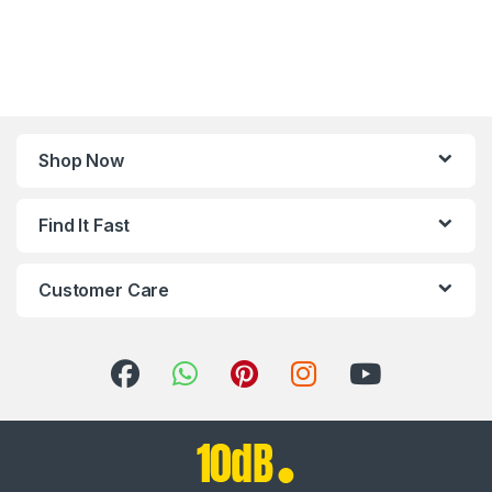
Shop Now
Find It Fast
Customer Care