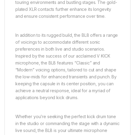
touring environments and bustling stages. The gold-
plated XLR contacts further enhance its longevity
and ensure consistent performance over time.
In addition to its rugged build, the BL8 offers a range
of voicings to accommodate different sonic
preferences in both live and studio scenarios.
Inspired by the success of our acclaimed V KICK
microphone, the BL8 features “Classic” and
“Modern” voicing options, tailored to cut and shape
the low-mids for enhanced transients and punch. By
keeping the capsule in its center position, you can
achieve a neutral response, ideal for a myriad of
applications beyond kick drums.
Whether you’re seeking the perfect kick drum tone
in the studio or commanding the stage with a dynamic
live sound, the BL8 is your ultimate microphone