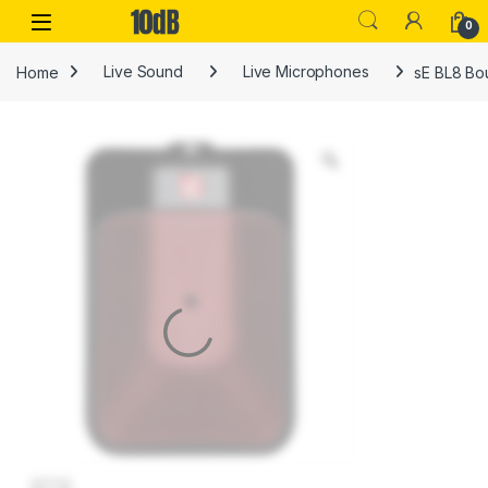
Skip to navigation
Skip to content
Open
0
Home
Live Sound
Live Microphones
sE BL8 Bo