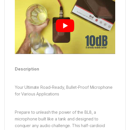
Description
Your Ultimate Road-Ready, Bullet-Proof Microphone
for Various Applications
Prepare to unleash the power of the BL8, a
microphone built like a tank and designed to
conquer any audio challenge. This half-cardioid