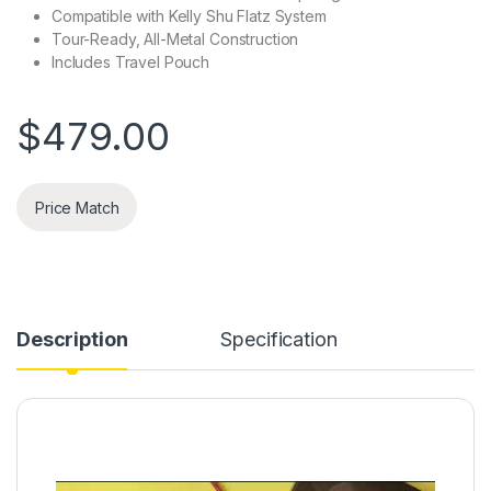
Compatible with Kelly Shu Flatz System
Tour-Ready, All-Metal Construction
Includes Travel Pouch
$
479.00
Price Match
Description
Specification