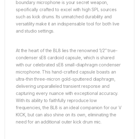
boundary microphone is your secret weapon,
specifically crafted to excel with high SPL sources
such as kick drums. Its unmatched durability and
versatility make it an indispensable tool for both live
and studio settings.
At the heart of the BL8 lies the renowned 1/2″ true-
condenser sE8 cardioid capsule, which is shared
with our celebrated sE8 small-diaphragm condenser
microphone. This hand-crafted capsule boasts an
ultra-thin three-micron gold-sputtered diaphragm,
delivering unparalleled transient response and
capturing every nuance with exceptional accuracy.
With its ability to faithfully reproduce low
frequencies, the BL8 is an ideal companion for our V
KICK, but can also shine on its own, eliminating the
need for an additional outer kick drum mic.