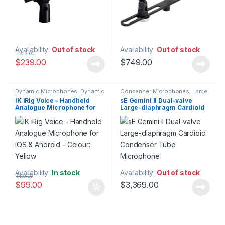
Availability:
Out of stock
Availability:
Out of stock
$
259.00
$
239.00
$
749.00
Dynamic Microphones
,
Dynamic
Condenser Microphones
,
Large
Vocals Mic
,
IK Multimedia
,
Live
Diaphragm Vocal Mic
,
IK iRig Voice – Handheld
sE Gemini II Dual-valve
Microphones
,
Live Sound
,
Microphones
,
sE Electronics
,
Analogue Microphone for
Large-diaphragm Cardioid
Microphones
Studio Gear
,
Studio
Microphones
iOS & Android – Colour:
Condenser Tube
Yellow
Microphone
Availability:
In stock
Availability:
Out of stock
$
109.00
$
99.00
$
3,369.00