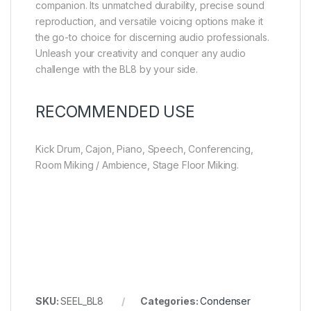
companion. Its unmatched durability, precise sound
reproduction, and versatile voicing options make it
the go-to choice for discerning audio professionals.
Unleash your creativity and conquer any audio
challenge with the BL8 by your side.
RECOMMENDED USE
Kick Drum, Cajon, Piano, Speech, Conferencing,
Room Miking / Ambience, Stage Floor Miking.
SKU:
SEEL_BL8
Categories:
Condenser