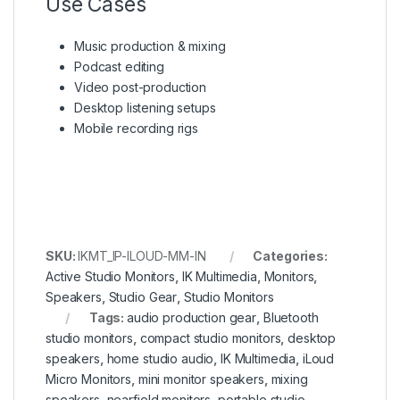
Use Cases
Music production & mixing
Podcast editing
Video post-production
Desktop listening setups
Mobile recording rigs
SKU:
IKMT_IP-ILOUD-MM-IN
Categories:
Active Studio Monitors
,
IK Multimedia
,
Monitors
,
Speakers
,
Studio Gear
,
Studio Monitors
Tags:
audio production gear
,
Bluetooth
studio monitors
,
compact studio monitors
,
desktop
speakers
,
home studio audio
,
IK Multimedia
,
iLoud
Micro Monitors
,
mini monitor speakers
,
mixing
speakers
,
nearfield monitors
,
portable studio