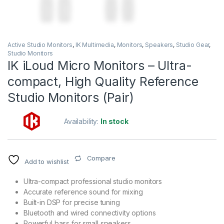
Active Studio Monitors
,
IK Multimedia
,
Monitors
,
Speakers
,
Studio Gear
,
Studio Monitors
IK iLoud Micro Monitors – Ultra-
compact, High Quality Reference
Studio Monitors (Pair)
Availability:
In stock
Compare
Add to wishlist
Ultra-compact professional studio monitors
Accurate reference sound for mixing
Built-in DSP for precise tuning
Bluetooth and wired connectivity options
Powerful bass for small speakers