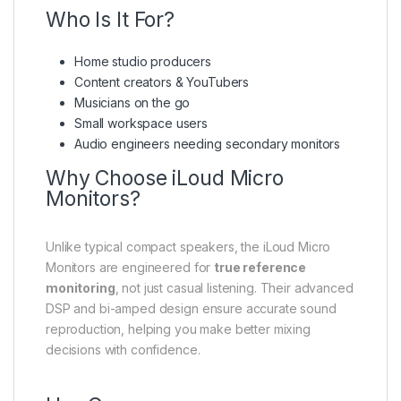
Who Is It For?
Home studio producers
Content creators & YouTubers
Musicians on the go
Small workspace users
Audio engineers needing secondary monitors
Why Choose iLoud Micro
Monitors?
Unlike typical compact speakers, the iLoud Micro
Monitors are engineered for
true reference
monitoring
, not just casual listening. Their advanced
DSP and bi-amped design ensure accurate sound
reproduction, helping you make better mixing
decisions with confidence.