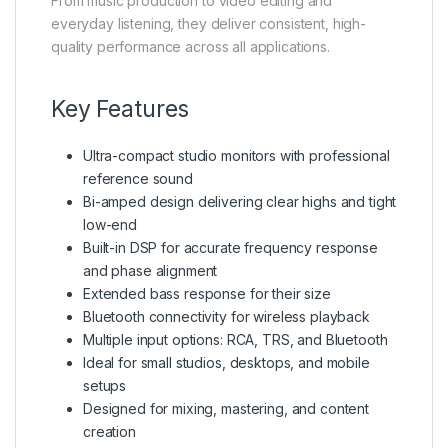
From music production to video editing and
everyday listening, they deliver consistent, high-
quality performance across all applications.
Key Features
Ultra-compact studio monitors with professional
reference sound
Bi-amped design delivering clear highs and tight
low-end
Built-in DSP for accurate frequency response
and phase alignment
Extended bass response for their size
Bluetooth connectivity for wireless playback
Multiple input options: RCA, TRS, and Bluetooth
Ideal for small studios, desktops, and mobile
setups
Designed for mixing, mastering, and content
creation