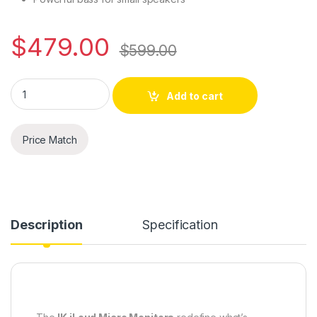
$
479.00
$
599.00
IK iLoud Micro Monitors - Ultra-compact, High Quality Referen
Add to cart
Price Match
Description
Specification