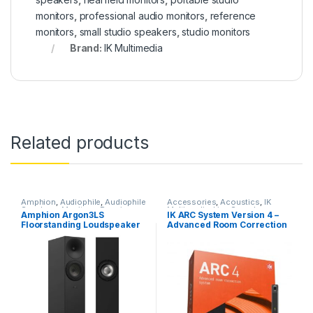
monitors
,
professional audio monitors
,
reference
monitors
,
small studio speakers
,
studio monitors
Brand:
IK Multimedia
Related products
Amphion
,
Audiophile
,
Audiophile
Accessories
,
Acoustics
,
IK
Speakers
,
Monitors
,
Passive
Multimedia
,
Live Sound
,
Amphion Argon3LS
IK ARC System Version 4 –
Studio Monitors
,
Speakers
,
Microphones
,
Mix & Mastering
Floorstanding Loudspeaker
Advanced Room Correction
Speakers
,
Studio Gear
,
Studio
Software
,
Monitor Accessories
,
Monitors
Monitors
,
Software & Plug-Ins
,
– Black (SINGLE)
System Plug-in w/MEMS
Studio Accessories
,
Studio
Measurement Microphone
Gear
,
Studio Microphones
,
Studio Monitors