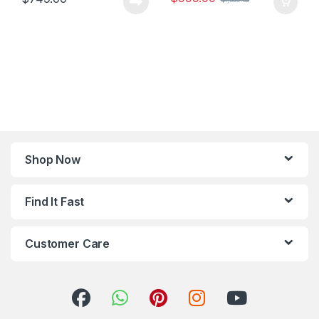
Shop Now
Find It Fast
Customer Care