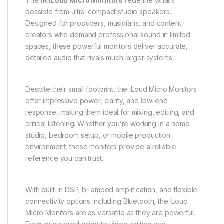
The
IK iLoud Micro Monitors
redefine what’s
possible from ultra-compact studio speakers.
Designed for producers, musicians, and content
creators who demand professional sound in limited
spaces, these powerful monitors deliver accurate,
detailed audio that rivals much larger systems.
Despite their small footprint, the iLoud Micro Monitors
offer impressive power, clarity, and low-end
response, making them ideal for mixing, editing, and
critical listening. Whether you’re working in a home
studio, bedroom setup, or mobile production
environment, these monitors provide a reliable
reference you can trust.
With built-in DSP, bi-amped amplification, and flexible
connectivity options including Bluetooth, the iLoud
Micro Monitors are as versatile as they are powerful.