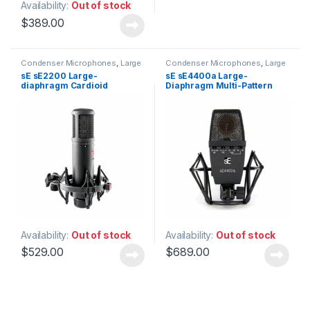
Availability:
Out of stock
$
389.00
Condenser Microphones
,
Large
Condenser Microphones
,
Large
Diaphragm Vocal Mic
,
Diaphragm Vocal Mic
,
sE sE2200 Large-
sE sE4400a Large-
Microphones
,
sE Electronics
,
Microphones
,
sE Electronics
,
diaphragm Cardioid
Diaphragm Multi-Pattern
Studio Gear
,
Studio
Studio Gear
,
Studio
Microphones
Microphones
Condenser Microphone
Condenser Microphone
Availability:
Out of stock
Availability:
Out of stock
$
529.00
$
689.00