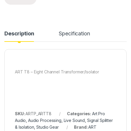
Description
Specification
ART T8 – Eight Channel Transformer/Isolator
SKU:
ARTP_ARTT8
Categories:
Art Pro
Audio
,
Audio Processing
,
Live Sound
,
Signal Splitter
& Isolation
,
Studio Gear
Brand:
ART