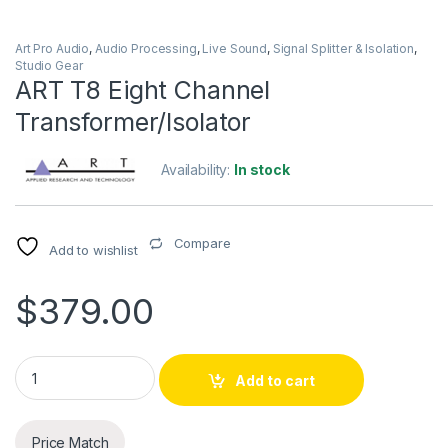
Art Pro Audio
,
Audio Processing
,
Live Sound
,
Signal Splitter & Isolation
,
Studio Gear
ART T8 Eight Channel
Transformer/Isolator
Availability:
In stock
Compare
Add to wishlist
$
379.00
ART T8 Eight Channel Transformer/Isolator quantity
Add to cart
Price Match