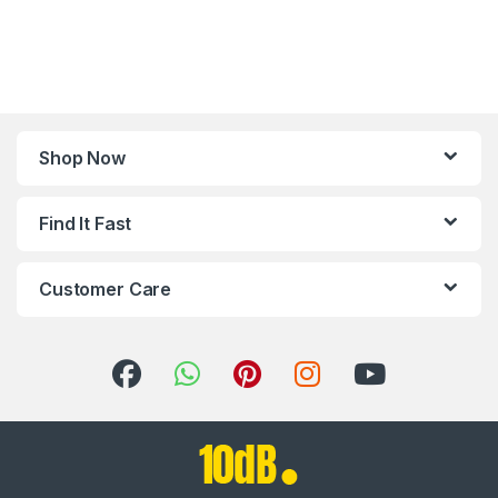
Shop Now
Find It Fast
Customer Care