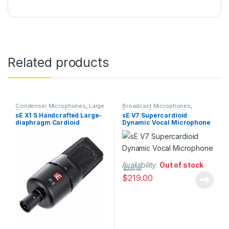
Related products
Condenser Microphones
,
Large
Broadcast Microphones
,
Diaphragm Vocal Mic
,
Dynamic Broadcast Mic
,
sE X1 S Handcrafted Large-
sE V7 Supercardioid
Microphones
,
sE Electronics
,
Dynamic Instrument Mic
,
diaphragm Cardioid
Dynamic Vocal Microphone
Studio Gear
,
Studio
Dynamic Microphones
,
Dynamic
Microphones
Podcast Mic
,
Dynamic Vocals
Condenser Microphone
Mic
,
Live Instrument
Microphone
,
Live Microphones
,
Live Sound
,
Microphones
,
Monthly Deals
,
sE Electronics
,
Studio Gear
,
Studio
Microphones
Availability:
Out of stock
$
229.00
$
219.00