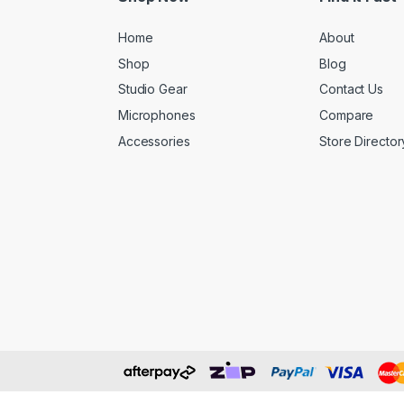
Home
About
Shop
Blog
Studio Gear
Contact Us
Microphones
Compare
Accessories
Store Director
ART SP4x4 PRO USB SMART