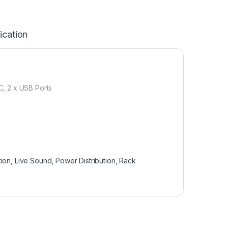
ication
 2 x USB Ports
tion
,
Live Sound
,
Power Distribution
,
Rack