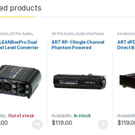
ted products
ories
,
Art Pro Audio
,
Art Pro Audio
,
Audio Interfaces
Accessor
rocessing
,
DI Module
,
DI
Preamps
,
Audio Processing
,
DI
Module
,
I
 & Direct Boxes
,
Module
,
DI Modules & Direct
LEANBoxPro Dual
ART RP-1 Single Channel
ART dPD
ion
,
Live Sound
,
Boxes
,
In-Line Preamps
,
l Level Converter
Phantom Powered
Direct B
ay
,
Patchbay
,
Signal
Installation
,
Live Sound
,
 & Isolation
,
Studio Gear
Microphone Accessories
,
Remote Mic Preamp
Microphones
,
Studio Gear
lity:
Out of stock
Availability:
In stock
Availabili
.00
$
119.00
$
119.0