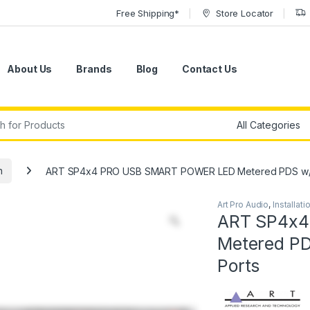
Free Shipping*
Store Locator
About Us
Brands
Blog
Contact Us
r:
n
ART SP4x4 PRO USB SMART POWER LED Metered PDS w/AP
Art Pro Audio
,
Installati
ART SP4x4
Metered PD
Ports