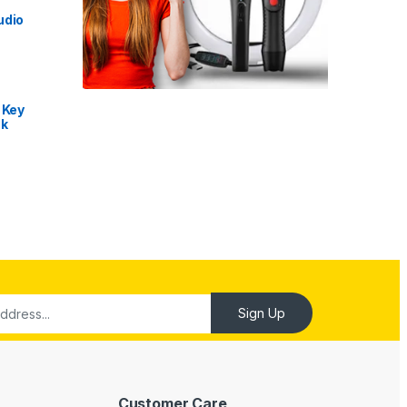
udio
 Key
nk
Customer Care