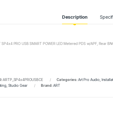
Description
Specif
 SP4x4 PRO USB SMART POWER LED Metered PDS w/APF, Rear BNC,
U:
ARTP_SP4x4PROUSBCE
Categories:
Art Pro Audio
,
Installa
ting
,
Studio Gear
Brand:
ART