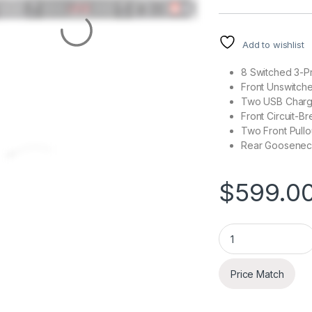
Add to wishlist
8 Switched 3-P
Front Unswitch
Two USB Chargi
Front Circuit-B
Two Front Pullo
Rear Gooseneck
$
599.0
ART SP4x4 PRO USB
Price Match