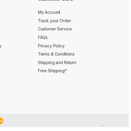
My Account
Track your Order
Customer Service
FAQs
y
Privacy Policy
Terms & Conditions
Shipping and Return
Free Shipping*