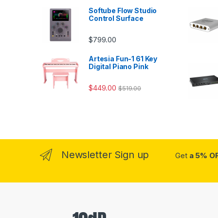
Softube Flow Studio
Control Surface
$
799.00
Artesia Fun-1 61 Key
Digital Piano Pink
$
449.00
$
519.00
Newsletter Sign up
Get
a 5% O