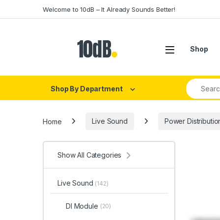
Skip to navigation
Skip to content
Welcome to 10dB – It Already Sounds Better!
Open
Shop
Search fo
Shop By Department
Home
Live Sound
Power Distributio
Show All Categories
Live Sound
(142)
DI Module
(20)