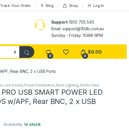
Track Your Order
Blog
Shop
Log In
Support
1300 755 540
Email:
support@10db.com.au
Sunday - Friday: 10AM-6PM
$
0.00
0
0
F, Rear BNC, 2 x USB Ports
on
,
Live Sound
,
Power Distribution
,
Rack Lighting
,
Studio Gear
 PRO USB SMART POWER LED
S w/APF, Rear BNC, 2 x USB
Availability:
In stock