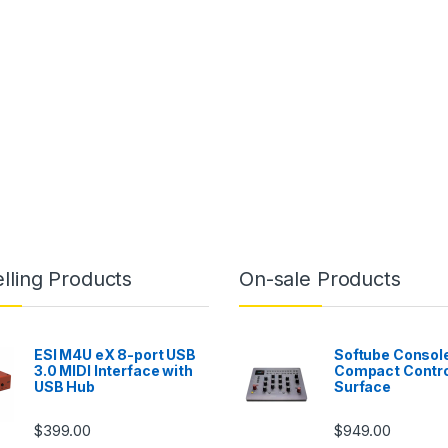
lling Products
On-sale Products
ESI M4U eX 8-port USB
Softube Console
3.0 MIDI Interface with
Compact Contro
USB Hub
Surface
$
399.00
$
949.00