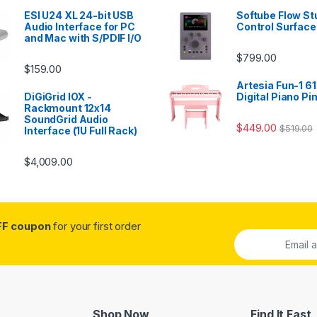
ESI U24 XL 24-bit USB
Softube Flow St
Audio Interface for PC
Control Surface
and Mac with S/PDIF I/O
$
799.00
$
159.00
Artesia Fun-1 61
DiGiGrid IOX -
Digital Piano Pi
Rackmount 12x14
SoundGrid Audio
$
449.00
$
519.00
Interface (1U Full Rack)
$
4,009.00
FF coupon
for your first order
Shop Now
Find It Fast