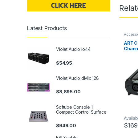
Rela
Latest Products
Access
Audio P
Modules
ART C
Installat
Channe
Violet Audio io44
Patchb
Splitter
$
54.95
Violet Audio dMix 128
$
8,895.00
Softube Console 1
Compact Control Surface
Availabi
$
169
$
949.00
ESI Xcable