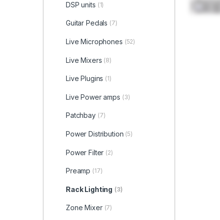
DSP units
(1)
Guitar Pedals
(7)
Live Microphones
(52)
Live Mixers
(8)
Live Plugins
(1)
Live Power amps
(3)
Patchbay
(7)
Power Distribution
(5)
Power Filter
(2)
Preamp
(17)
Rack Lighting
(3)
Zone Mixer
(7)