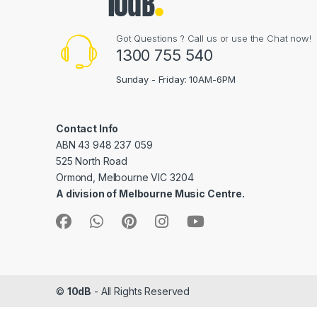
Got Questions ? Call us or use the Chat now!
1300 755 540
Sunday - Friday: 10AM-6PM
Contact Info
ABN 43 948 237 059
525 North Road
Ormond, Melbourne VIC 3204
A division of Melbourne Music Centre.
©
10dB
- All Rights Reserved