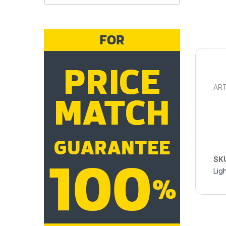
ART
SK
Ligh