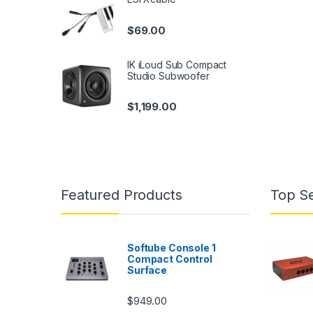
$
69.00
IK iLoud Sub Compact
Studio Subwoofer
$
1,199.00
Featured Products
Top Se
Softube Console 1
Compact Control
Surface
$
949.00