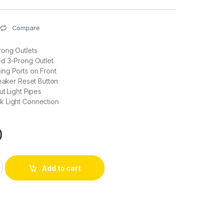
Compare
rong Outlets
ed 3-Prong Outlet
ng Ports on Front
reaker Reset Button
ut Light Pipes
 Light Connection
0
 SMART POWER LED Metered PDS w/APF, Rear BNC, 2 x USB Po
Add to cart