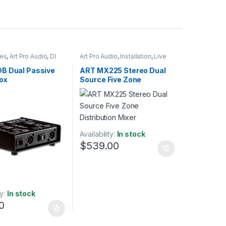
ies
,
Art Pro Audio
,
DI
Art Pro Audio
,
Installation
,
Live
nstallation
,
Live Sound
Sound
,
Zone Mixer
B Dual Passive
ART MX225 Stereo Dual
ox
Source Five Zone
Distribution Mixer
Availability:
In stock
$
539.00
ty:
In stock
0