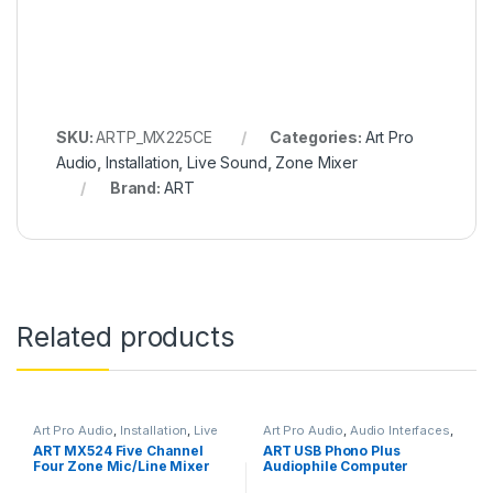
SKU:
ARTP_MX225CE
Categories:
Art Pro
Audio
,
Installation
,
Live Sound
,
Zone Mixer
Brand:
ART
Related products
Art Pro Audio
,
Installation
,
Live
Art Pro Audio
,
Audio Interfaces
,
Sound
,
Zone Mixer
Audio Interfaces Preamps
,
DI
ART MX524 Five Channel
ART USB Phono Plus
Module
,
In-Line Preamps
,
Four Zone Mic/Line Mixer
Audiophile Computer
Installation
,
Live Sound
,
Microphone Accessories
,
Interface
Studio Gear
,
USB Audio