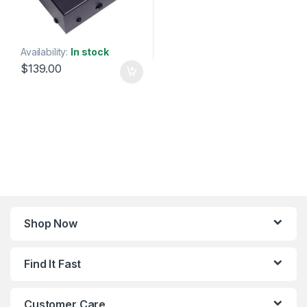
Availability:
In stock
$
139.00
Shop Now
Find It Fast
Customer Care