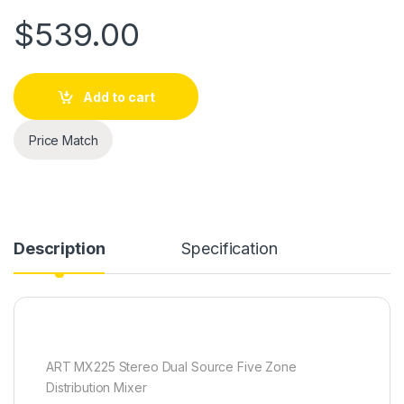
$
539.00
Add to cart
Price Match
Description
Specification
ART MX225 Stereo Dual Source Five Zone
Distribution Mixer