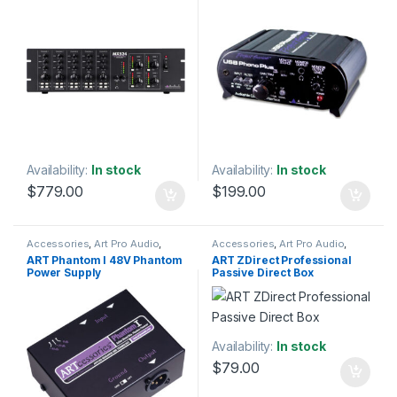
Interfaces
Availability:
In stock
Availability:
In stock
$
779.00
$
199.00
Accessories
,
Art Pro Audio
,
Accessories
,
Art Pro Audio
,
Installation
,
Live Sound
,
Audio Processing
,
DI Module
,
DI
ART Phantom I 48V Phantom
ART ZDirect Professional
Microphone Accessories
,
Modules & Direct Boxes
,
Power Supply
Passive Direct Box
Microphones
,
Studio
Installation
,
Live Sound
,
Studio
Accessories
,
Studio Gear
Gear
Availability:
In stock
$
79.00