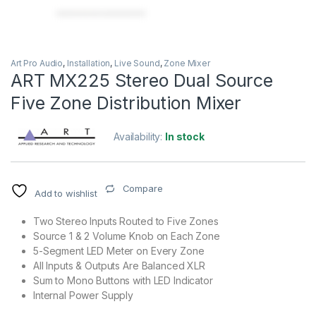
Art Pro Audio
,
Installation
,
Live Sound
,
Zone Mixer
ART MX225 Stereo Dual Source
Five Zone Distribution Mixer
Availability:
In stock
Compare
Add to wishlist
Two Stereo Inputs Routed to Five Zones
Source 1 & 2 Volume Knob on Each Zone
5-Segment LED Meter on Every Zone
All Inputs & Outputs Are Balanced XLR
Sum to Mono Buttons with LED Indicator
Internal Power Supply