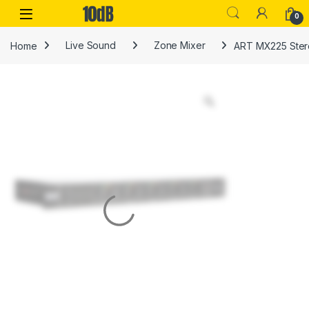
Skip to navigation
Skip to content
Open
0
Home
Live Sound
Zone Mixer
ART MX225 Stere