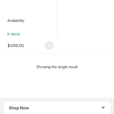
Availability:
In stock
$
499.00
Showing the single result
Shop Now