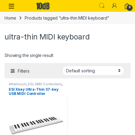
Skip to navigation
Skip to content
Open
0
Home
Products tagged “ultra-thin MIDI keyboard”
ultra-thin MIDI keyboard
Showing the single result
Filters
Aftertouch
,
ESI
,
MIDI Controllers
,
MIDI Controllers & Interfaces
,
ESI Xkey Ultra-Thin 37-key
Studio Gear
,
USB Controllers
USB MIDI Controller
Keyboard w/poly aftertouch
& MIDI out