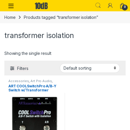
Skip to navigation
Skip to content
Open
0
Home
Products tagged “transformer isolation”
transformer isolation
Showing the single result
Filters
Accessories
,
Art Pro Audio
,
Audio Processing
,
Guitar Pedals
ART COOLSwitchPro A/B-Y
& Effects
,
Live Sound
,
Switch w/Transformer
Microphone Accessories
,
Microphones
,
Studio Gear
Isolation