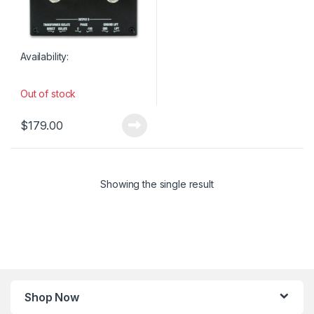
Availability:
Out of stock
$
179.00
Showing the single result
Shop Now