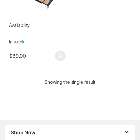
Availability:
In stock
$
89.00
Showing the single result
Shop Now