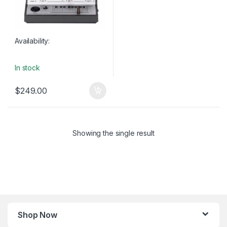
Availability:
In stock
$
249.00
Showing the single result
Shop Now