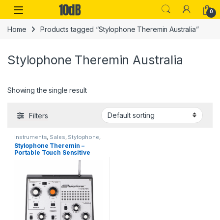
Skip to navigation
Skip to content
Open
0
Home
Products tagged “Stylophone Theremin Australia”
Stylophone Theremin Australia
Showing the single result
Filters
Instruments
,
Sales
,
Stylophone
,
Synthesizers
Stylophone Theremin –
Portable Touch Sensitive
Synthesizer