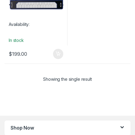
Availability:
In stock
$
199.00
Showing the single result
Shop Now