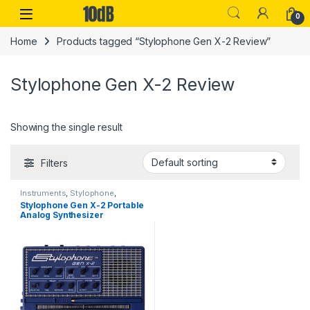
Skip to navigation
Skip to content
Open
0
Home
Products tagged “Stylophone Gen X-2 Review”
Stylophone Gen X-2 Review
Showing the single result
Filters
Instruments
,
Stylophone
,
Synthesizers
Stylophone Gen X-2 Portable
Analog Synthesizer