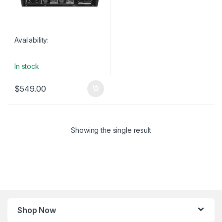
Availability:
In stock
$
549.00
Showing the single result
Shop Now