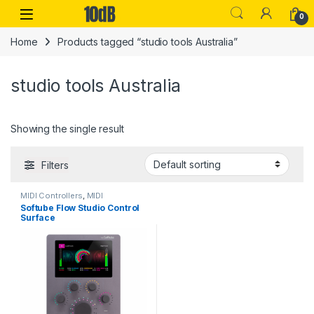
Skip to navigation
Skip to content
Open
0
Home
Products tagged “studio tools Australia”
studio tools Australia
Showing the single result
Filters
MIDI Controllers
,
MIDI
Controllers & Interfaces
,
Sales
,
Softube Flow Studio Control
Softube
,
Studio Gear
,
USB
Surface
Controllers