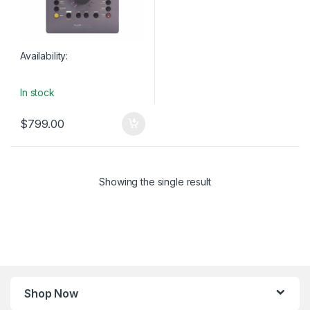
Availability:
In stock
$
799.00
Showing the single result
Shop Now