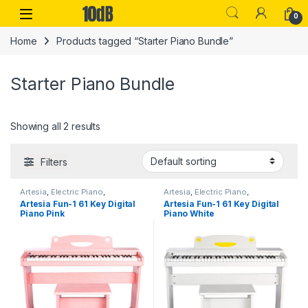
Skip to navigation
Skip to content
Open
0
Home
Products tagged “Starter Piano Bundle”
Starter Piano Bundle
Showing all 2 results
Filters
Artesia
,
Electric Piano
,
Artesia
,
Electric Piano
,
Instruments
,
Performance
Instruments
,
Performance
Artesia Fun-1 61 Key Digital
Artesia Fun-1 61 Key Digital
Keyboards & Pianos
,
Top 10dB
Keyboards & Pianos
,
Top 10dB
Piano Pink
Piano White