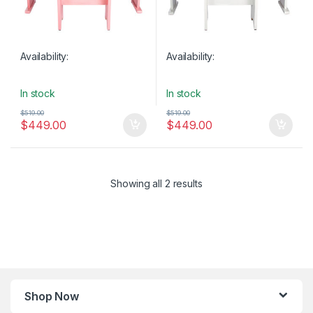
Availability:
Availability:
In stock
In stock
$
519.00
$
519.00
$
449.00
$
449.00
Showing all 2 results
Shop Now