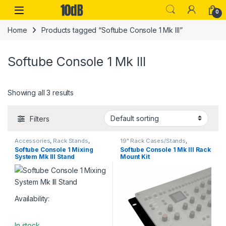
Skip to navigation
Skip to content
Open
0
Home
Products tagged “Softube Console 1 Mk III”
Softube Console 1 Mk III
Showing all 3 results
Filters
Accessories
,
Rack Stands
,
19" Rack Cases/Stands
,
Softube
,
Stands & Cases
,
Studio
Accessories
,
Rack Stands
,
Softube Console 1 Mixing
Softube Console 1 Mk III Rack
Accessories
,
Table-top rack
Softube
,
Stands & Cases
,
Studio
System Mk III Stand
Mount Kit
stands
Accessories
Availability:
In stock