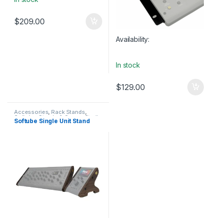
$
209.00
Availability:
In stock
$
129.00
Accessories
,
Rack Stands
,
Softube
,
Stands & Cases
,
Studio
Softube Single Unit Stand
Accessories
,
Table-top rack
stands