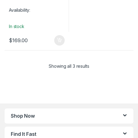
Availability:
In stock
$
169.00
Showing all 3 results
Shop Now
Find It Fast