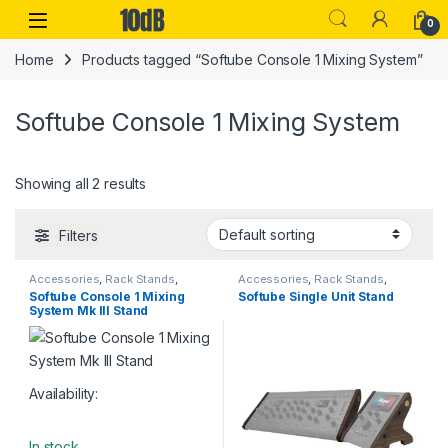
Skip to navigation
Skip to content
Open
0
Home
Products tagged “Softube Console 1 Mixing System”
Softube Console 1 Mixing System
Showing all 2 results
Filters
Accessories
,
Rack Stands
,
Accessories
,
Rack Stands
,
Softube
,
Stands & Cases
,
Studio
Softube
,
Stands & Cases
,
Studio
Softube Console 1 Mixing
Softube Single Unit Stand
Accessories
,
Table-top rack
Accessories
,
Table-top rack
System Mk III Stand
stands
stands
Availability:
In stock