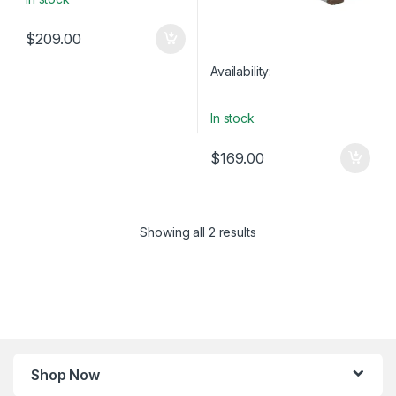
$
209.00
Availability:
In stock
$
169.00
Showing all 2 results
Shop Now