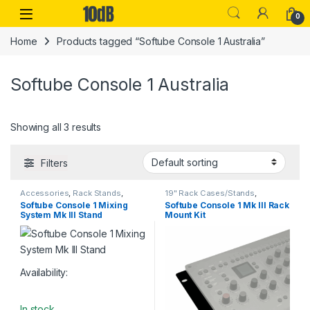
Skip to navigation
Skip to content
Open
0
Home
Products tagged “Softube Console 1 Australia”
Softube Console 1 Australia
Showing all 3 results
Filters
Accessories
,
Rack Stands
,
19" Rack Cases/Stands
,
Softube
,
Stands & Cases
,
Studio
Accessories
,
Rack Stands
,
Softube Console 1 Mixing
Softube Console 1 Mk III Rack
Accessories
,
Table-top rack
Softube
,
Stands & Cases
,
Studio
System Mk III Stand
Mount Kit
stands
Accessories
Availability:
In stock