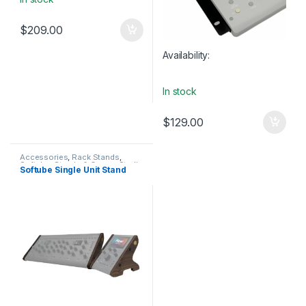
$
209.00
Availability:
In stock
$
129.00
Accessories
,
Rack Stands
,
Softube
,
Stands & Cases
,
Studio
Softube Single Unit Stand
Accessories
,
Table-top rack
stands