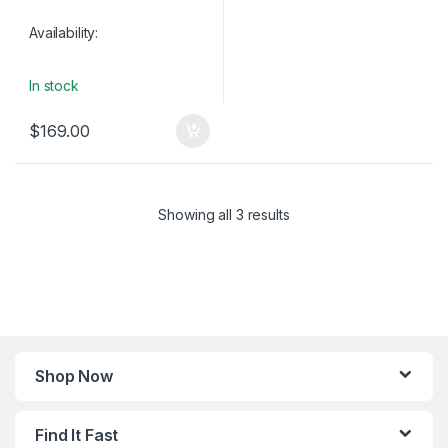
Availability:
In stock
$
169.00
Showing all 3 results
Shop Now
Find It Fast