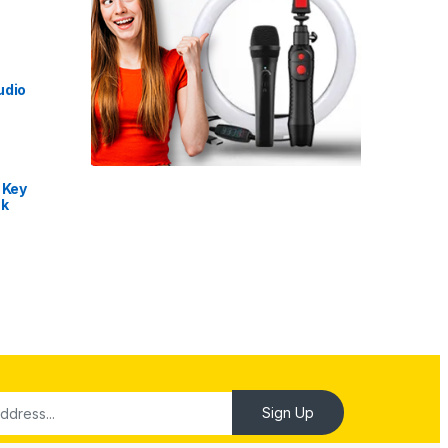
udio
 Key
nk