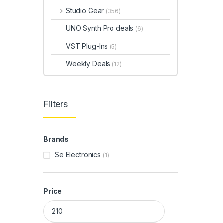
Studio Gear
(356)
UNO Synth Pro deals
(6)
VST Plug-Ins
(5)
Weekly Deals
(12)
Filters
Brands
Se Electronics
(1)
Price
Min price
Max price