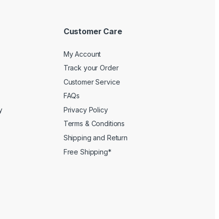
Customer Care
My Account
Track your Order
Customer Service
FAQs
y
Privacy Policy
Terms & Conditions
Shipping and Return
Free Shipping*