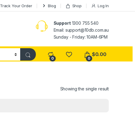
Track Your Order
Blog
Shop
Log In
Support
1300 755 540
Email:
support@10db.com.au
Sunday - Friday: 10AM-6PM
$
0.00
0
0
Showing the single result