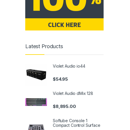
Latest Products
Violet Audio io44
$
54.95
Violet Audio dMix 128
$
8,895.00
Softube Console 1
Compact Control Surface