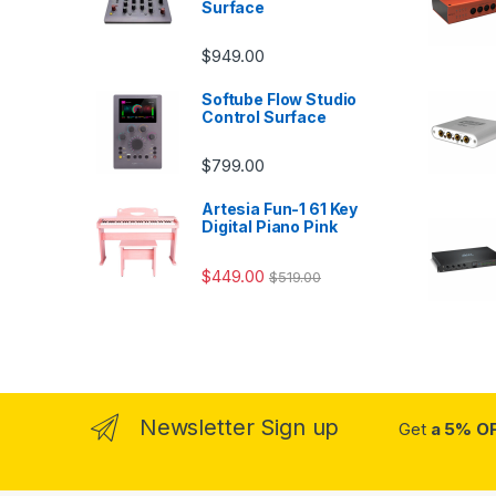
Surface
$
949.00
Softube Flow Studio
Control Surface
$
799.00
Artesia Fun-1 61 Key
Digital Piano Pink
$
449.00
$
519.00
Newsletter Sign up
Get
a 5% O