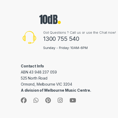
Got Questions ? Call us or use the Chat now!
1300 755 540
Sunday - Friday: 10AM-6PM
Contact Info
ABN 43 948 237 059
525 North Road
Ormond, Melbourne VIC 3204
A division of Melbourne Music Centre.