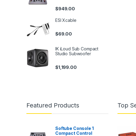
$
949.00
ESI Xcable
$
69.00
IK iLoud Sub Compact
Studio Subwoofer
$
1,199.00
Featured Products
Top Se
Softube Console 1
Compact Control