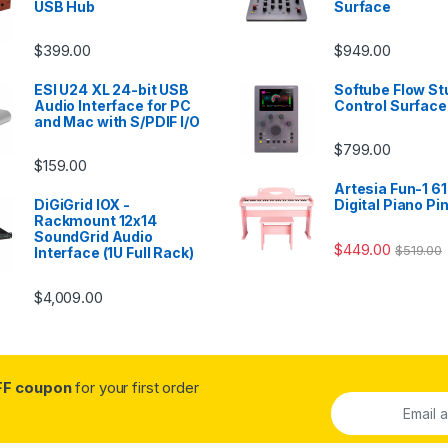
USB Hub
Surface
$
399.00
$
949.00
ESI U24 XL 24-bit USB
Softube Flow St
Audio Interface for PC
Control Surface
and Mac with S/PDIF I/O
$
799.00
$
159.00
Artesia Fun-1 61
DiGiGrid IOX -
Digital Piano Pi
Rackmount 12x14
SoundGrid Audio
$
449.00
$
519.00
Interface (1U Full Rack)
$
4,009.00
FF coupon
for your first order