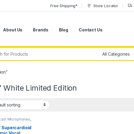
Free Shipping*
Store Locator
About Us
Brands
Blog
Contact Us
r:
ion”
 White Limited Edition
cast Microphones
,
ic Broadcast Mic
,
ic Instrument Mic
,
7 Supercardioid
ic Microphones
,
mic Vocal
ic Podcast Mic
,