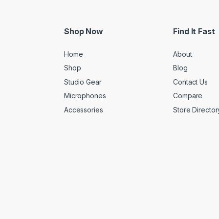
Shop Now
Find It Fast
Home
About
Shop
Blog
Studio Gear
Contact Us
Microphones
Compare
Accessories
Store Director