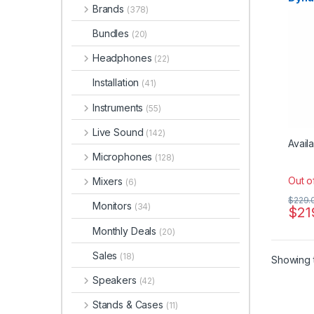
Dynam
Brands
Micr
(378)
Instr
Micro
Micro
Bundles
(20)
sE Ele
Studi
Headphones
(22)
Installation
(41)
Instruments
(55)
Live Sound
(142)
Availa
Microphones
(128)
Out o
Mixers
(6)
$
229.
Monitors
(34)
$
21
Monthly Deals
(20)
Sales
(18)
Showing t
Speakers
(42)
Stands & Cases
(11)