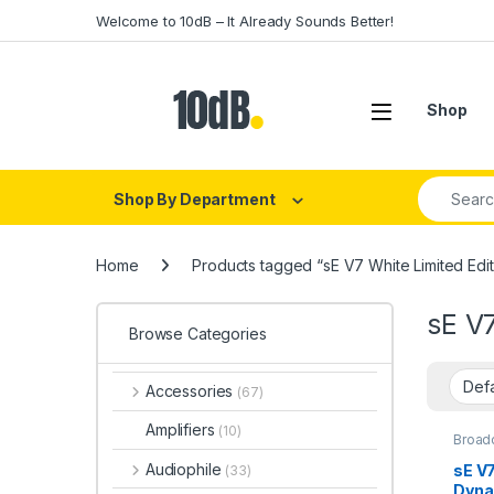
Skip to navigation
Skip to content
Welcome to 10dB – It Already Sounds Better!
Open
Shop
Search fo
Shop By Department
Home
Products tagged “sE V7 White Limited Edit
sE V7
Browse Categories
Accessories
(67)
Amplifiers
(10)
Broad
Dynam
Dynam
Audiophile
sE V
(33)
Dynam
Dyna
Dynam