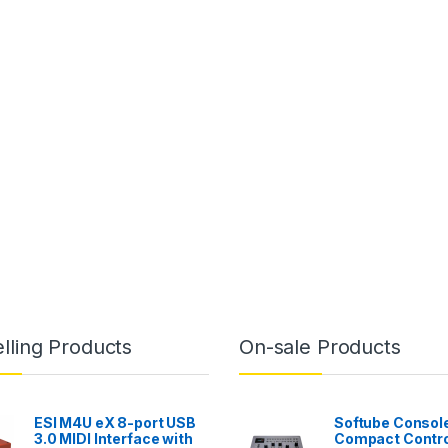
lling Products
On-sale Products
ESI M4U eX 8-port USB
Softube Console
3.0 MIDI Interface with
Compact Contro