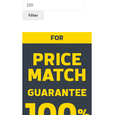
Filter