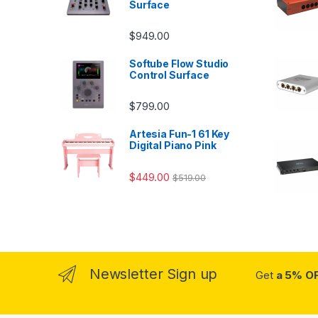
Surface
$
949.00
Softube Flow Studio
Control Surface
$
799.00
Artesia Fun-1 61 Key
Digital Piano Pink
$
449.00
$
519.00
Newsletter Sign up
Get
a 5% O