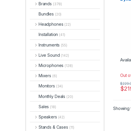
Dynam
Brands
Micr
(378)
Instr
Micro
Micro
Bundles
(20)
sE Ele
Studi
Headphones
(22)
Installation
(41)
Instruments
(55)
Live Sound
(142)
Availa
Microphones
(128)
Out o
Mixers
(6)
$
229.
Monitors
(34)
$
21
Monthly Deals
(20)
Sales
(18)
Showing t
Speakers
(42)
Stands & Cases
(11)