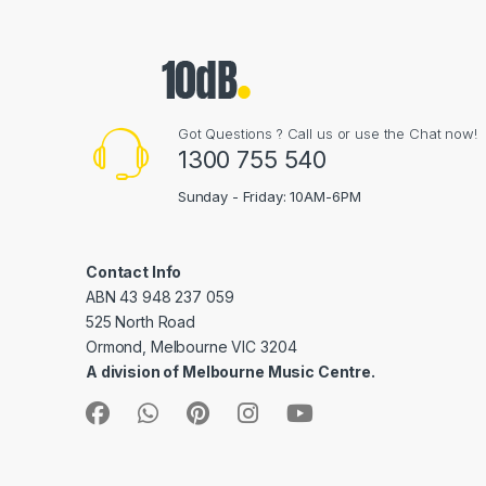
Got Questions ? Call us or use the Chat now!
1300 755 540
Sunday - Friday: 10AM-6PM
Contact Info
ABN 43 948 237 059
525 North Road
Ormond, Melbourne VIC 3204
A division of Melbourne Music Centre.