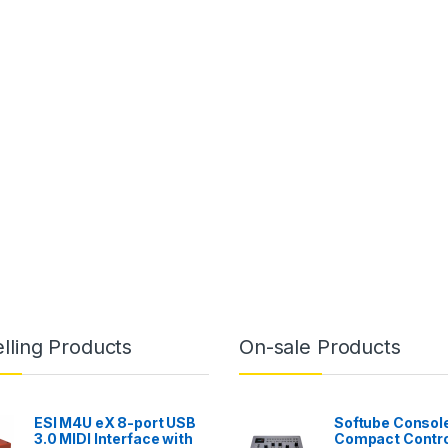
lling Products
On-sale Products
ESI M4U eX 8-port USB
Softube Console
3.0 MIDI Interface with
Compact Contro