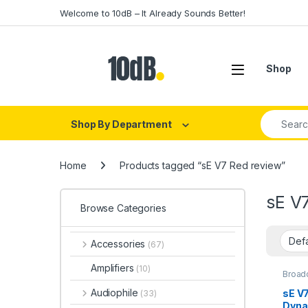
Skip to navigation
Skip to content
Welcome to 10dB – It Already Sounds Better!
Open
Shop
Search fo
Shop By Department
Home
Products tagged “sE V7 Red review”
sE V
Browse Categories
Accessories
(67)
Amplifiers
(10)
Broad
Dynam
Dynam
Audiophile
sE V
(33)
Dynam
Dyna
Dynam