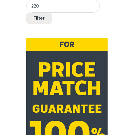
Filter