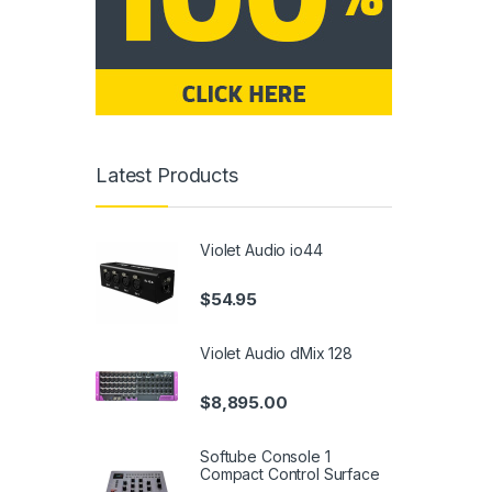
Latest Products
Violet Audio io44
$
54.95
Violet Audio dMix 128
$
8,895.00
Softube Console 1
Compact Control Surface