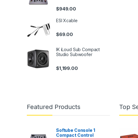
$
949.00
ESI Xcable
$
69.00
IK iLoud Sub Compact
Studio Subwoofer
$
1,199.00
Featured Products
Top Se
Softube Console 1
Compact Control