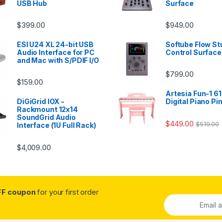
USB Hub
Surface
$
399.00
$
949.00
ESI U24 XL 24-bit USB
Softube Flow St
Audio Interface for PC
Control Surface
and Mac with S/PDIF I/O
$
799.00
$
159.00
Artesia Fun-1 61
DiGiGrid IOX -
Digital Piano Pi
Rackmount 12x14
SoundGrid Audio
$
449.00
$
519.00
Interface (1U Full Rack)
$
4,009.00
FF coupon
for your first order