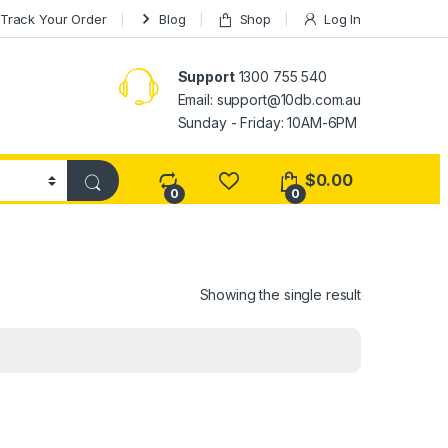
Track Your Order
Blog
Shop
Log In
Support
1300 755 540
Email:
support@10db.com.au
Sunday - Friday: 10AM-6PM
$
0.00
0
0
Showing the single result