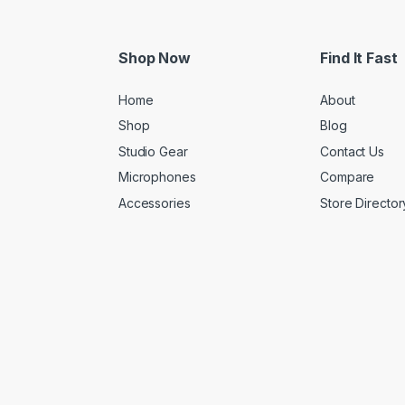
Shop Now
Find It Fast
Home
About
Shop
Blog
Studio Gear
Contact Us
Microphones
Compare
Accessories
Store Director