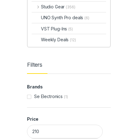
Studio Gear
(356)
UNO Synth Pro deals
(6)
VST Plug-Ins
(5)
Weekly Deals
(12)
Filters
Brands
Se Electronics
(1)
Price
Min price
Max price