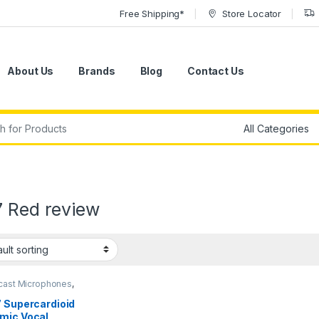
Free Shipping*
Store Locator
About Us
Brands
Blog
Contact Us
r:
7 Red review
cast Microphones
,
ic Broadcast Mic
,
ic Instrument Mic
,
7 Supercardioid
ic Microphones
,
mic Vocal
ic Podcast Mic
,