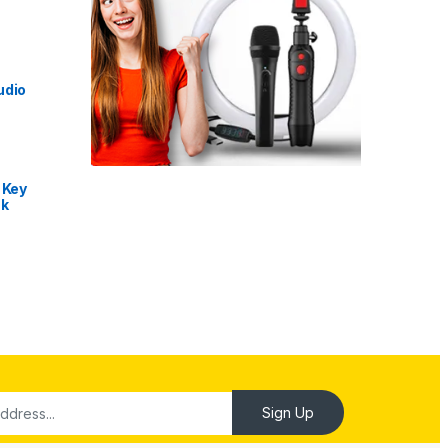
udio
 Key
nk