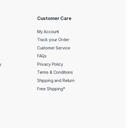
Customer Care
My Account
Track your Order
Customer Service
FAQs
y
Privacy Policy
Terms & Conditions
Shipping and Return
Free Shipping*