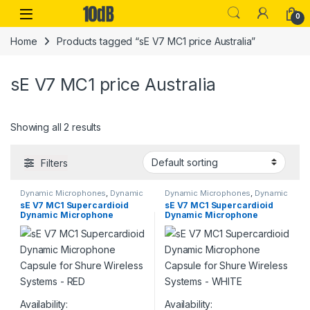
Skip to navigation
Skip to content
Open
0
Home
Products tagged “sE V7 MC1 price Australia”
sE V7 MC1 price Australia
Showing all 2 results
Filters
Dynamic Microphones
,
Dynamic
Dynamic Microphones
,
Dynamic
Vocals Mic
,
Live Microphones
,
Vocals Mic
,
Live Microphones
,
sE V7 MC1 Supercardioid
sE V7 MC1 Supercardioid
Live Sound
,
Microphones
,
sE
Live Sound
,
Microphones
,
sE
Dynamic Microphone
Dynamic Microphone
Electronics
,
Studio Gear
,
Studio
Electronics
,
Studio Gear
,
Studio
Microphones
Microphones
Capsule for Shure Wireless
Capsule for Shure Wireless
Systems – RED
Systems – WHITE
Availability:
Availability: