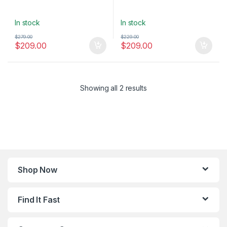
In stock
In stock
$
279.00
$
229.00
$
209.00
$
209.00
Showing all 2 results
Shop Now
Find It Fast