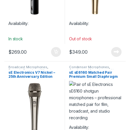
Availability:
Availability:
In stock
Out of stock
$
269.00
$
349.00
Broadcast Microphones
,
Condenser Microphones
,
Dynamic Broadcast Mic
,
Condenser Microphones
,
Live
sE Electronics V7 Nickel –
sE sE6160 Matched Pair
Dynamic Instrument Mic
,
Instrument Microphone
,
Live
25th Anniversary Edition
Premium Small Diaphragm
Dynamic Microphones
,
Dynamic
Microphones
,
Live Sound
,
Podcast Mic
,
Dynamic Vocals
Microphones
,
sE Electronics
,
Supercardioid Lobar
Mic
,
Live Instrument
Small Diaphragm Instrument
Condenser Shotgun
Microphone
,
Live Microphones
,
Mic
,
Studio Gear
,
Studio
Microphones
Live Sound
,
Microphones
,
Microphones
Monthly Deals
,
sE Electronics
,
Studio Gear
,
Studio
Microphones
Availability: