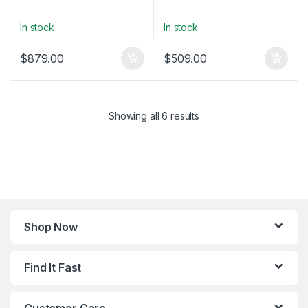
In stock
In stock
$
879.00
$
509.00
Showing all 6 results
Shop Now
Find It Fast
Customer Care