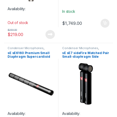
Availability:
In stock
Out of stock
$
1,749.00
$
259.00
$
219.00
Condenser Microphones
,
Condenser Microphones
,
Condenser Microphones
,
Live
Condenser Microphones
,
Live
sE sE6160 Premium Small
sE sE7 sideFire Matched Pair
Instrument Microphone
,
Live
Instrument Microphone
,
Live
Diaphragm Supercardioid
Small-diaphragm Side
Microphones
,
Live Sound
,
Microphones
,
Live Sound
,
Microphones
,
sE Electronics
,
Microphones
,
sE Electronics
,
Lobar Condenser Shotgun
Address Cardioid Condenser
Small Diaphragm Instrument
Small Diaphragm Instrument
Microphone
Microphones
Mic
,
Studio Gear
,
Studio
Mic
,
Studio Gear
,
Studio
Microphones
Microphones
Availability:
Availability: